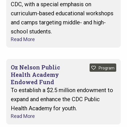
CDC, with a special emphasis on
curriculum-based educational workshops
and camps targeting middle- and high-
school students.
Read More
Oz Nelson Public
Program
Health Academy
Endowed Fund
To establish a $2.5 million endowment to
expand and enhance the CDC Public
Health Academy for youth.
Read More