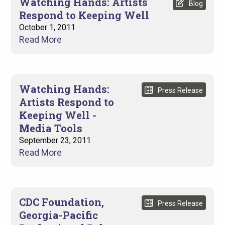
Watching Hands: Artists
Blog
Respond to Keeping Well
October 1, 2011
Read More
Watching Hands:
Press Release
Artists Respond to
Keeping Well -
Media Tools
September 23, 2011
Read More
CDC Foundation,
Press Release
Georgia-Pacific