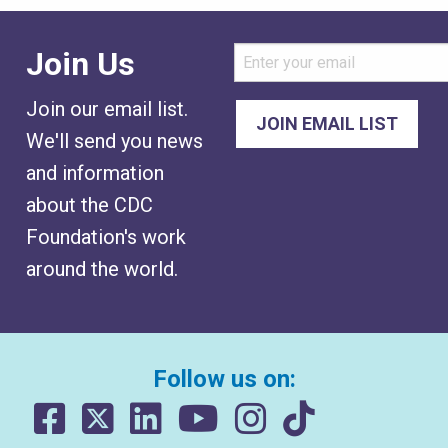
Join Us
Join our email list.
We'll send you news
and information
about the CDC
Foundation's work
around the world.
Follow us on: