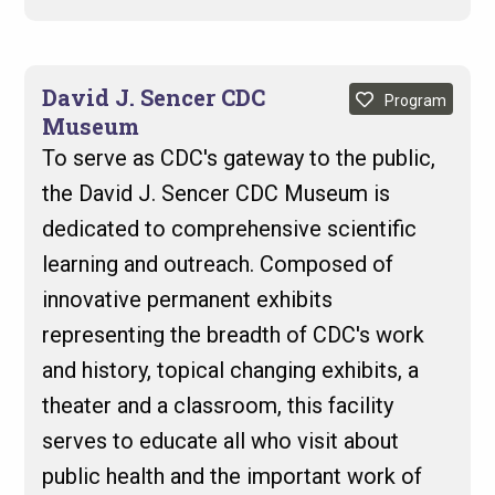
David J. Sencer CDC
Program
Museum
To serve as CDC's gateway to the public,
the David J. Sencer CDC Museum is
dedicated to comprehensive scientific
learning and outreach. Composed of
innovative permanent exhibits
representing the breadth of CDC's work
and history, topical changing exhibits, a
theater and a classroom, this facility
serves to educate all who visit about
public health and the important work of