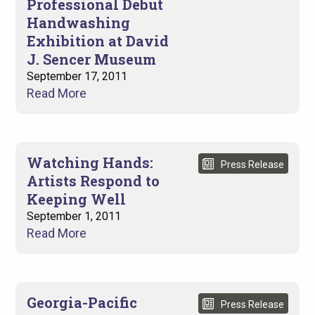
Professional Debut
Handwashing
Exhibition at David
J. Sencer Museum
September 17, 2011
Read More
Watching Hands:
Press Release
Artists Respond to
Keeping Well
September 1, 2011
Read More
Georgia-Pacific
Press Release