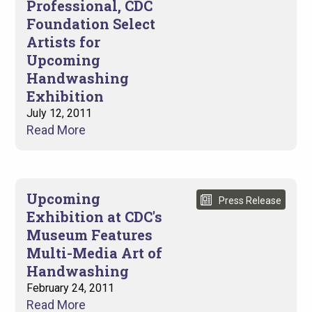
Professional, CDC
Foundation Select
Artists for
Upcoming
Handwashing
Exhibition
July 12, 2011
Read More
Upcoming
Press Release
Exhibition at CDC's
Museum Features
Multi-Media Art of
Handwashing
February 24, 2011
Read More