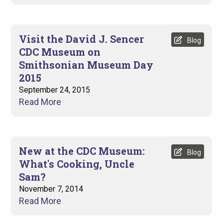
Visit the David J. Sencer
Blog
CDC Museum on
Smithsonian Museum Day
2015
September 24, 2015
Read More
New at the CDC Museum:
Blog
What's Cooking, Uncle
Sam?
November 7, 2014
Read More