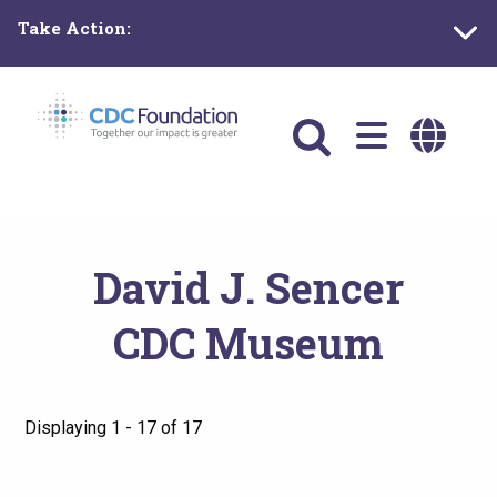
Skip
Take Action:
to
main
content
Main
navigation
David J. Sencer
CDC Museum
Displaying 1 - 17 of 17