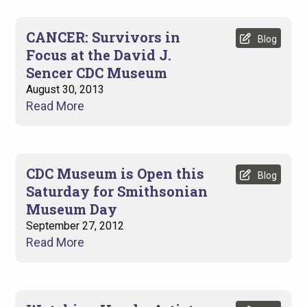
CANCER: Survivors in
Blog
Focus at the David J.
Sencer CDC Museum
August 30, 2013
Read More
CDC Museum is Open this
Blog
Saturday for Smithsonian
Museum Day
September 27, 2012
Read More