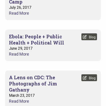
Camp
July 26, 2017
Read More
Ebola: People + Public
Blog
Health + Political Will
June 29, 2017
Read More
A Lens on CDC: The
Blog
Photographs of Jim
Gathany
March 23, 2017
Read More