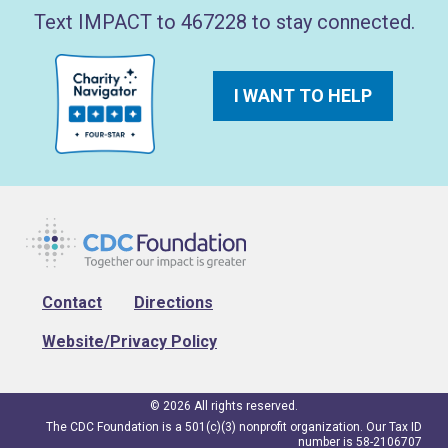
Text IMPACT to 467228 to stay connected.
I WANT TO HELP
Footer
Contact
Directions
Website/Privacy Policy
© 2026 All rights reserved.
The CDC Foundation is a 501(c)(3) nonprofit organization. Our Tax ID
number is 58-2106707