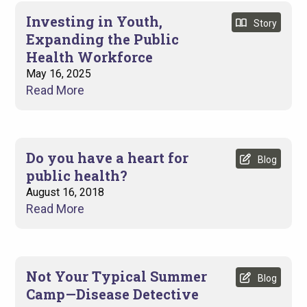
Investing in Youth,
Story
Expanding the Public
Health Workforce
Display
May 16, 2025
Read More
Date
Do you have a heart for
Blog
public health?
August 16, 2018
Read More
Not Your Typical Summer
Blog
Camp—Disease Detective