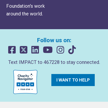
Foundation's work
around the world.
Follow us on:
Text IMPACT to 467228 to stay connected.
I WANT TO HELP