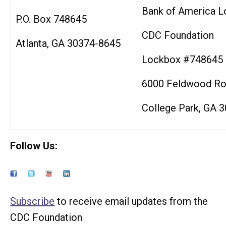
Bank of America L
P.O. Box 748645
CDC Foundation
Atlanta, GA 30374-8645
Lockbox #748645
6000 Feldwood R
College Park, GA 
Follow Us:
Subscribe
to receive email updates from the
CDC Foundation