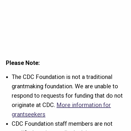
Please Note:
The CDC Foundation is not a traditional
grantmaking foundation. We are unable to
respond to requests for funding that do not
originate at CDC.
More information for
grantseekers
CDC Foundation staff members are not