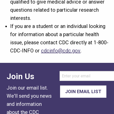
qualified to give medical advice or answer
questions related to particular research
interests.
If you are a student or an individual looking
for information about a particular health
issue, please contact CDC directly at 1-800-
CDC-INFO or
cdcinfo@cdc.gov
.
Join Us
Join our email list.
We'll send you news
and information
about the CDC