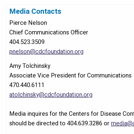
Media Contacts
Pierce Nelson
Chief Communications Officer
404.523.3509
pnelson@cdcfoundation.org
Amy Tolchinsky
Associate Vice President for Communications
470.440.6111
atolchinsky@cdcfoundation.org
Media inquires for the Centers for Disease Con
should be directed to 404.639.3286 or
media@c