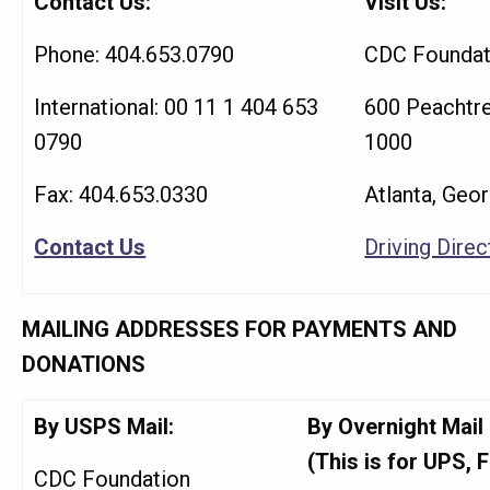
Contact Us:
Visit Us:
Phone: 404.653.0790
CDC Foundat
International: 00 11 1 404 653
600 Peachtre
0790
1000
Fax: 404.653.0330
Atlanta, Geo
Contact Us
Driving Direc
MAILING ADDRESSES FOR PAYMENTS AND
DONATIONS
By USPS Mail:
By Overnight Mail
(This is for UPS, F
CDC Foundation