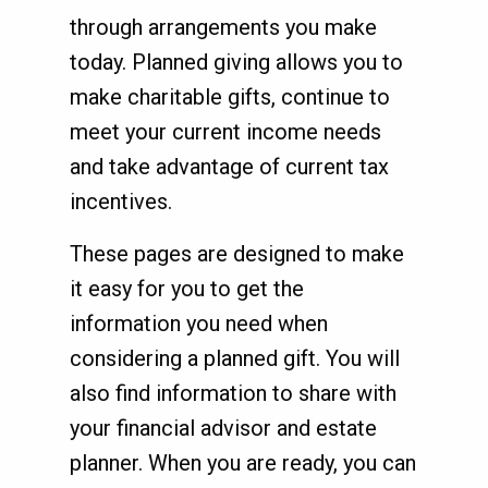
through arrangements you make
today. Planned giving allows you to
make charitable gifts, continue to
meet your current income needs
and take advantage of current tax
incentives.
These pages are designed to make
it easy for you to get the
information you need when
considering a planned gift. You will
also find information to share with
your financial advisor and estate
planner. When you are ready, you can