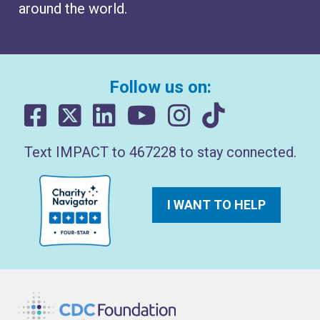
around the world.
Follow us on:
Text IMPACT to 467228 to stay connected.
I WANT TO HELP