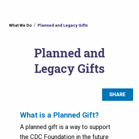
You
What We Do
Planned and Legacy Gifts
are
here
Planned and
Legacy Gifts
SHARE
What is a Planned Gift?
A planned gift is a way to support
the CDC Foundation in the future