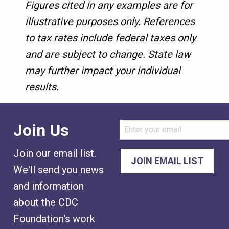
Figures cited in any examples are for
illustrative purposes only. References
to tax rates include federal taxes only
and are subject to change. State law
may further impact your individual
results.
Join Us
Join our email list.
We'll send you news
and information
about the CDC
Foundation's work