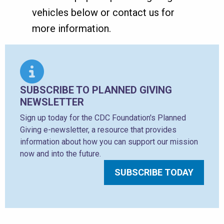
vehicles below or contact us for
more information.
SUBSCRIBE TO PLANNED GIVING
NEWSLETTER
Sign up today for the CDC Foundation's Planned
Giving e-newsletter, a resource that provides
information about how you can support our mission
now and into the future.
SUBSCRIBE TODAY