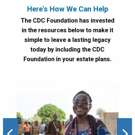
Here's How We Can Help
The CDC Foundation has invested
in the resources below to make it
simple to leave a lasting legacy
today by including the CDC
Foundation in your estate plans.
Image
Ima