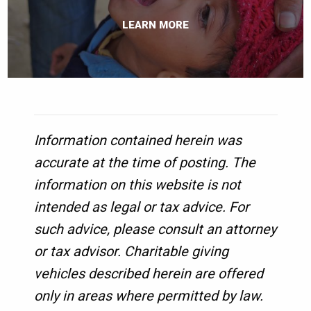
LEARN MORE
Information contained herein was
accurate at the time of posting. The
information on this website is not
intended as legal or tax advice. For
such advice, please consult an attorney
or tax advisor. Charitable giving
vehicles described herein are offered
only in areas where permitted by law.