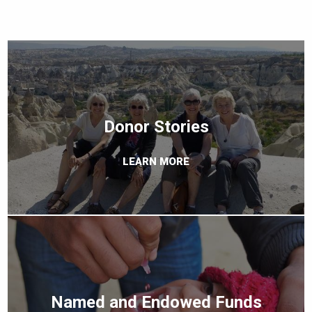
Donor Stories
LEARN MORE
Named and Endowed Funds