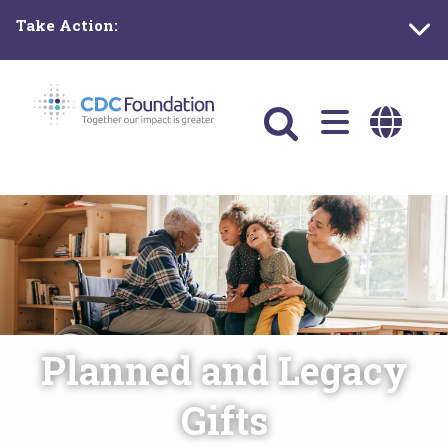
Skip
Take Action:
to
main
content
Main
navigation
Planned and Legacy
Gifts