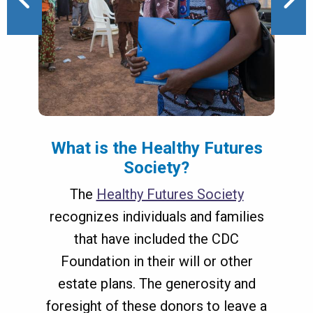
 8
1 of 8
What is the Healthy Futures
Society?
The
Healthy Futures Society
recognizes individuals and families
Donor-Advised Funds
that have included the CDC
(DAF)
Foundation in their will or other
estate plans. The generosity and
foresight of these donors to leave a