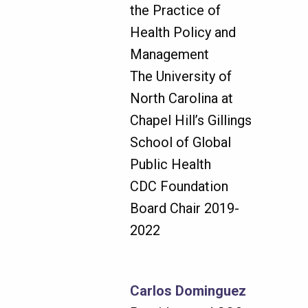
the Practice of
Health Policy and
Management
The University of
North Carolina at
Chapel Hill’s Gillings
School of Global
Public Health
CDC Foundation
Board Chair 2019-
2022
Carlos Dominguez