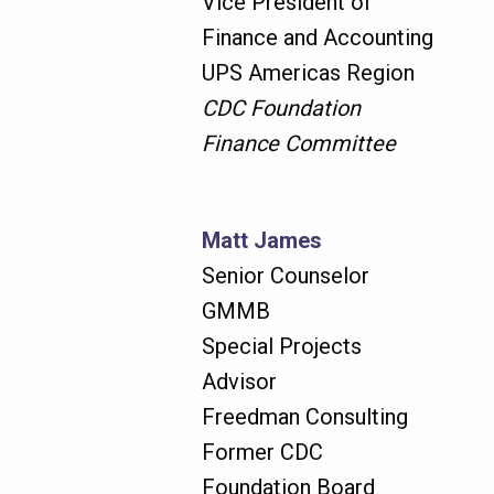
Vice President of
Finance and Accounting
UPS Americas Region
CDC Foundation
Finance Committee
Matt James
Senior Counselor
GMMB
Special Projects
Advisor
Freedman Consulting
Former CDC
Foundation Board