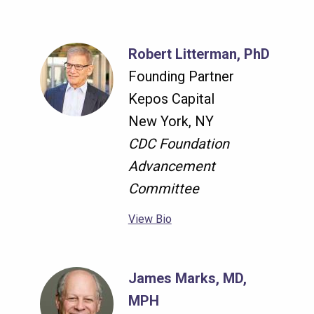
Robert Litterman, PhD
Founding Partner
Kepos Capital
New York, NY
CDC Foundation
Advancement
Committee
View Bio
James Marks, MD,
MPH