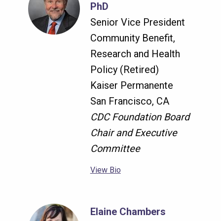
PhD
Senior Vice President
Community Benefit,
Research and Health
Policy (Retired)
Kaiser Permanente
San Francisco, CA
CDC Foundation Board
Chair and Executive
Committee
View Bio
Elaine Chambers