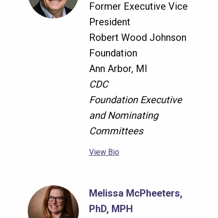
Former Executive Vice
President
Robert Wood Johnson
Foundation
Ann Arbor, MI
CDC
Foundation Executive
and Nominating
Committees
View Bio
Melissa McPheeters,
PhD, MPH