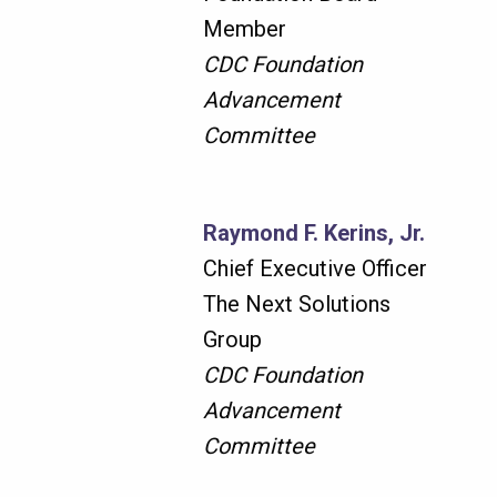
Member
CDC Foundation
Advancement
Committee
Raymond F. Kerins, Jr.
Chief Executive Officer
The Next Solutions
Group
CDC Foundation
Advancement
Committee