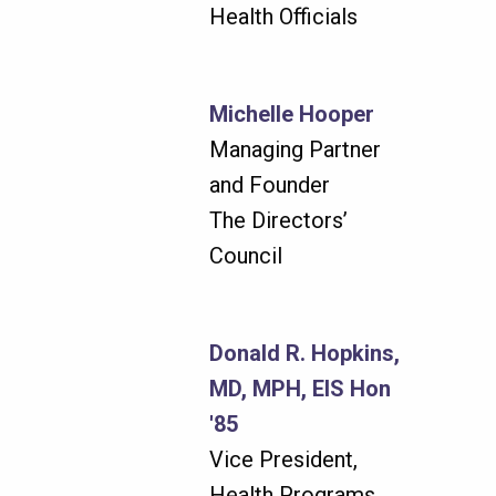
Health Officials
Michelle Hooper
Managing Partner
and Founder
The Directors’
Council
Donald R. Hopkins,
MD, MPH, EIS Hon
'85
Vice President,
Health Programs