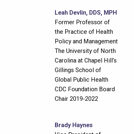
Leah Devlin, DDS, MPH
Former Professor of
the Practice of Health
Policy and Management
The University of North
Carolina at Chapel Hill’s
Gillings School of
Global Public Health
CDC Foundation Board
Chair 2019-2022
Brady Haynes