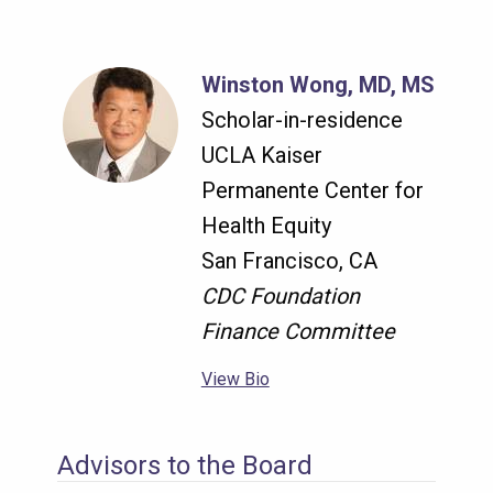
Winston Wong, MD, MS
Scholar-in-residence
UCLA Kaiser
Permanente Center for
Health Equity
San Francisco, CA
CDC Foundation
Finance Committee
View Bio
Advisors to the Board