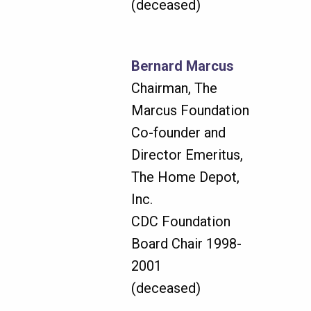
(deceased)
Bernard Marcus
Chairman, The
Marcus Foundation
Co-founder and
Director Emeritus,
The Home Depot,
Inc.
CDC Foundation
Board Chair 1998-
2001
(deceased)