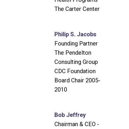
The Carter Center
Philip S. Jacobs
Founding Partner
The Pendelton
Consulting Group
CDC Foundation
Board Chair 2005-
2010
Bob Jeffrey
Chairman & CEO -