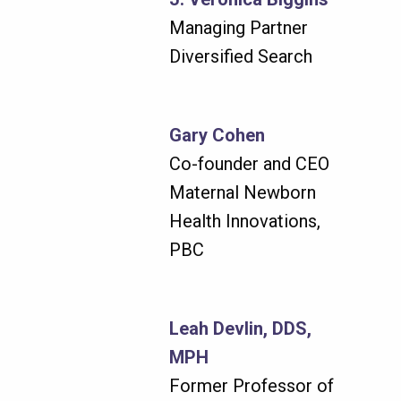
Managing Partner
Diversified Search
Gary Cohen
Co-founder and CEO
Maternal Newborn
Health Innovations,
PBC
Leah Devlin, DDS,
MPH
Former Professor of