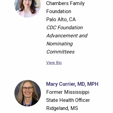
Chambers Family
Foundation
Palo Alto, CA
CDC Foundation
Advancement and
Nominating
Committees
View Bio
Mary Currier, MD, MPH
Former Mississippi
State Health Officer
Ridgeland, MS