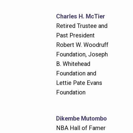
Charles H. McTier
Retired Trustee and
Past President
Robert W. Woodruff
Foundation, Joseph
B. Whitehead
Foundation and
Lettie Pate Evans
Foundation
Dikembe Mutombo
NBA Hall of Famer