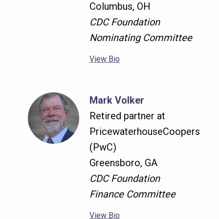
Columbus, OH
CDC Foundation
Nominating Committee
View Bio
Mark Volker
Retired partner at
PricewaterhouseCoopers
(PwC)
Greensboro, GA
CDC Foundation
Finance Committee
View Bio