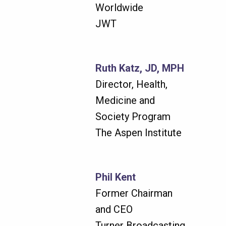
Worldwide
JWT
Ruth Katz, JD, MPH
Director, Health,
Medicine and
Society Program
The Aspen Institute
Phil Kent
Former Chairman
and CEO
Turner Broadcasting