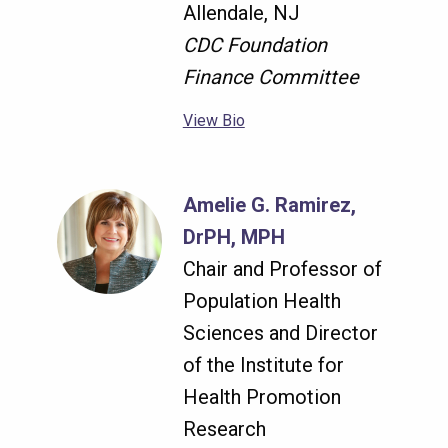
Allendale, NJ
CDC Foundation
Finance Committee
View Bio
Amelie G. Ramirez,
DrPH, MPH
Chair and Professor of
Population Health
Sciences and Director
of the Institute for
Health Promotion
Research