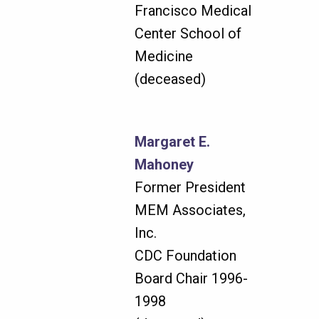
Francisco Medical
Center School of
Medicine
(deceased)
Margaret E.
Mahoney
Former President
MEM Associates,
Inc.
CDC Foundation
Board Chair 1996-
1998