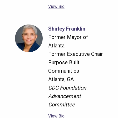
View Bio
Shirley Franklin
Former Mayor of
Atlanta
Former Executive Chair
Purpose Built
Communities
Atlanta, GA
CDC Foundation
Advancement
Committee
View Bio