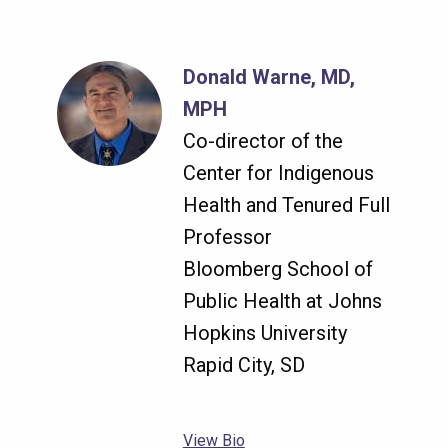
Donald Warne, MD,
MPH
Co-director of the
Center for Indigenous
Health and Tenured Full
Professor
Bloomberg School of
Public Health at Johns
Hopkins University
Rapid City, SD
View Bio