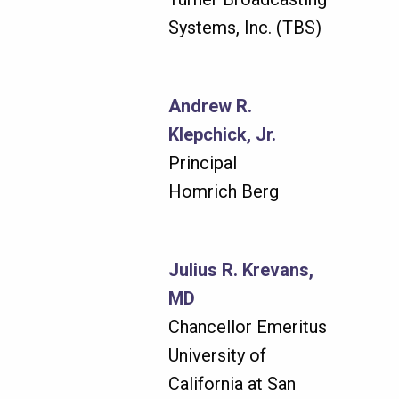
Systems, Inc. (TBS)
Andrew R.
Klepchick, Jr.
Principal
Homrich Berg
Julius R. Krevans,
MD
Chancellor Emeritus
University of
California at San