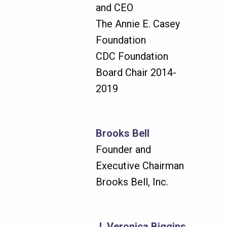
and CEO
The Annie E. Casey
Foundation
CDC Foundation
Board Chair 2014-
2019
Brooks Bell
Founder and
Executive Chairman
Brooks Bell, Inc.
J. Veronica Biggins