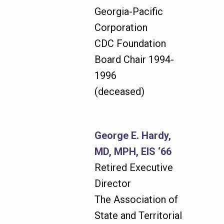
Georgia-Pacific
Corporation
CDC Foundation
Board Chair 1994-
1996
(deceased)
George E. Hardy,
MD, MPH, EIS ‘66
Retired Executive
Director
The Association of
State and Territorial