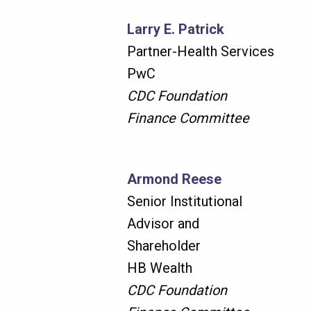
Larry E. Patrick
Partner-Health Services
PwC
CDC Foundation
Finance Committee
Armond Reese
Senior Institutional
Advisor and
Shareholder
HB Wealth
CDC Foundation