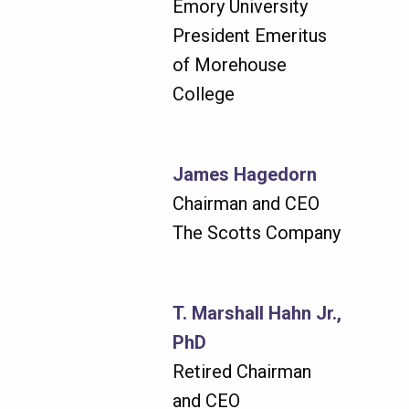
Emory University
President Emeritus
of Morehouse
College
James Hagedorn
Chairman and CEO
The Scotts Company
T. Marshall Hahn Jr.,
PhD
Retired Chairman
and CEO