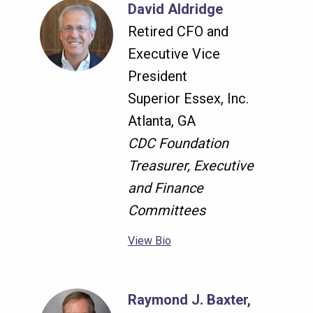
David Aldridge
Retired CFO and
Executive Vice
President
Superior Essex, Inc.
Atlanta, GA
CDC Foundation
Treasurer, Executive
and Finance
Committees
View Bio
Raymond J. Baxter,