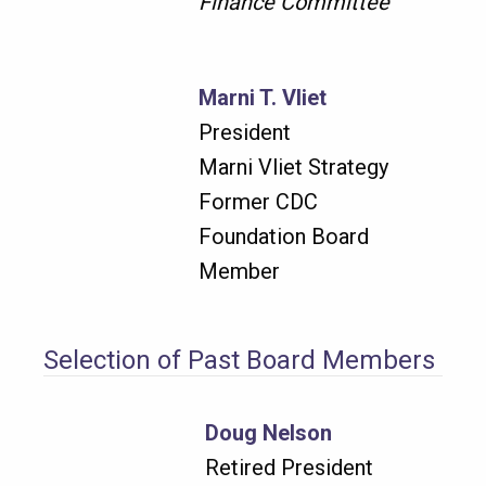
Finance Committee
Marni T. Vliet
President
Marni Vliet Strategy
Former CDC
Foundation Board
Member
Selection of Past Board Members
Doug Nelson
Retired President