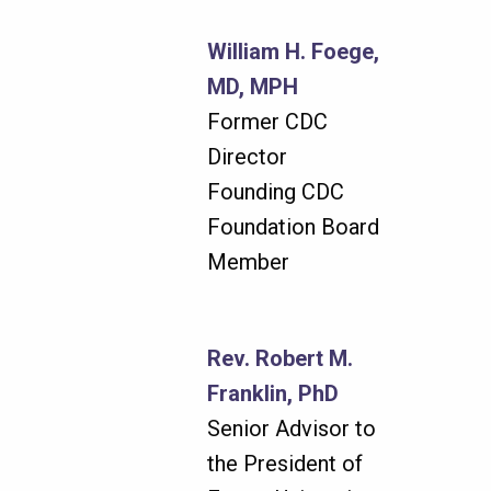
William H. Foege,
MD, MPH
Former CDC
Director
Founding CDC
Foundation Board
Member
Rev. Robert M.
Franklin, PhD
Senior Advisor to
the President of