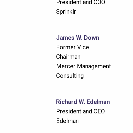
President and COO
Sprinklr
James W. Down
Former Vice
Chairman
Mercer Management
Consulting
Richard W. Edelman
President and CEO
Edelman