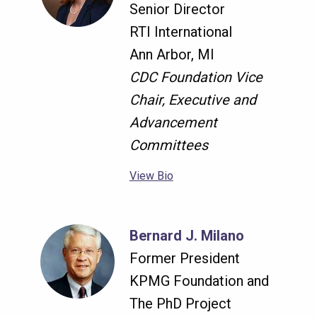
Senior Director
RTI International
Ann Arbor, MI
CDC Foundation Vice
Chair, Executive and
Advancement
Committees
View Bio
Bernard J. Milano
Former President
KPMG Foundation and
The PhD Project