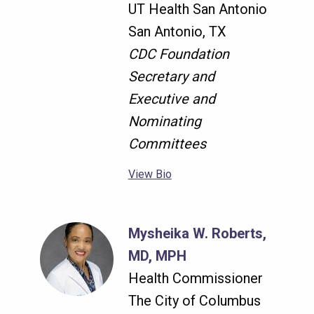
UT Health San Antonio
San Antonio, TX
CDC Foundation
Secretary and
Executive and
Nominating
Committees
View Bio
Mysheika W. Roberts,
MD, MPH
Health Commissioner
The City of Columbus