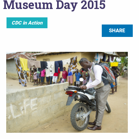
Museum Day 2015
CDC in Action
SHARE