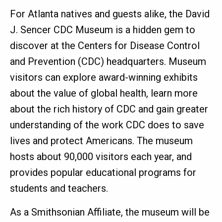
For Atlanta natives and guests alike, the David
J. Sencer CDC Museum is a hidden gem to
discover at the Centers for Disease Control
and Prevention (CDC) headquarters. Museum
visitors can explore award-winning exhibits
about the value of global health, learn more
about the rich history of CDC and gain greater
understanding of the work CDC does to save
lives and protect Americans. The museum
hosts about 90,000 visitors each year, and
provides popular educational programs for
students and teachers.
As a Smithsonian Affiliate, the museum will be