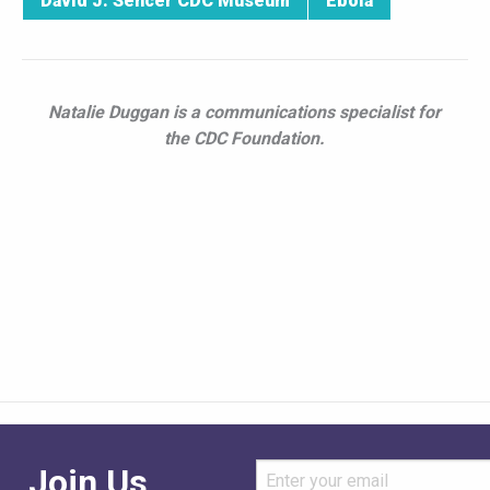
David J. Sencer CDC Museum
Ebola
Natalie Duggan is a communications specialist for
the CDC Foundation.
Join Us