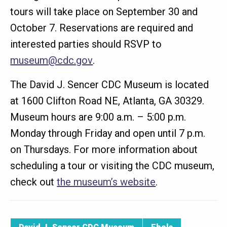
tours will take place on September 30 and
October 7. Reservations are required and
interested parties should RSVP to
museum@cdc.gov
.
The David J. Sencer CDC Museum is located
at 1600 Clifton Road NE, Atlanta, GA 30329.
Museum hours are 9:00 a.m. – 5:00 p.m.
Monday through Friday and open until 7 p.m.
on Thursdays. For more information about
scheduling a tour or visiting the CDC museum,
check out
the museum’s website
.