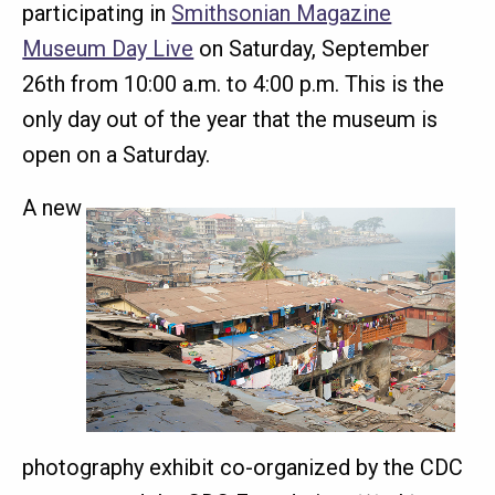
participating in
Smithsonian Magazine
Museum Day Live
on Saturday, September
26th from 10:00 a.m. to 4:00 p.m. This is the
only day out of the year that the museum is
open on a Saturday.
A new
photography exhibit co-organized by the CDC