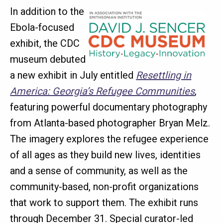
In addition to the
Ebola-focused
exhibit, the CDC
museum debuted
a new exhibit in July entitled
Resettling in
America: Georgia’s Refugee Communities
,
featuring powerful documentary photography
from Atlanta-based photographer Bryan Melz.
The imagery explores the refugee experience
of all ages as they build new lives, identities
and a sense of community, as well as the
community-based, non-profit organizations
that work to support them. The exhibit runs
through December 31. Special curator-led