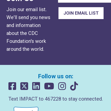
Join our email list.
We'll send you news
and information
about the CDC
Foundation's work
around the world.
Follow us on:
Text IMPACT to 467228 to stay connected.