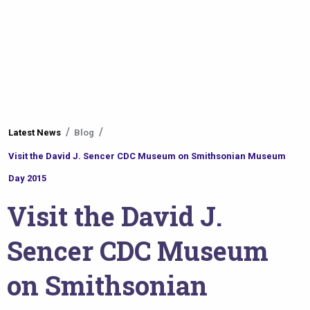
You
Latest News
Blog
are
Visit the David J. Sencer CDC Museum on Smithsonian Museum
here
Day 2015
Visit the David J.
Sencer CDC Museum
on Smithsonian