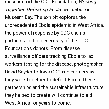
museum and the CDC Foundation,
Working
Together. Defeating Ebola.
will debut on
Museum Day. The exhibit explores the
unprecedented Ebola epidemic in West Africa,
the powerful response by CDC and its
partners and the generosity of the CDC
Foundation’s donors. From disease
surveillance officers tracking Ebola to lab
workers testing for the disease, photographer
David Snyder follows CDC and partners as
they work together to defeat Ebola. These
partnerships and the sustainable infrastructure
they helped to create will continue to aid
West Africa for years to come.