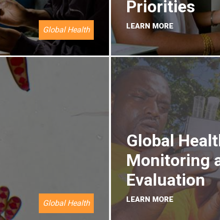
Priorities
LEARN MORE
Global Health
Global Healt
Monitoring 
Evaluation
LEARN MORE
Global Health