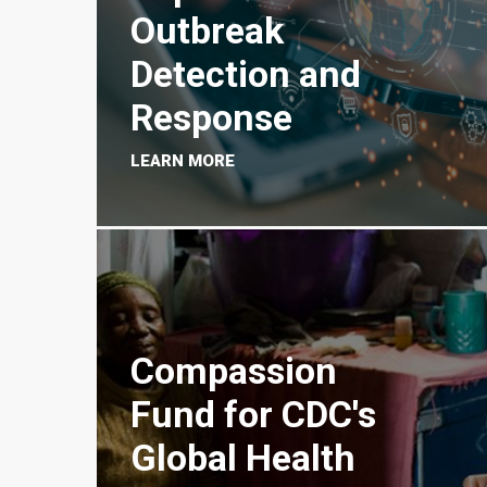
Outbreak
Detection and
Response
LEARN MORE
Compassion
Fund for CDC's
Global Health