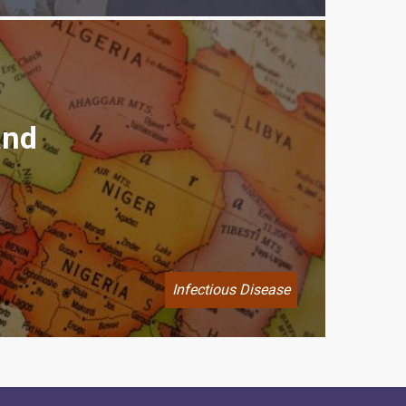
and
Infectious Disease