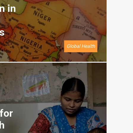
n in
s
Global Health
for
h