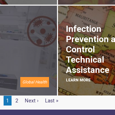
Infection
Prevention 
Control
Technical
Assistance
LEARN MORE
Global Health
Current
1
Page
2
Next
Next ›
Last
Last »
page
page
page