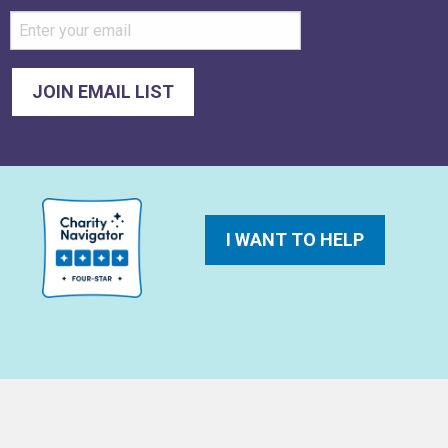
I WANT TO HELP