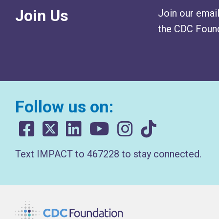
Join Us
Join our email
the CDC Found
Follow us on:
Text IMPACT to 467228 to stay connected.