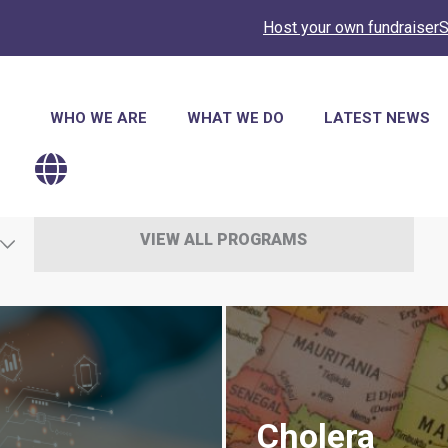
Host your own fundraiser
S
Main
WHO WE ARE
WHAT WE DO
LATEST NEWS
navigation
VIEW ALL PROGRAMS
Cholera