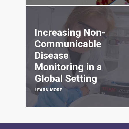
Increasing Non-
Communicable
Disease
Monitoring in a
Global Setting
LEARN MORE
PAGINATION