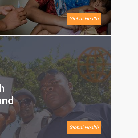
Global Health
h
and
Global Health