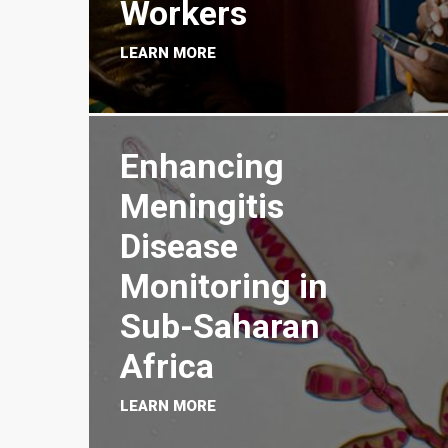
Workers
LEARN MORE
Enhancing
Meningitis
Disease
Monitoring in
Sub-Saharan
Africa
LEARN MORE