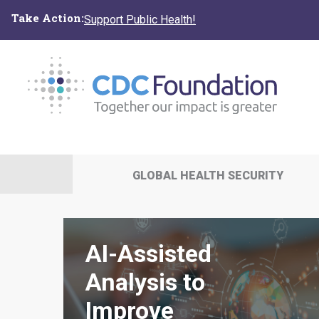
Skip
Take Action:
Support Public Health!
to
main
content
GLOBAL HEALTH SECURITY
AI-Assisted
Analysis to
Improve