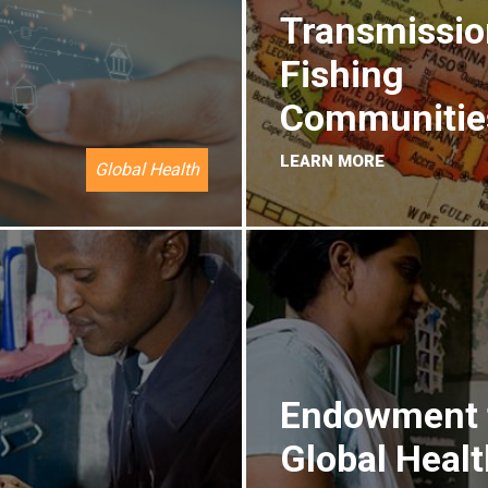
Transmissio
Fishing
Communitie
LEARN MORE
Global Health
Endowment 
Global Healt