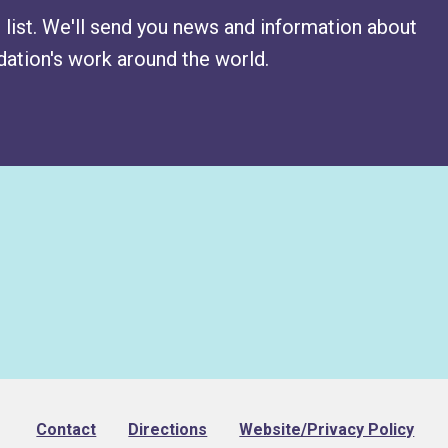
 list. We'll send you news and information about
ation's work around the world.
Footer
Contact
Directions
Website/Privacy Policy