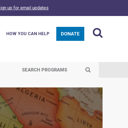
ign up for email updates
DONATE
HOW YOU CAN HELP
SEARCH PROGRAMS