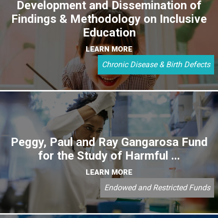
Development and Dissemination of
Findings & Methodology on Inclusive
Education
LEARN MORE
Chronic Disease & Birth Defects
Peggy, Paul and Ray Gangarosa Fund
for the Study of Harmful ...
LEARN MORE
Endowed and Restricted Funds