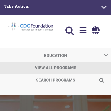
Skip
Take Action:
to
main
content
Main
navigation
EDUCATION
VIEW ALL PROGRAMS
SEARCH PROGRAMS