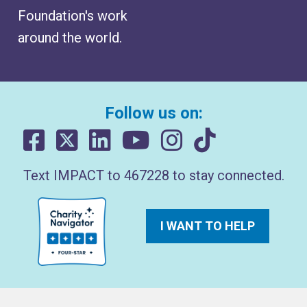
Foundation's work
around the world.
Follow us on:
Text IMPACT to 467228 to stay connected.
I WANT TO HELP