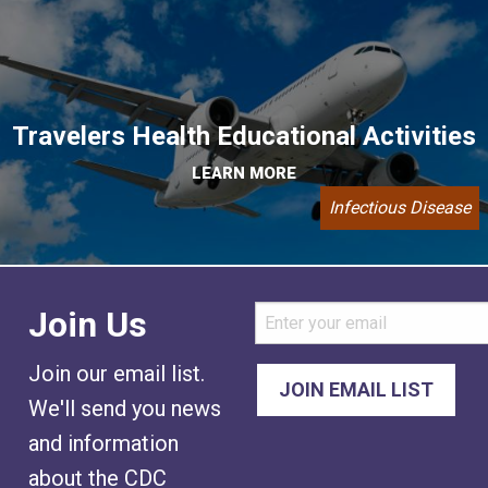
Travelers Health Educational Activities
LEARN MORE
Infectious Disease
Join Us
Join our email list.
We'll send you news
and information
about the CDC