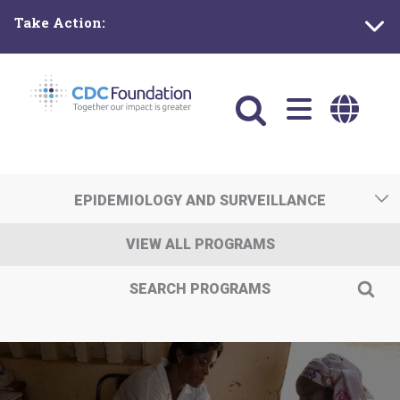
Skip
Take Action:
to
main
content
Main
navigation
EPIDEMIOLOGY AND SURVEILLANCE
VIEW ALL PROGRAMS
SEARCH PROGRAMS