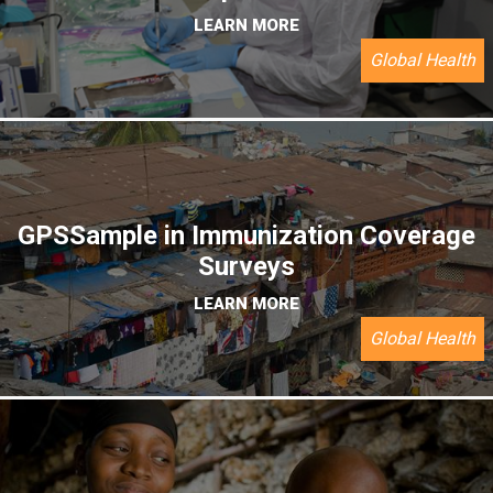
LEARN MORE
Global Health
GPSSample in Immunization Coverage
Surveys
LEARN MORE
Global Health