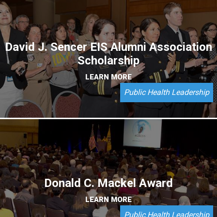
David J. Sencer EIS Alumni Association
Scholarship
LEARN MORE
Public Health Leadership
Donald C. Mackel Award
LEARN MORE
Public Health Leadership