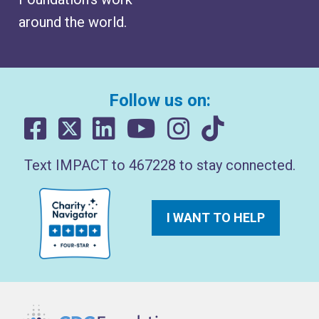
around the world.
Follow us on:
Text IMPACT to 467228 to stay connected.
I WANT TO HELP