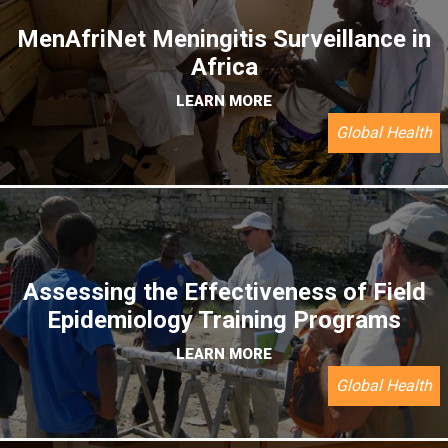
MenAfriNet Meningitis Surveillance in
Africa
LEARN MORE
Global Health
Assessing the Effectiveness of Field
Epidemiology Training Programs
LEARN MORE
Global Health