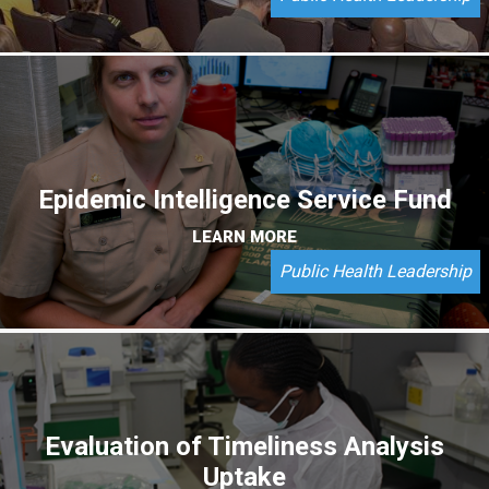
Epidemic Intelligence Service Fund
LEARN MORE
Public Health Leadership
Evaluation of Timeliness Analysis
Uptake