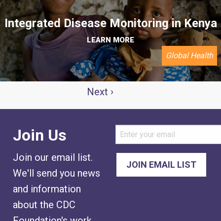
Integrated Disease Monitoring in Kenya
LEARN MORE
Global Health
AGINATION
Next
Next ›
page
Join Us
Join our email list.
We'll send you news
and information
about the CDC
Foundation's work