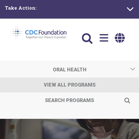
Skip
Take Action:
to
main
content
Main
navigation
ORAL HEALTH
VIEW ALL PROGRAMS
SEARCH PROGRAMS