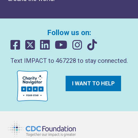
Follow us on:
Text IMPACT to 467228 to stay connected.
I WANT TO HELP