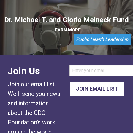
Dr. Michael T. and Gloria Melneck Fund
LEARN MORE
Public Health Leadership
Join Us
Join our email list.
We'll send you news
and information
about the CDC
Foundation's work
around the world.