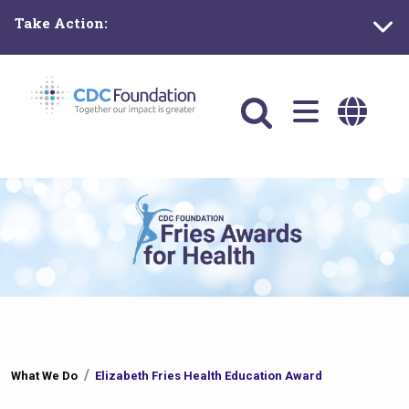
Skip
Take Action:
to
main
content
Main
navigation
You
What We Do
Elizabeth Fries Health Education Award
are