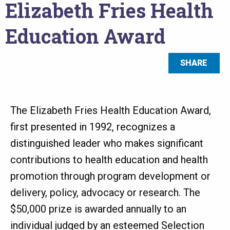
Elizabeth Fries Health
here
Education Award
SHARE
The Elizabeth Fries Health Education Award,
first presented in 1992, recognizes a
distinguished leader who makes significant
contributions to health education and health
promotion through program development or
delivery, policy, advocacy or research. The
$50,000 prize is awarded annually to an
individual judged by an esteemed Selection