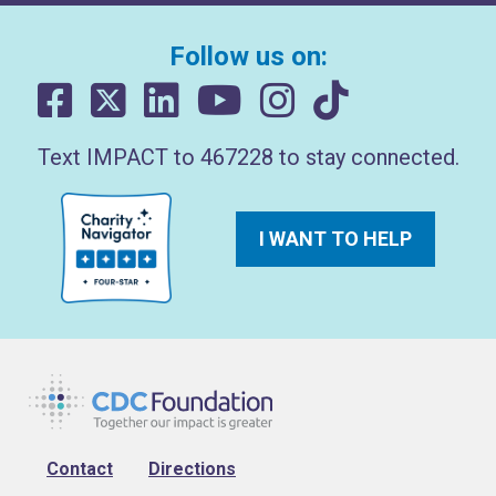
Follow us on:
Text IMPACT to 467228 to stay connected.
I WANT TO HELP
Footer
Contact
Directions