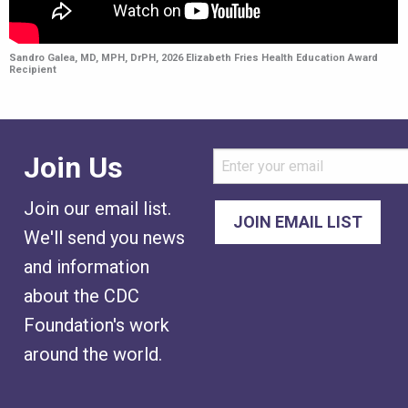
Sandro Galea, MD, MPH, DrPH, 2026 Elizabeth Fries Health Education Award
Recipient
Join Us
Join our email list.
We'll send you news
and information
about the CDC
Foundation's work
around the world.