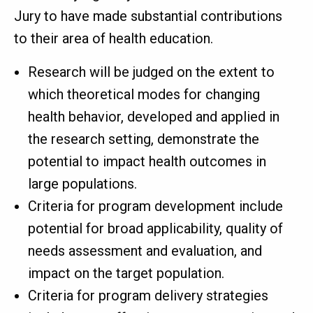
Jury to have made substantial contributions
to their area of health education.
Research will be judged on the extent to
which theoretical modes for changing
health behavior, developed and applied in
the research setting, demonstrate the
potential to impact health outcomes in
large populations.
Criteria for program development include
potential for broad applicability, quality of
needs assessment and evaluation, and
impact on the target population.
Criteria for program delivery strategies