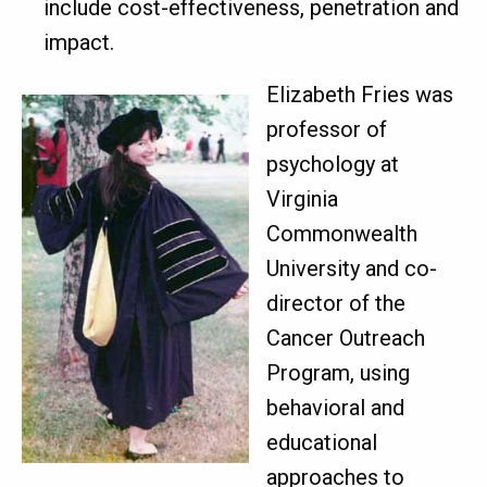
include cost-effectiveness, penetration and
impact.
Elizabeth Fries was
professor of
psychology at
Virginia
Commonwealth
University and co-
director of the
Cancer Outreach
Program, using
behavioral and
educational
approaches to