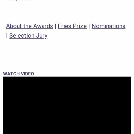
About the Awards
|
Fries Prize
|
Nominations
|
Selection Jury
WATCH VIDEO