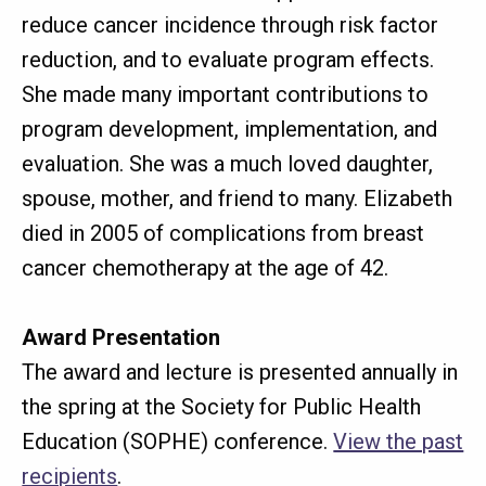
reduce cancer incidence through risk factor
reduction, and to evaluate program effects.
She made many important contributions to
program development, implementation, and
evaluation. She was a much loved daughter,
spouse, mother, and friend to many. Elizabeth
died in 2005 of complications from breast
cancer chemotherapy at the age of 42.
Award Presentation
The award and lecture is presented annually in
the spring at the Society for Public Health
Education (SOPHE) conference.
View the past
recipients
.