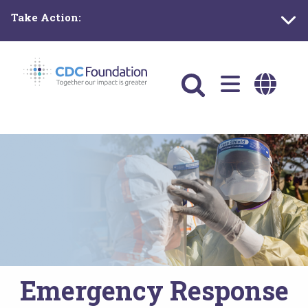
Skip
Take Action:
to
main
content
Main
navigation
Emergency Response