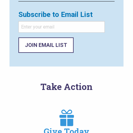
Subscribe to Email List
Take Action
Image
Give Today