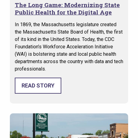
The Long Game: Modernizing State
Public Health for the Digital Age
In 1869, the Massachusetts legislature created
the Massachusetts State Board of Health, the first
of its kind in the United States. Today, the CDC
Foundation’s Workforce Acceleration Initiative
(WAI) is bolstering state and local public health
departments across the country with data and tech
professionals.
READ STORY