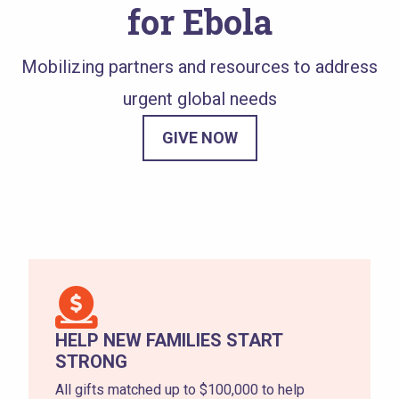
for Ebola
Mobilizing partners and resources to address
urgent global needs
GIVE NOW
HELP NEW FAMILIES START
STRONG
All gifts matched up to $100,000 to help