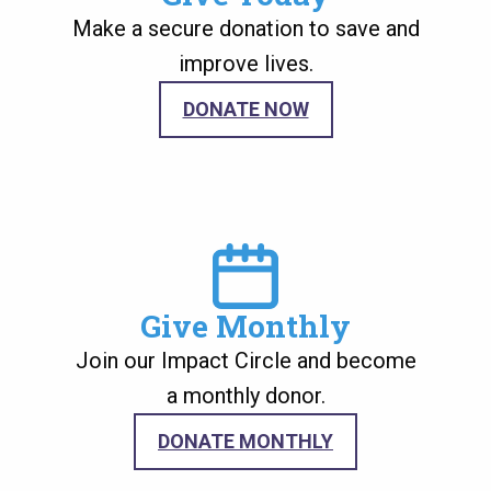
Make a secure donation to save and
improve lives.
DONATE NOW
Image
Give Monthly
Join our Impact Circle and become
a monthly donor.
DONATE MONTHLY