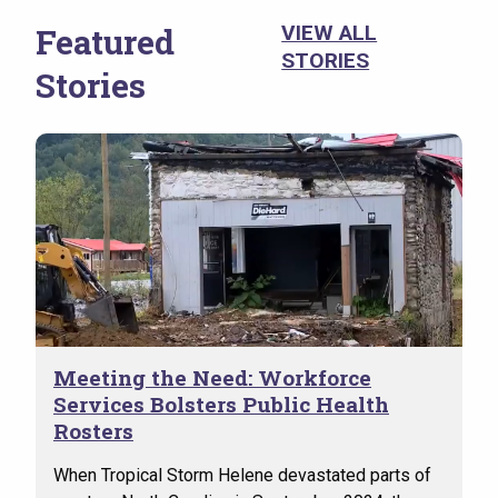
(VSO
the 
Featured
VIEW ALL
evid
STORIES
Stories
suic
Meeting the Need: Workforce
Services Bolsters Public Health
Rosters
When Tropical Storm Helene devastated parts of