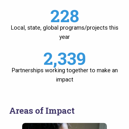
228
Local, state, global programs/projects this
year
2,339
Partnerships working together to make an
impact
Areas of Impact
Image
Image