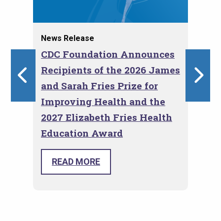
News Release
Blo
I
CDC Foundation Announces
Em
Recipients of the 2026 James
Th
ns
and Sarah Fries Prize for
Co
Improving Health and the
2027 Elizabeth Fries Health
Education Award
The 
Roger Glass and Marni Sommer
Eval
selected as recipients for the CDC
READ MORE
Prog
Foundation Fries Awards for Health.
conv
prov
toge
and 