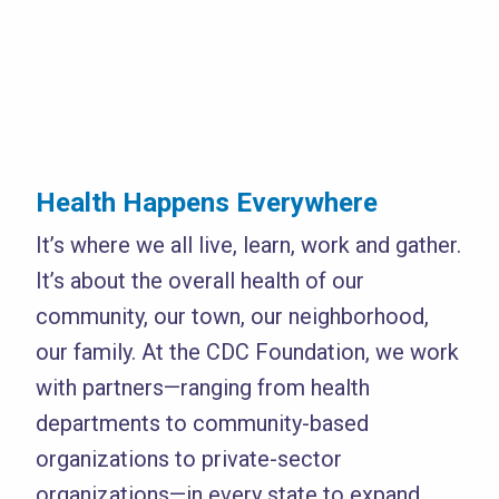
Health Happens Everywhere
It’s where we all live, learn, work and gather.
It’s about the overall health of our
community, our town, our neighborhood,
our family. At the CDC Foundation, we work
with partners—ranging from health
departments to community-based
organizations to private-sector
organizations—in every state to expand