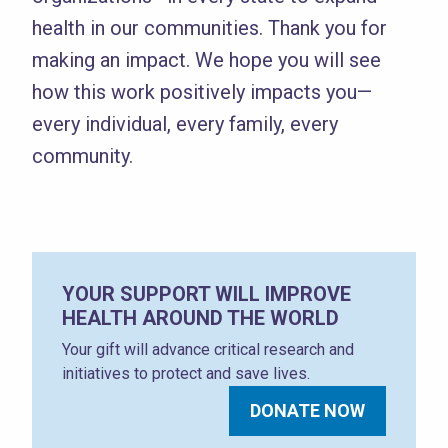
health in our communities. Thank you for
making an impact. We hope you will see
how this work positively impacts you—
every individual, every family, every
community.
YOUR SUPPORT WILL IMPROVE
HEALTH AROUND THE WORLD
Your gift will advance critical research and
initiatives to protect and save lives.
DONATE NOW