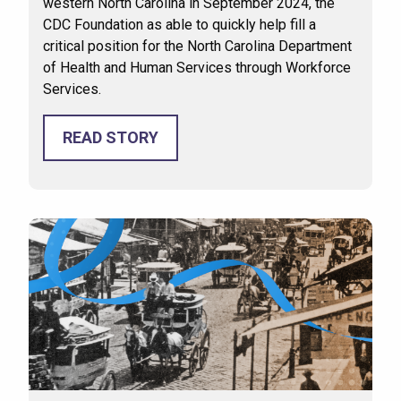
western North Carolina in September 2024, the
CDC Foundation as able to quickly help fill a
critical position for the North Carolina Department
of Health and Human Services through Workforce
Services.
READ STORY