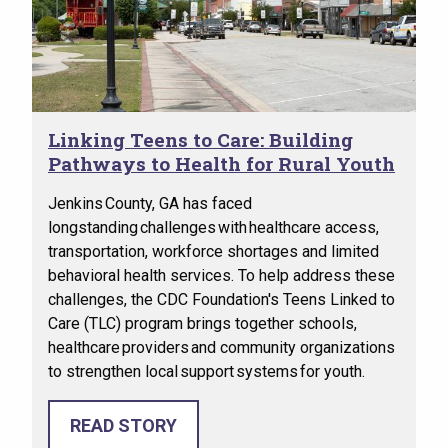
Linking Teens to Care: Building
Pathways to Health for Rural Youth
Jenkins County, GA has faced
longstanding challenges with healthcare access,
transportation, workforce shortages and limited
behavioral health services. To help address these
challenges, the CDC Foundation's Teens Linked to
Care (TLC) program brings together schools,
healthcare providers and community organizations
to strengthen local support systems for youth.
READ STORY