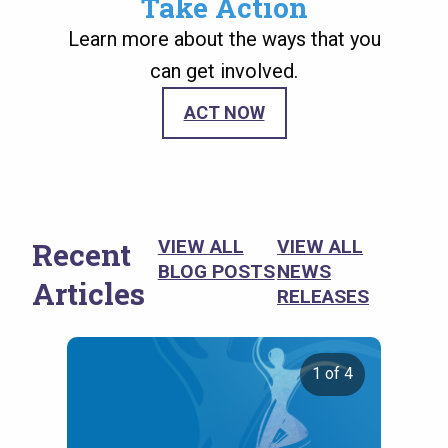
Take Action
Learn more about the ways that you
can get involved.
ACT NOW
Recent
VIEW ALL
VIEW ALL
BLOG POSTS
NEWS
Articles
RELEASES
1 of 4