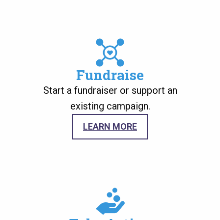
Image
Fundraise
Start a fundraiser or support an
existing campaign.
LEARN MORE
Image