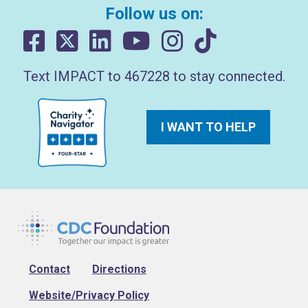
Follow us on:
Text IMPACT to 467228 to stay connected.
I WANT TO HELP
Footer
Contact
Directions
Website/Privacy Policy