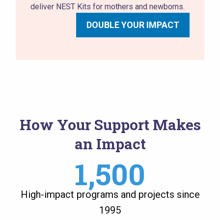
deliver NEST Kits for mothers and newborns.
DOUBLE YOUR IMPACT
How Your Support Makes
an Impact
1,500
High-impact programs and projects since
1995