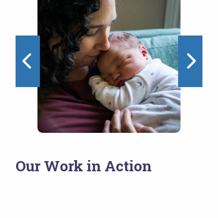
1 of 4
Our Work in Action
NEST Initiative
Wo