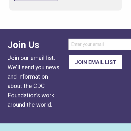
Join Us
Join our email list.
We'll send you news
and information
about the CDC
Foundation's work
around the world.