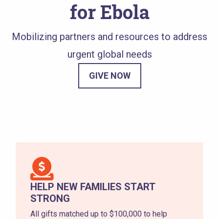
for Ebola
Mobilizing partners and resources to address
urgent global needs
GIVE NOW
HELP NEW FAMILIES START
STRONG
All gifts matched up to $100,000 to help