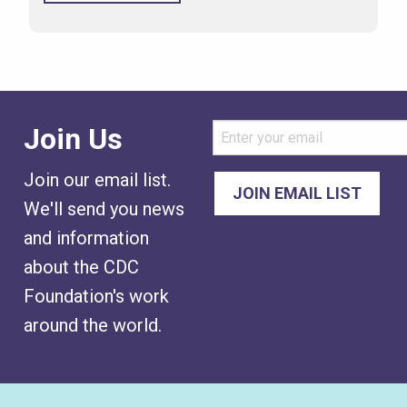
Join Us
Join our email list.
We'll send you news
and information
about the CDC
Foundation's work
around the world.