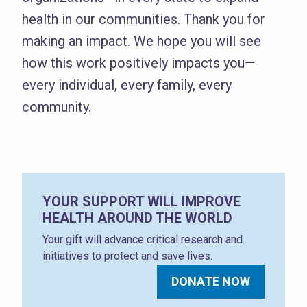
health in our communities. Thank you for
making an impact. We hope you will see
how this work positively impacts you—
every individual, every family, every
community.
YOUR SUPPORT WILL IMPROVE
HEALTH AROUND THE WORLD
Your gift will advance critical research and
initiatives to protect and save lives.
DONATE NOW