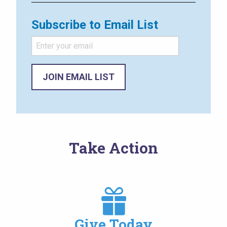
Subscribe to Email List
Take Action
Image
Give Today