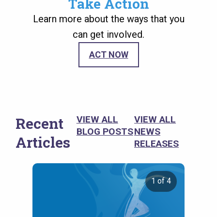
Take Action
Learn more about the ways that you
can get involved.
ACT NOW
Recent
VIEW ALL
VIEW ALL
BLOG POSTS
NEWS
Articles
RELEASES
1 of 4