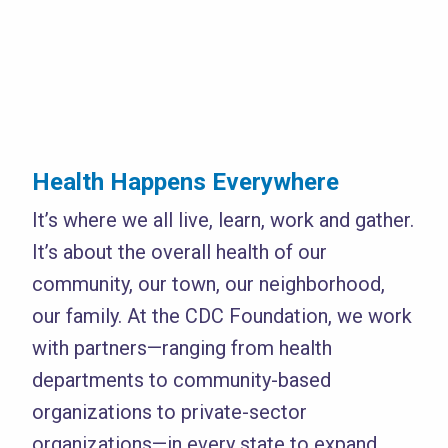
Health Happens Everywhere
It’s where we all live, learn, work and gather.
It’s about the overall health of our
community, our town, our neighborhood,
our family. At the CDC Foundation, we work
with partners—ranging from health
departments to community-based
organizations to private-sector
organizations—in every state to expand