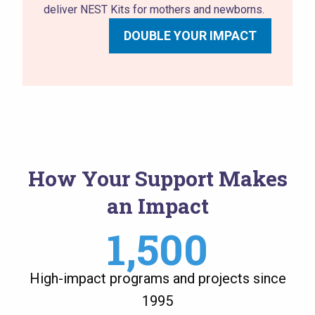
deliver NEST Kits for mothers and newborns.
DOUBLE YOUR IMPACT
How Your Support Makes
an Impact
1,500
High-impact programs and projects since
1995