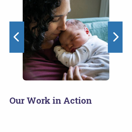
1 of 4
Our Work in Action
NEST Initiative
Wo