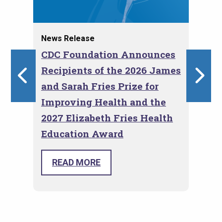
News Release
Blo
I
CDC Foundation Announces
Em
Recipients of the 2026 James
Th
ns
and Sarah Fries Prize for
Co
Improving Health and the
2027 Elizabeth Fries Health
Education Award
The 
Roger Glass and Marni Sommer
Eval
selected as recipients for the CDC
READ MORE
Prog
Foundation Fries Awards for Health.
conv
prov
toge
and 