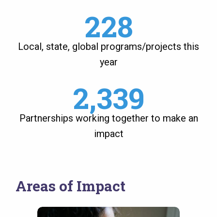
228
Local, state, global programs/projects this
year
2,339
Partnerships working together to make an
impact
Areas of Impact
Image
Image