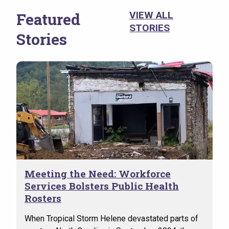
(VSO
the 
Featured
VIEW ALL
evid
STORIES
Stories
suic
Meeting the Need: Workforce
Services Bolsters Public Health
Rosters
When Tropical Storm Helene devastated parts of