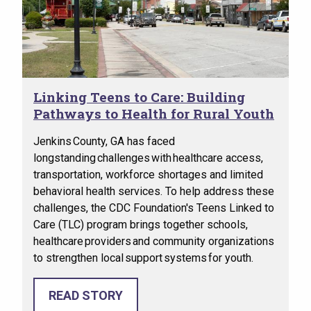
Linking Teens to Care: Building
Pathways to Health for Rural Youth
Jenkins County, GA has faced
longstanding challenges with healthcare access,
transportation, workforce shortages and limited
behavioral health services. To help address these
challenges, the CDC Foundation's Teens Linked to
Care (TLC) program brings together schools,
healthcare providers and community organizations
to strengthen local support systems for youth.
READ STORY