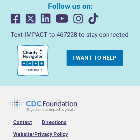
Follow us on:
Text IMPACT to 467228 to stay connected.
I WANT TO HELP
Footer
Contact
Directions
Website/Privacy Policy