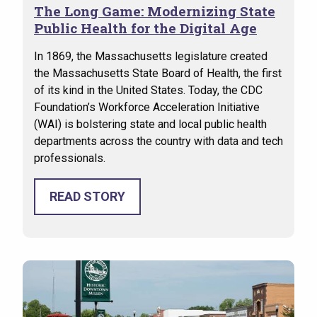
The Long Game: Modernizing State
Public Health for the Digital Age
In 1869, the Massachusetts legislature created
the Massachusetts State Board of Health, the first
of its kind in the United States. Today, the CDC
Foundation’s Workforce Acceleration Initiative
(WAI) is bolstering state and local public health
departments across the country with data and tech
professionals.
READ STORY