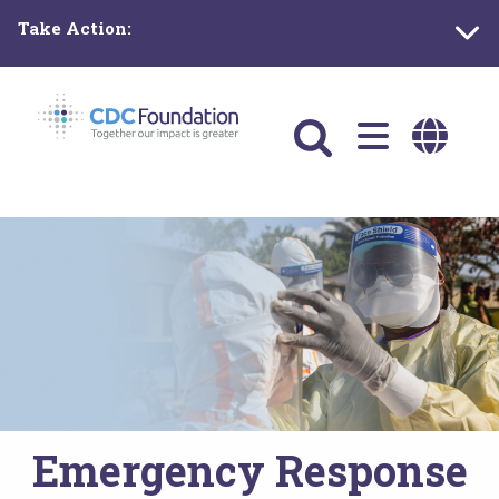
Skip
Take Action:
to
main
content
Main
navigation
Emergency Response