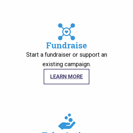
Image
Fundraise
Start a fundraiser or support an
existing campaign.
LEARN MORE
Image