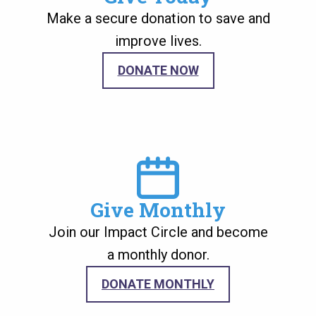
Make a secure donation to save and
improve lives.
DONATE NOW
Image
Give Monthly
Join our Impact Circle and become
a monthly donor.
DONATE MONTHLY