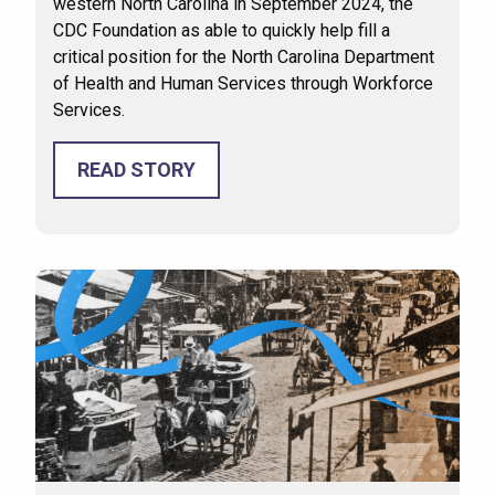
western North Carolina in September 2024, the
CDC Foundation as able to quickly help fill a
critical position for the North Carolina Department
of Health and Human Services through Workforce
Services.
READ STORY