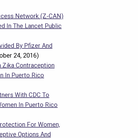
Access Network (Z-CAN)
d In The Lancet Public
vided By Pfizer And
ober 24, 2016)
 Zika Contraception
 In Puerto Rico
tners With CDC To
Women In Puerto Rico
Protection For Women,
eptive Options And