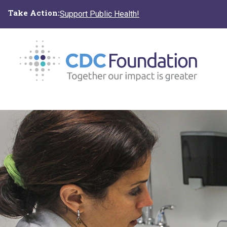
Skip
Take Action:
Support Public Health!
to
main
content