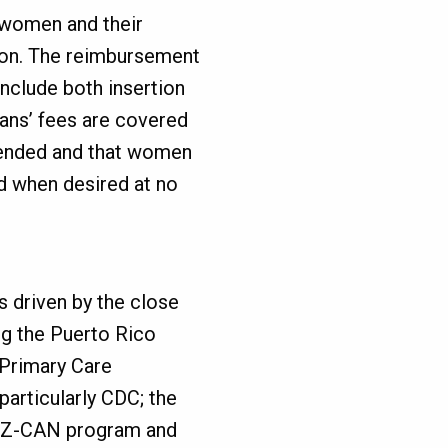
 women and their
sion. The reimbursement
nclude both insertion
ians’ fees are covered
 ended and that women
d when desired at no
 driven by the close
ng the Puerto Rico
 Primary Care
particularly CDC; the
he Z-CAN program and