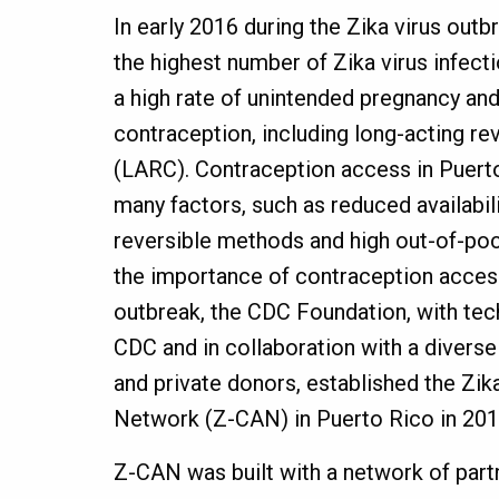
In early 2016 during the Zika virus out
the highest number of Zika virus infecti
a high rate of unintended pregnancy and
contraception, including long-acting re
(LARC). Contraception access in Puert
many factors, such as reduced availabilit
reversible methods and high out-of-po
the importance of contraception access
outbreak, the CDC Foundation, with tec
CDC and in collaboration with a divers
and private donors, established the Zi
Network (Z-CAN) in Puerto Rico in 20
Z-CAN was built with a network of part