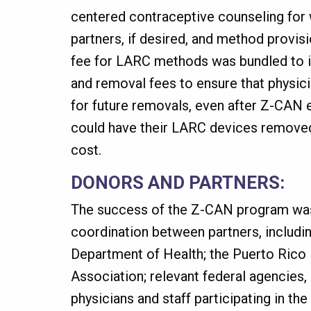
centered contraceptive counseling for
partners, if desired, and method provi
fee for LARC methods was bundled to i
and removal fees to ensure that physic
for future removals, even after Z-CAN
could have their LARC devices remove
cost.
DONORS AND PARTNERS:
The success of the Z-CAN program was
coordination between partners, includi
Department of Health; the Puerto Rico
Association; relevant federal agencies, 
physicians and staff participating in t