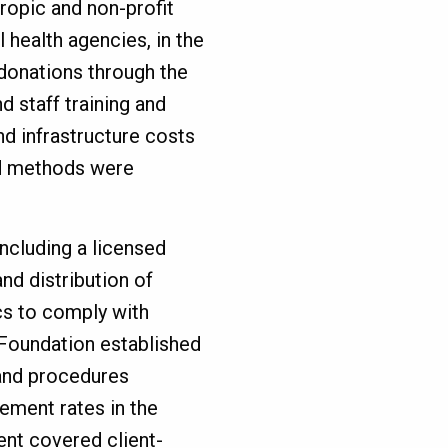
ropic and non-profit
l health agencies, in the
 donations through the
 staff training and
d infrastructure costs
nd methods were
ncluding a licensed
and distribution of
cs to comply with
C Foundation established
and procedures
ment rates in the
nt covered client-