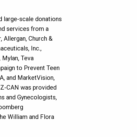
d large-scale donations
nd services from a
r, Allergan, Church &
euticals, Inc.,
, Mylan, Teva
paign to Prevent Teen
A, and MarketVision,
or Z-CAN was provided
ns and Gynecologists,
Bloomberg
he William and Flora