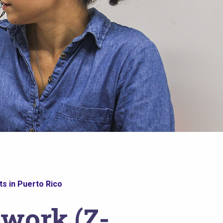
s in Puerto Rico
twork (Z-