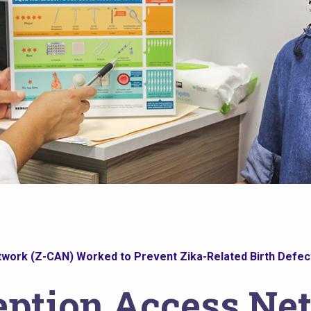
work (Z-CAN) Worked to Prevent Zika-Related Birth Defect
eption Access Ne