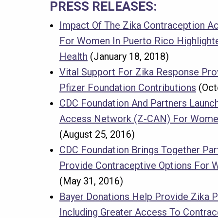
PRESS RELEASES:
Impact Of The Zika Contraception 
For Women In Puerto Rico Highlighte
Health
(January 18, 2018)
Vital Support For Zika Response Pro
Pfizer Foundation Contributions
(Oct
CDC Foundation And Partners Launch
Access Network (Z-CAN) For Women
(August 25, 2016)
CDC Foundation Brings Together Par
Provide Contraceptive Options For 
(May 31, 2016)
Bayer Donations Help Provide Zika 
Including Greater Access To Contrac