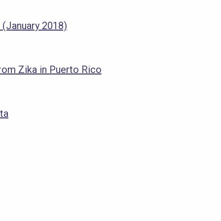
 (January 2018)
om Zika in Puerto Rico
ta