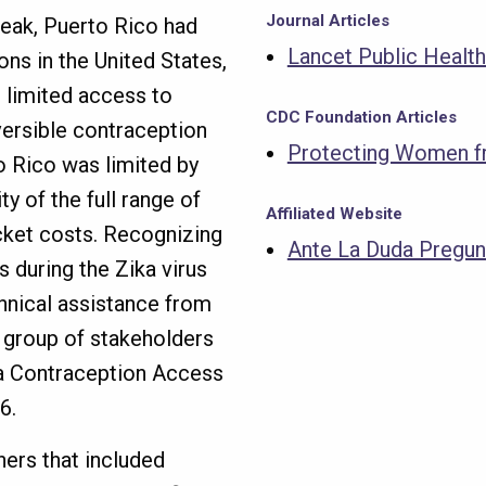
Journal Articles
break, Puerto Rico had
Lancet Public Health
ons in the United States,
 limited access to
CDC Foundation Articles
versible contraception
Protecting Women fr
o Rico was limited by
y of the full range of
Affiliated Website
cket costs. Recognizing
Ante La Duda Pregun
 during the Zika virus
hnical assistance from
e group of stakeholders
ka Contraception Access
16.
ners that included