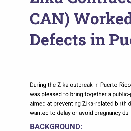
here
CAN) Worked 
Defects in Pu
During the Zika outbreak in Puerto Ric
was pleased to bring together a public-
aimed at preventing Zika-related birt
wanted to delay or avoid pregnancy dur
BACKGROUND: