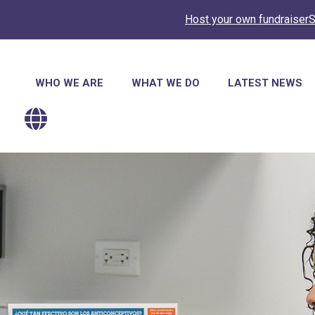
Host your own fundraiser
S
Main
WHO WE ARE
WHAT WE DO
LATEST NEWS
navigation