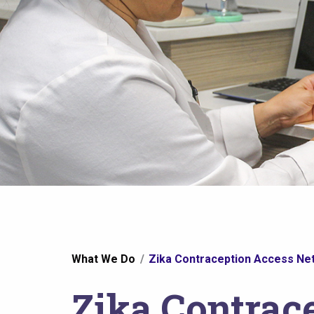
You
What We Do
Zika Contraception Access Net
are
Zika Contrac