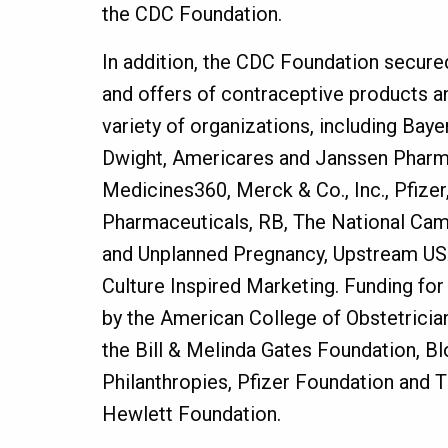
the CDC Foundation.
In addition, the CDC Foundation secure
and offers of contraceptive products a
variety of organizations, including Baye
Dwight, Americares and Janssen Pharmac
Medicines360, Merck & Co., Inc., Pfizer
Pharmaceuticals, RB, The National Cam
and Unplanned Pregnancy, Upstream US
Culture Inspired Marketing. Funding f
by the American College of Obstetricia
the Bill & Melinda Gates Foundation, 
Philanthropies, Pfizer Foundation and T
Hewlett Foundation.