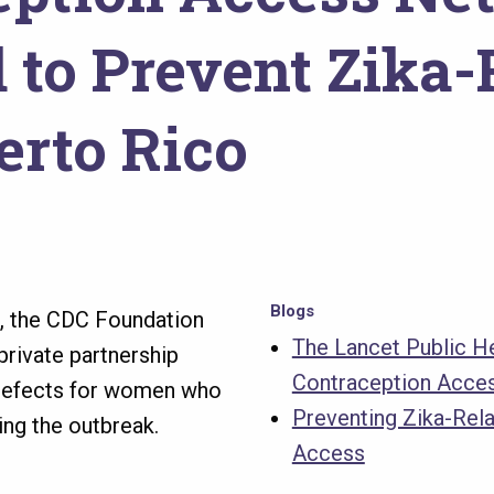
to Prevent Zika-R
erto Rico
Blogs
o, the CDC Foundation
The Lancet Public He
private partnership
Contraception Acce
h defects for women who
Preventing Zika-Rel
ing the outbreak.
Access