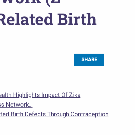
elated Birth
SHARE
alth Highlights Impact Of Zika
ss Network…
ated Birth Defects Through Contraception