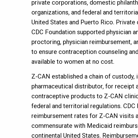
private corporations, domestic philanth
organizations, and federal and territoria
United States and Puerto Rico. Private
CDC Foundation supported physician and
proctoring, physician reimbursement, an
to ensure contraception counseling a
available to women at no cost.
Z-CAN established a chain of custody, i
pharmaceutical distributor, for receipt 
contraceptive products to Z-CAN clini
federal and territorial regulations. CD
reimbursement rates for Z-CAN visits 
commensurate with Medicaid reimburse
continental United States. Reimburseme