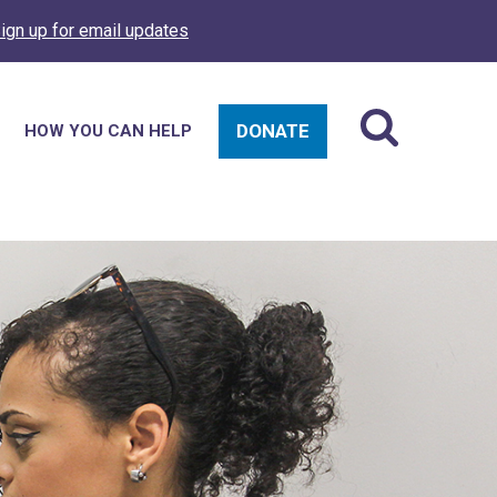
ign up for email updates
DONATE
HOW YOU CAN HELP