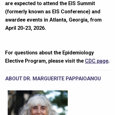
are expected to attend the EIS Summit
(formerly known as EIS Conference) and
awardee events in Atlanta, Georgia, from
April 20-23, 2026.
For questions about the Epidemiology
Elective Program, please visit the
CDC page
.
ABOUT DR. MARGUERITE PAPPAIOANOU