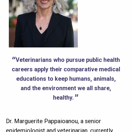
Veterinarians who pursue public health
careers apply their comparative medical
educations to keep humans, animals,
and the environment we all share,
healthy.
Dr. Marguerite Pappaioanou, a senior
epidemiologist and veterinarian, currently