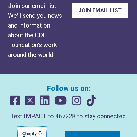
Join our email list.
We'll send you news
and information
about the CDC
Foundation's work
around the world.
Follow us on:
Text IMPACT to 467228 to stay connected.