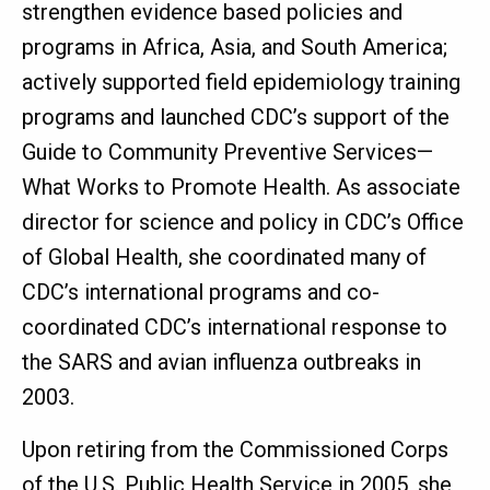
strengthen evidence based policies and
programs in Africa, Asia, and South America;
actively supported field epidemiology training
programs and launched CDC’s support of the
Guide to Community Preventive Services—
What Works to Promote Health. As associate
director for science and policy in CDC’s Office
of Global Health, she coordinated many of
CDC’s international programs and co-
coordinated CDC’s international response to
the SARS and avian influenza outbreaks in
2003.
Upon retiring from the Commissioned Corps
of the U.S. Public Health Service in 2005, she