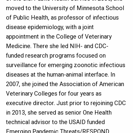
moved to the University of Minnesota School
of Public Health, as professor of infectious
disease epidemiology, with a joint
appointment in the College of Veterinary
Medicine. There she led NIH- and CDC-
funded research programs focused on
surveillance for emerging zoonotic infectious
diseases at the human-animal interface. In
2007, she joined the Association of American
Veterinary Colleges for four years as
executive director. Just prior to rejoining CDC
in 2013, she served as senior One Health
technical advisor to the USAID funded
Emerging Pandemic Threats/RESPOND