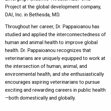
Project at the global development company,
DAI, Inc. in Bethesda, MD.
Throughout her career, Dr. Pappaioanou has
studied and applied the interconnectedness of
human and animal health to improve global
health. Dr. Pappaioanou recognizes that
veterinarians are uniquely equipped to work at
the intersection of human, animal, and
environmental health, and she enthusiastically
encourages aspiring veterinarians to pursue
exciting and rewarding careers in public health
—both domestically and globally.