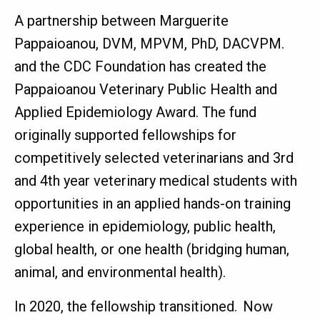
A partnership between Marguerite
Pappaioanou, DVM, MPVM, PhD, DACVPM.
and the CDC Foundation has created the
Pappaioanou Veterinary Public Health and
Applied Epidemiology Award. The fund
originally supported fellowships for
competitively selected veterinarians and 3rd
and 4th year veterinary medical students with
opportunities in an applied hands-on training
experience in epidemiology, public health,
global health, or one health (bridging human,
animal, and environmental health).
In 2020, the fellowship transitioned. Now