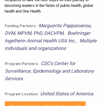
becoming leaders in the fields of public health, global
health and One Health.
Marguerite Pappaioanou,
Funding Partners:
DVM, MPVM, PhD, DACVPM
Boehringer
Ingelheim Animal Health USA Inc.
Multiple
individuals and organizations
CDC's Center for
Program Partners:
Surveillance, Epidemiology and Laboratory
Services
United States of America
Program Location: