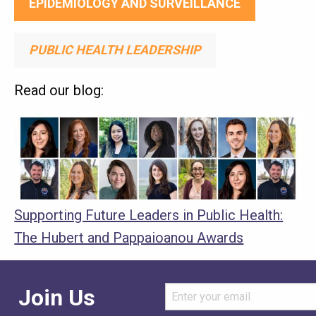
EPIDEMIOLOGY AND SURVEILLANCE
PUBLIC HEALTH LEADERSHIP
Read our blog:
Media
Image
Image
Supporting Future Leaders in Public Health:
The Hubert and Pappaioanou Awards
Join Us