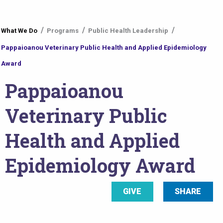
You
What We Do
Programs
Public Health Leadership
are
Pappaioanou Veterinary Public Health and Applied Epidemiology
here
Award
Pappaioanou
Veterinary Public
Health and Applied
Epidemiology Award
GIVE
SHARE