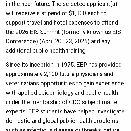
in the near future. The selected applicant(s)
will receive a stipend of $1,300 each to
support travel and hotel expenses to attend
the 2026 EIS Summit (formerly known as EIS
Conference) (April 20–23, 2026) and any
additional public health training.
Since its inception in 1975, EEP has provided
approximately 2,100 future physicians and
veterinarians opportunities to gain experience
with applied epidemiology and public health
under the mentorship of CDC subject matter
experts. EEP students have helped investigate
domestic and global public health problems
such as infectious disease outbreaks, natural