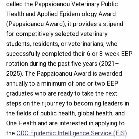
called the Pappaioanou Veterinary Public
Health and Applied Epidemiology Award
(Pappaioanou Award), it provides a stipend
for competitively selected veterinary
students, residents, or veterinarians, who
successfully completed their 6 or 8-week EEP
rotation during the past five years (2021–
2025). The Pappaioanou Award is awarded
annually to a minimum of one or two EEP
graduates who are ready to take the next
steps on their journey to becoming leaders in
the fields of public health, global health, and
One Health and are interested in applying to
the
CDC Epidemic Intelligence Service (EIS)