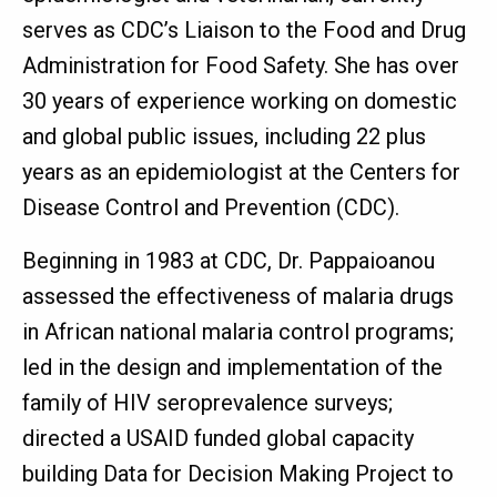
serves as CDC’s Liaison to the Food and Drug
Administration for Food Safety. She has over
30 years of experience working on domestic
and global public issues, including 22 plus
years as an epidemiologist at the Centers for
Disease Control and Prevention (CDC).
Beginning in 1983 at CDC, Dr. Pappaioanou
assessed the effectiveness of malaria drugs
in African national malaria control programs;
led in the design and implementation of the
family of HIV seroprevalence surveys;
directed a USAID funded global capacity
building Data for Decision Making Project to