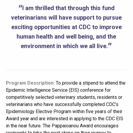
I am thrilled that through this fund
veterinarians will have support to pursue
exciting opportunities at CDC to improve
human health and well being, and the
environment in which we all live.
Program Description:
To provide a stipend to attend the
Epidemic Intelligence Service (EIS) conference for
competitively selected veterinary students, residents or
veterinarians who have successfully completed CDC’s
Epidemiology Elective Program within five years of their
Award year and are interested in applying to the CDC EIS
in the near future. The Pappaioanou Award encourages
recipients to take the next steps on their journey to