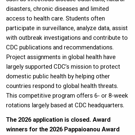
disasters, chronic diseases and limited
access to health care. Students often
participate in surveillance, analyze data, assist
with outbreak investigations and contribute to
CDC publications and recommendations.
Project assignments in global health have
largely supported CDC’s mission to protect
domestic public health by helping other
countries respond to global health threats.
This competitive program offers 6- or 8-week
rotations largely based at CDC headquarters.
The 2026 application is closed. Award
winners for the 2026 Pappaioanou Award