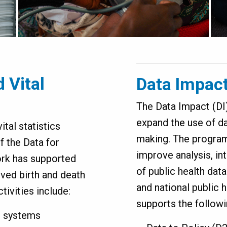
d Vital
Data Impac
The Data Impact (D
expand the use of da
ital statistics
making. The program
f the Data for
improve analysis, in
work has supported
of public health data
ved birth and death
and national public 
tivities include:
supports the follow
S systems