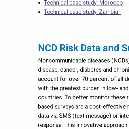
Technical case study: Morocco
Technical case study: Zambia
NCD Risk Data and S
Noncommunicable diseases (NCDs)—
disease, cancer, diabetes and chron
account for over 70 percent of all 
with the greatest burden in low- a
countries. To better monitor these 
based surveys are a cost-effective 
data via SMS (text message) or inte
response. This innovative approach