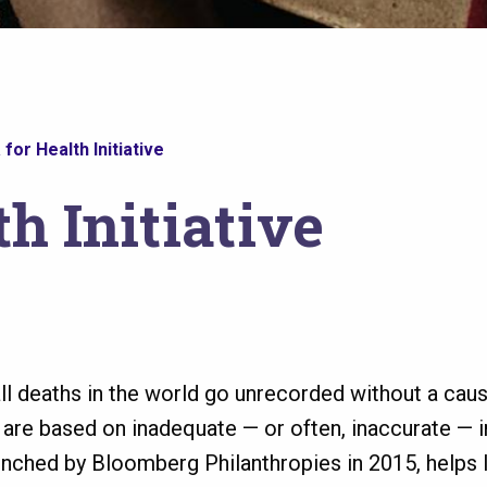
 for Health Initiative
th Initiative
all deaths in the world go unrecorded without a ca
s are based on inadequate — or often, inaccurate — 
launched by Bloomberg Philanthropies in 2015, helps