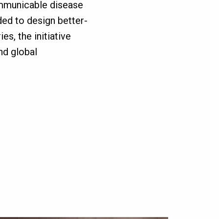
ommunicable disease
ded to design better-
es, the initiative
nd global