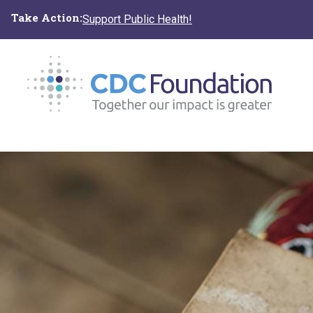
Skip
Take Action:
Support Public Health!
to
main
content