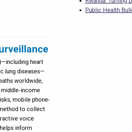
Rwanda: Turning D
Public Health Bul
urveillance
including heart
ic lung diseases—
deaths worldwide,
nd middle-income
risks, mobile phone-
method to collect
ractive voice
 helps inform