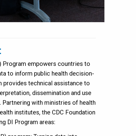
t
I) Program empowers countries to
ta to inform public health decision-
 provides technical assistance to
terpretation, dissemination and use
. Partnering with ministries of health
health institutes, the CDC Foundation
ing DI Program areas: