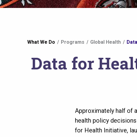
You
What We Do
Programs
Global Health
Data
are
Data for Heal
here
Approximately half of 
health policy decision
for Health Initiative, 