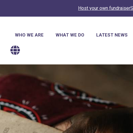
Host your own fundraiser
S
Main
WHO WE ARE
WHAT WE DO
LATEST NEWS
navigation