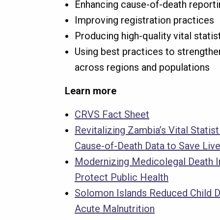
Enhancing cause-of-death reporti
Improving registration practices
Producing high-quality vital statis
Using best practices to strengthe
across regions and populations
Learn more
CRVS Fact Sheet
Revitalizing Zambia’s Vital Statis
Cause-of-Death Data to Save Liv
Modernizing Medicolegal Death I
Protect Public Health
Solomon Islands Reduced Child 
Acute Malnutrition