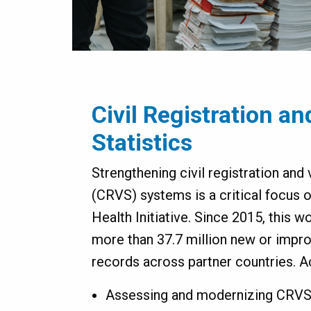
Civil Registration an
Statistics
Strengthening civil registration and v
(CRVS) systems is a critical focus o
Health Initiative. Since 2015, this 
more than 37.7 million new or impro
records across partner countries. Ac
Assessing and modernizing CRV