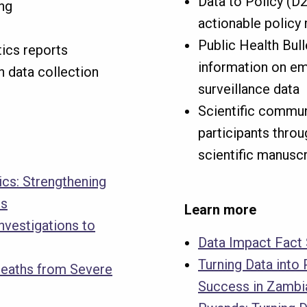
Data to Policy (D2
ng
actionable polic
Public Health Bull
tics reports
information on em
n data collection
surveillance data
Scientific commun
participants thro
scientific manusc
tics: Strengthening
es
Learn more
nvestigations to
Data Impact Fact
Turning Data into 
Deaths from Severe
Success in Zambi