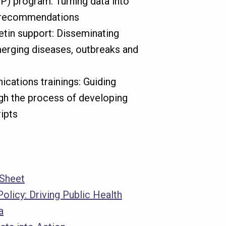
P) program: Turning data into
y recommendations
etin support: Disseminating
erging diseases, outbreaks and
ications trainings: Guiding
ugh the process of developing
ripts
 Sheet
Policy: Driving Public Health
a