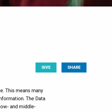
GIVE
SHARE
use. This means many
information. The Data
 low- and middle-