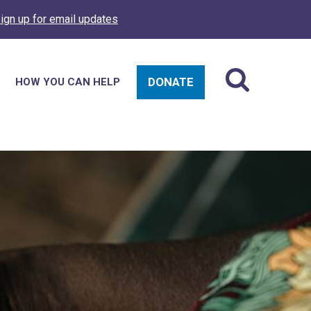
ign up for email updates
DONATE
HOW YOU CAN HELP