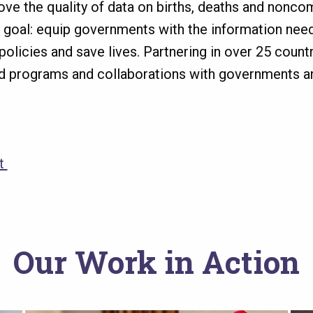
ve the quality of data on births, deaths and nonc
e goal: equip governments with the information nee
olicies and save lives. Partnering in over 25 countri
d programs and collaborations with governments a
et
Our Work in Action