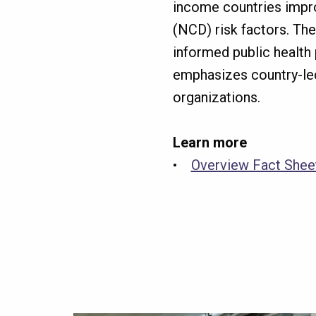
income countries impro
(NCD) risk factors. Th
informed public health p
emphasizes country-le
organizations.
Learn more
•
Overview Fact She