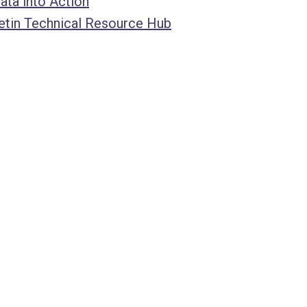
ata into Action
letin Technical Resource Hub