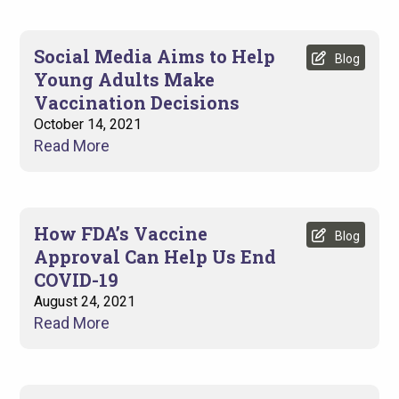
Social Media Aims to Help
Blog
Young Adults Make
Vaccination Decisions
October 14, 2021
Read More
How FDA’s Vaccine
Blog
Approval Can Help Us End
COVID-19
August 24, 2021
Read More