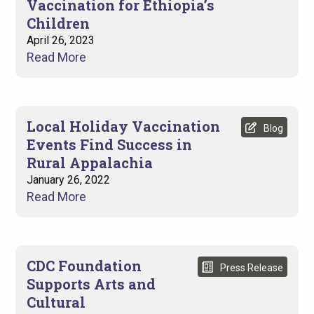
Vaccination for Ethiopia’s
Children
April 26, 2023
Read More
Local Holiday Vaccination
Blog
Events Find Success in
Rural Appalachia
January 26, 2022
Read More
CDC Foundation
Press Release
Supports Arts and
Cultural