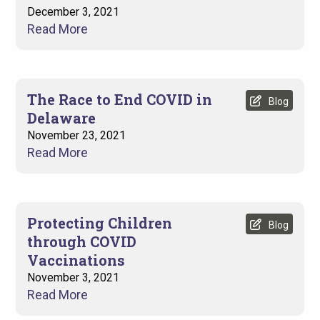
December 3, 2021
Read More
The Race to End COVID in
Blog
Delaware
November 23, 2021
Read More
Protecting Children
Blog
through COVID
Vaccinations
November 3, 2021
Read More