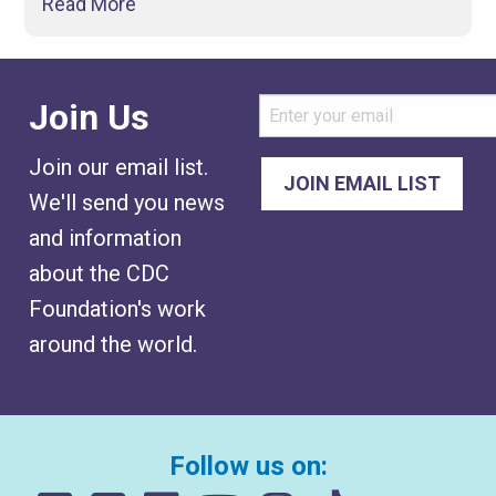
Read More
Join Us
Join our email list.
We'll send you news
and information
about the CDC
Foundation's work
around the world.
Follow us on: