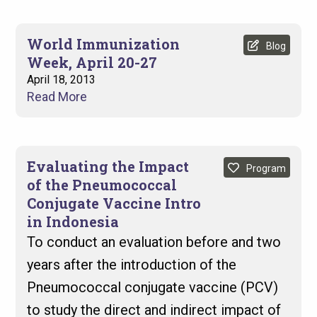
World Immunization
Blog
Week, April 20-27
April 18, 2013
Read More
Evaluating the Impact
Program
of the Pneumococcal
Conjugate Vaccine Intro
in Indonesia
To conduct an evaluation before and two
years after the introduction of the
Pneumococcal conjugate vaccine (PCV)
to study the direct and indirect impact of