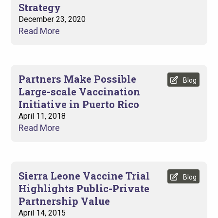
Strategy
December 23, 2020
Read More
Partners Make Possible
Blog
Large-scale Vaccination
Initiative in Puerto Rico
April 11, 2018
Read More
Sierra Leone Vaccine Trial
Blog
Highlights Public-Private
Partnership Value
April 14, 2015