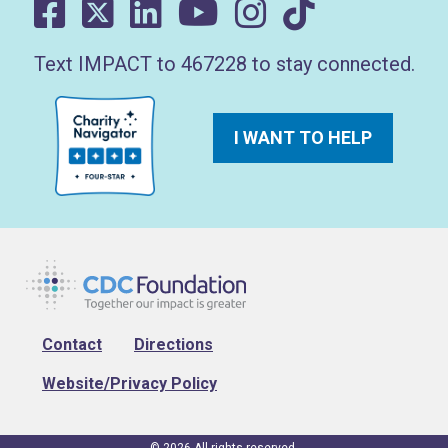
Text IMPACT to 467228 to stay connected.
I WANT TO HELP
Footer
Contact
Directions
Website/Privacy Policy
© 2026 All rights reserved.