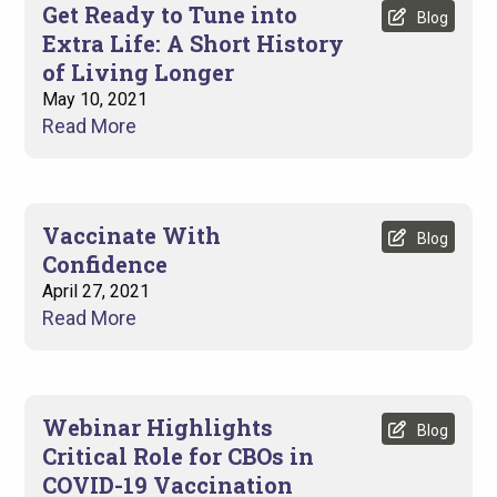
Get Ready to Tune into
Blog
Extra Life: A Short History
of Living Longer
May 10, 2021
Read More
Vaccinate With
Blog
Confidence
April 27, 2021
Read More
Webinar Highlights
Blog
Critical Role for CBOs in
COVID-19 Vaccination