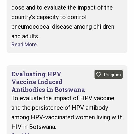
dose and to evaluate the impact of the
country’s capacity to control
pneumococcal disease among children
and adults.
Read More
Evaluating HPV
Program
Vaccine Induced
Antibodies in Botswana
To evaluate the impact of HPV vaccine
and the persistence of HPV antibody
among HPV-vaccinated women living with
HIV in Botswana.