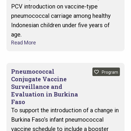
PCV introduction on vaccine-type
pneumococcal carriage among healthy
Indonesian children under five years of
age.
Read More
Pneumococcal
Program
Conjugate Vaccine
Surveillance and
Evaluation in Burkina
Faso
To support the introduction of a change in
Burkina Faso’s infant pneumococcal
vaccine schedule to include a booster