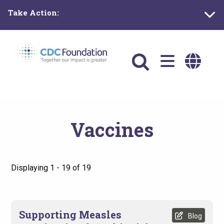
Skip
Take Action:
to
main
content
Main
navigation
Vaccines
Displaying 1 - 19 of 19
Supporting Measles
Blog