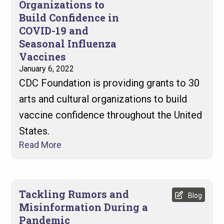
Organizations to
Build Confidence in
COVID-19 and
Seasonal Influenza
Vaccines
January 6, 2022
CDC Foundation is providing grants to 30
arts and cultural organizations to build
vaccine confidence throughout the United
States.
Read More
Tackling Rumors and
Blog
Misinformation During a
Pandemic