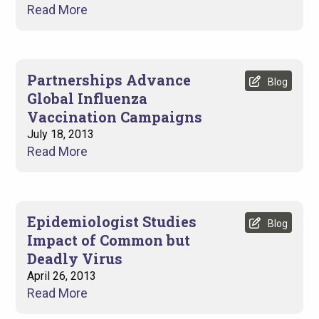
Read More
Partnerships Advance
Blog
Global Influenza
Vaccination Campaigns
July 18, 2013
Read More
Epidemiologist Studies
Blog
Impact of Common but
Deadly Virus
April 26, 2013
Read More