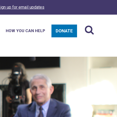
ign up for email updates
DONATE
HOW YOU CAN HELP