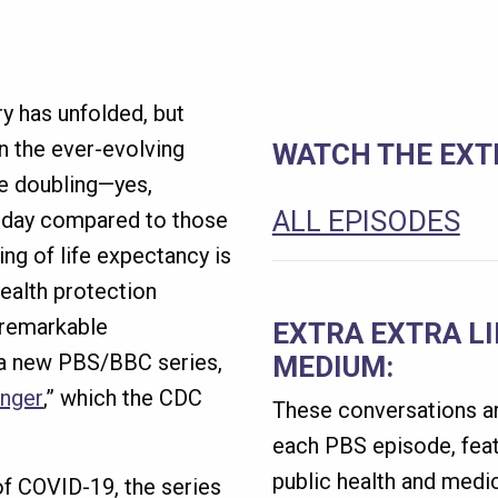
ry has unfolded, but
on the ever-evolving
WATCH THE EXTR
he doubling—yes,
ALL EPISODES
oday compared to those
ing of life expectancy is
health protection
 remarkable
EXTRA EXTRA L
 a new PBS/BBC series,
MEDIUM:
onger
,” which the CDC
These conversations ar
each PBS episode, feat
public health and medic
 of COVID-19, the series