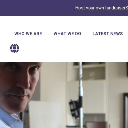
Host your own fundraiser
S
Main
WHO WE ARE
WHAT WE DO
LATEST NEWS
navigation