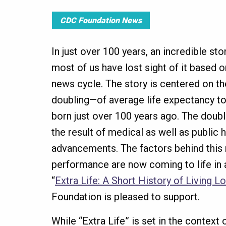
CDC Foundation News
In just over 100 years, an incredible sto
most of us have lost sight of it based 
news cycle. The story is centered on t
doubling—of average life expectancy t
born just over 100 years ago. The doubl
the result of medical as well as public 
advancements. The factors behind this
performance are now coming to life in
“
Extra Life: A Short History of Living L
Foundation is pleased to support.
While “Extra Life” is set in the context