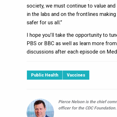
society, we must continue to value and
in the labs and on the frontlines making
safer for us all.”
I hope you’ll take the opportunity to tun
PBS or BBC as well as learn more from 
discussions after each episode on Med
Public Health
Vaccines
Pierce Nelson is the chief com
officer for the CDC Foundation.