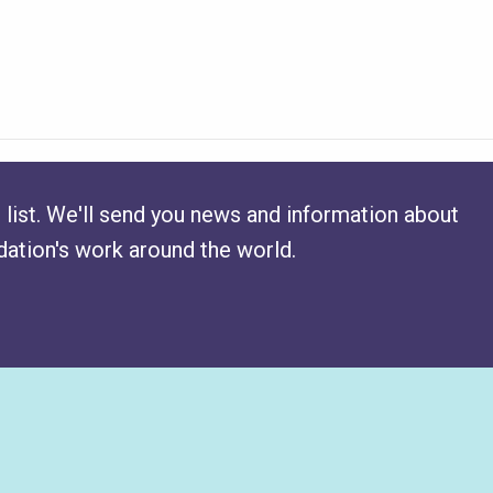
 list. We'll send you news and information about
ation's work around the world.