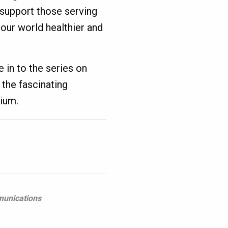
 support those serving
 our world healthier and
e in to the series on
the fascinating
ium.
munications