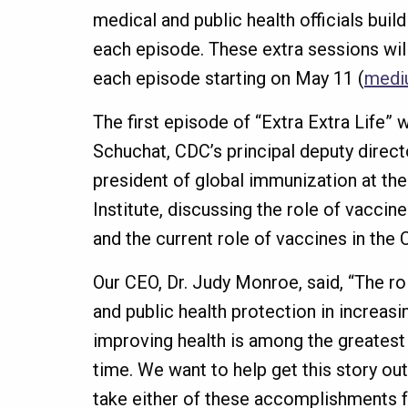
medical and public health officials buil
each episode. These extra sessions wil
each episode starting on May 11 (
medi
The first episode of “Extra Extra Life” w
Schuchat, CDC’s principal deputy directo
president of global immunization at th
Institute, discussing the role of vaccin
and the current role of vaccines in th
Our CEO, Dr. Judy Monroe, said, “The ro
and public health protection in increasi
improving health is among the greatest
time. We want to help get this story o
take either of these accomplishments f