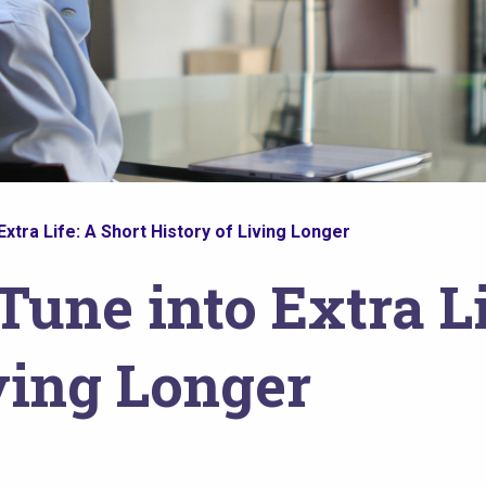
Extra Life: A Short History of Living Longer
Tune into Extra Li
ving Longer