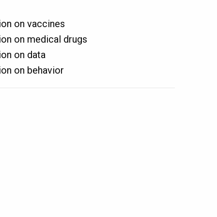
on on vaccines
on on medical drugs
on on data
on on behavior