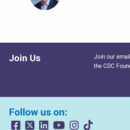
Join Us
Join our email
the CDC Found
Follow us on: