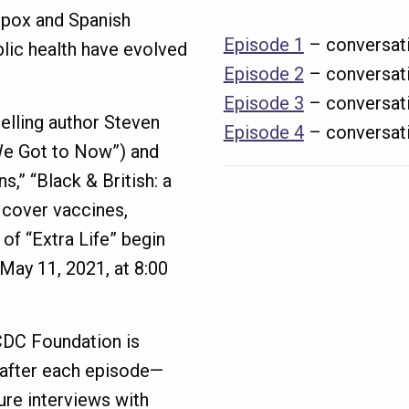
lpox and Spanish
Episode 1
– conversati
blic health have evolved
Episode 2
– conversati
Episode 3
– conversati
selling author Steven
Episode 4
– conversati
e Got to Now”) and
s,” “Black & British: a
 cover vaccines,
of “Extra Life” begin
 May 11, 2021, at 8:00
 CDC Foundation is
 after each episode—
ture interviews with