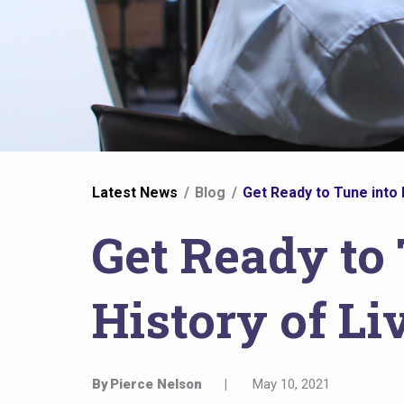
You
Latest News
Blog
Get Ready to Tune into 
are
Get Ready to 
here
History of Li
By
Pierce Nelson
|
May 10, 2021