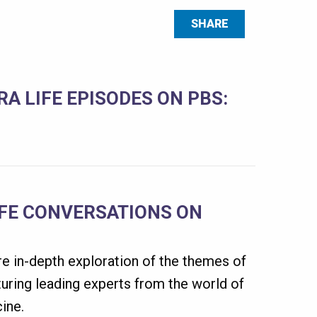
SHARE
A LIFE EPISODES ON PBS:
IFE CONVERSATIONS ON
e in-depth exploration of the themes of
uring leading experts from the world of
ine.