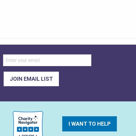
I WANT TO HELP