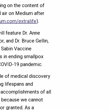
ding on the content of
l air on Medium after
um.com/extralife
).
ill feature Dr. Anne
r, and Dr. Bruce Gellin,
e Sabin Vaccine
es in ending smallpox
e COVID-19 pandemic.
le of medical discovery
ng lifespans and
 accomplishments of all
ut because we cannot
or granted. As a