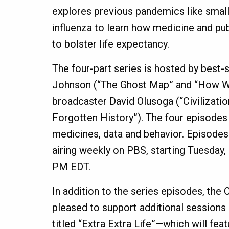
explores previous pandemics like smal
influenza to learn how medicine and pu
to bolster life expectancy.
The four-part series is hosted by best-
Johnson (“The Ghost Map” and “How W
broadcaster David Olusoga (“Civilization
Forgotten History”). The four episodes
medicines, data and behavior. Episodes 
airing weekly on PBS, starting Tuesday,
PM EDT.
In addition to the series episodes, the
pleased to support additional sessions
titled “Extra Extra Life”—which will fea