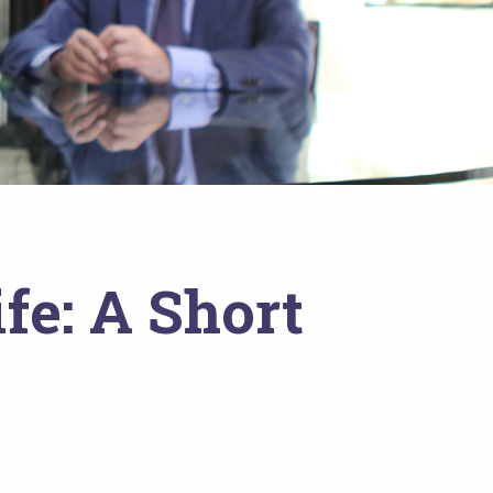
fe: A Short