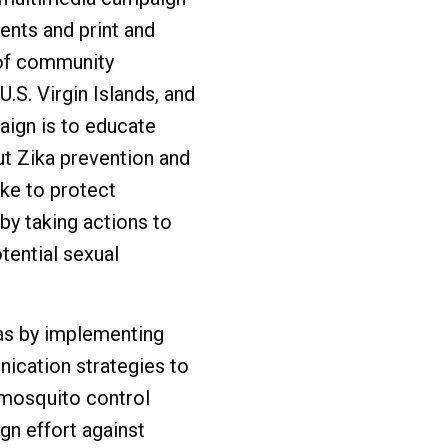
ents and print and
s of community
.S. Virgin Islands, and
ign is to educate
 Zika prevention and
ake to protect
by taking actions to
tential sexual
cas by implementing
ication strategies to
 mosquito control
gn effort against