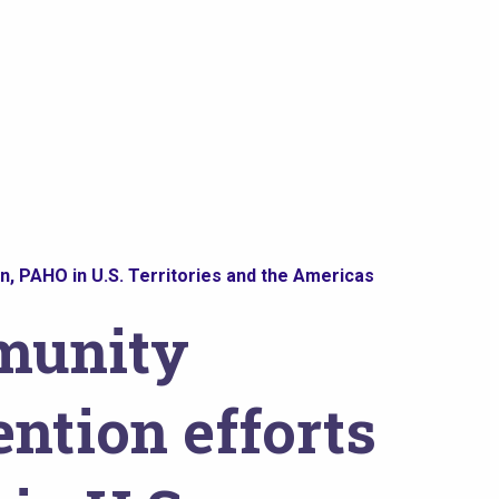
, PAHO in U.S. Territories and the Americas
munity
ntion efforts