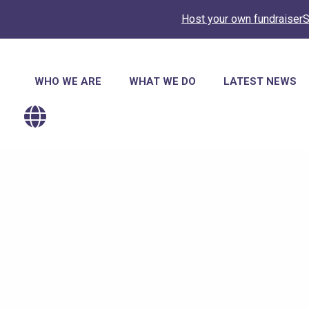
Host your own fundraiser
S
Main
WHO WE ARE
WHAT WE DO
LATEST NEWS
navigation