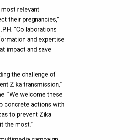
 most relevant
ct their pregnancies,”
.P.H. “Collaborations
nformation and expertise
at impact and save
ding the challenge of
nt Zika transmission,”
nne. “We welcome these
lop concrete actions with
as to prevent Zika
t the most.”
 a multimedia campaign