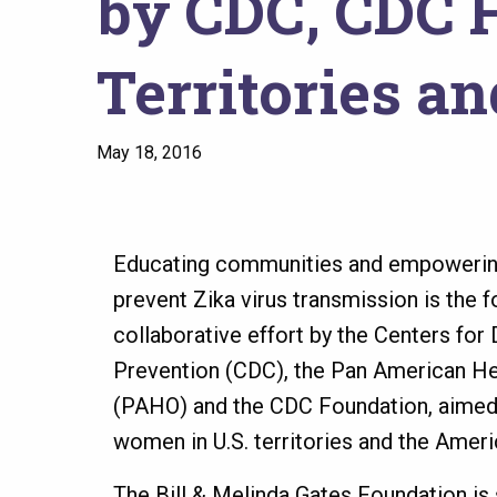
by CDC, CDC F
Territories a
May 18, 2016
Educating communities and empoweri
prevent Zika virus transmission is the 
collaborative effort by the Centers for
Prevention (CDC), the Pan American He
(PAHO) and the CDC Foundation, aimed 
women in U.S. territories and the Amer
The Bill & Melinda Gates Foundation is