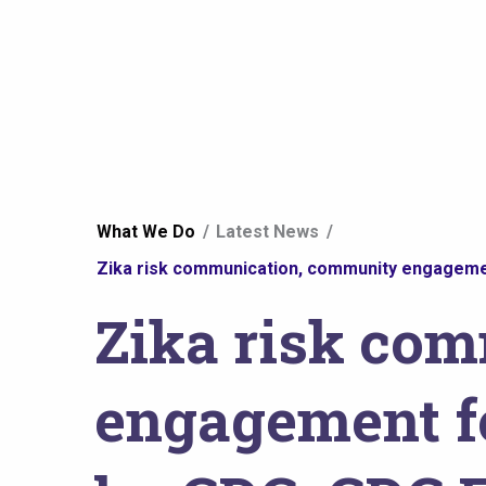
You
What We Do
Latest News
are
Zika risk communication, community engagemen
Zika risk co
here
engagement fo