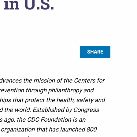
in U.S.
SHARE
vances the mission of the Centers for
evention through philanthropy and
hips that protect the health, safety and
d the world. Established by Congress
 ago, the CDC Foundation is an
 organization that has launched 800