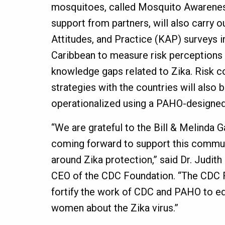
mosquitoes, called Mosquito Awarene
support from partners, will also carry 
Attitudes, and Practice (KAP) surveys i
Caribbean to measure risk perceptions
knowledge gaps related to Zika. Risk 
strategies with the countries will also
operationalized using a PAHO-designed
“We are grateful to the Bill & Melinda 
coming forward to support this commu
around Zika protection,” said Dr. Judit
CEO of the CDC Foundation. “The CDC F
fortify the work of CDC and PAHO to 
women about the Zika virus.”