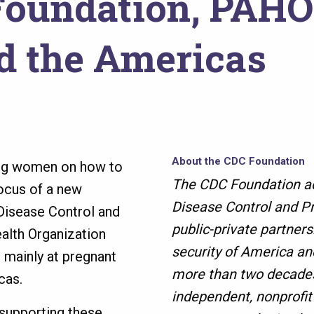
oundation, PAHO 
nd the Americas
About the CDC Foundation
ng women on how to
The CDC Foundation ad
focus of a new
Disease Control and Pr
 Disease Control and
public-private partners
alth Organization
security of America an
mainly at pregnant
more than two decades
icas.
independent, nonprofit
 supporting these