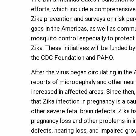
efforts, which include a comprehensiv
Zika prevention and surveys on risk p
gaps in the Americas, as well as comm
mosquito control especially to protec
Zika. These initiatives will be funded by
the CDC Foundation and PAHO.
After the virus began circulating in the
reports of microcephaly and other neur
increased in affected areas. Since then
that Zika infection in pregnancy is a c
other severe fetal brain defects. Zika h
pregnancy loss and other problems in in
defects, hearing loss, and impaired gro