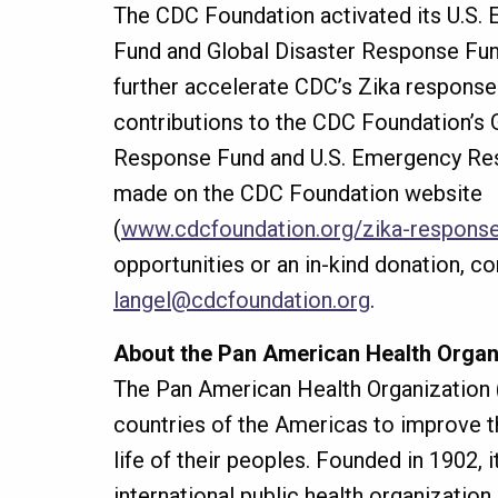
The CDC Foundation activated its U.S
Fund and Global Disaster Response Fun
further accelerate CDC’s Zika response.
contributions to the CDC Foundation’s 
Response Fund and U.S. Emergency Re
made on the CDC Foundation website
(
www.cdcfoundation.org/zika-respons
opportunities or an in-kind donation, co
langel@cdcfoundation.org
.
About the Pan American Health Organ
The Pan American Health Organization
countries of the Americas to improve th
life of their peoples. Founded in 1902, i
international public health organization.