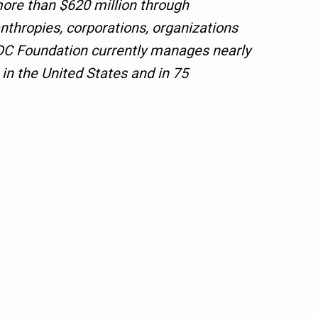
ore than $620 million through
nthropies, corporations, organizations
CDC Foundation currently manages nearly
n the United States and in 75