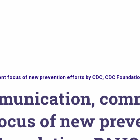
t focus of new prevention efforts by CDC, CDC Foundation
mmunication, com
cus of new preve