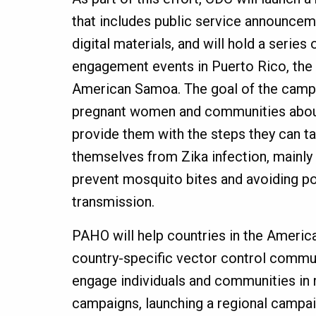
that includes public service announcem
digital materials, and will hold a serie
engagement events in Puerto Rico, the U
American Samoa. The goal of the campa
pregnant women and communities about
provide them with the steps they can t
themselves from Zika infection, mainly 
prevent mosquito bites and avoiding po
transmission.
PAHO will help countries in the Ameri
country-specific vector control commun
engage individuals and communities in
campaigns, launching a regional campai