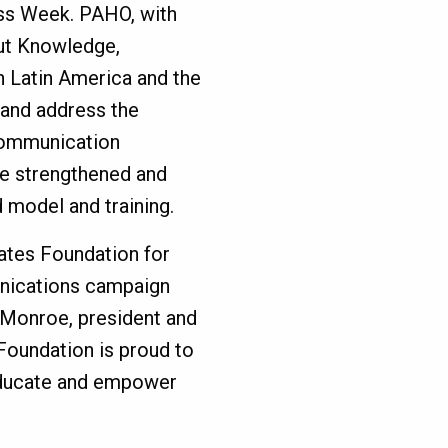
ss Week. PAHO, with
out Knowledge,
n Latin America and the
 and address the
communication
 be strengthened and
 model and training.
Gates Foundation for
nications campaign
h Monroe, president and
oundation is proud to
educate and empower