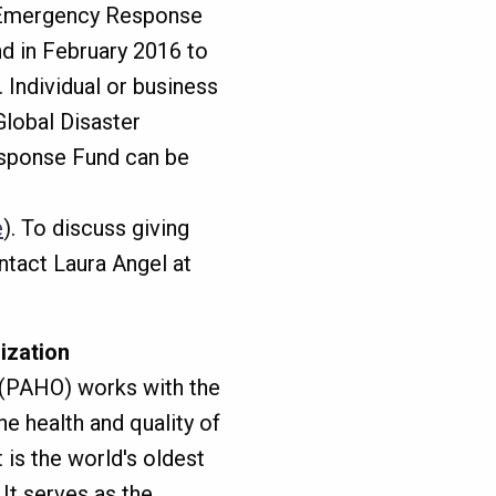
. Emergency Response
d in February 2016 to
 Individual or business
Global Disaster
sponse Fund can be
e
). To discuss giving
ntact Laura Angel at
ization
 (PAHO) works with the
e health and quality of
t is the world's oldest
 It serves as the