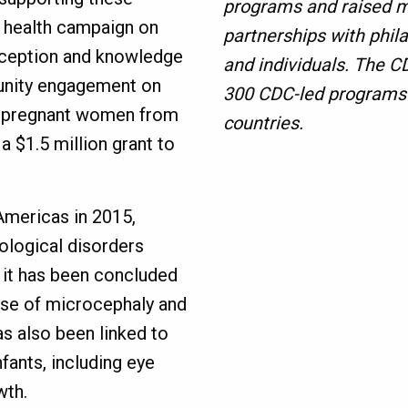
programs and raised m
e health campaign on
partnerships with phila
erception and knowledge
and individuals. The 
unity engagement on
300 CDC-led programs i
t pregnant women from
countries.
 a $1.5 million grant to
 Americas in 2015,
ological disorders
, it has been concluded
ause of microcephaly and
as also been linked to
fants, including eye
wth.