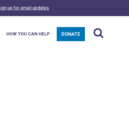
ign up for email updates
DONATE
HOW YOU CAN HELP