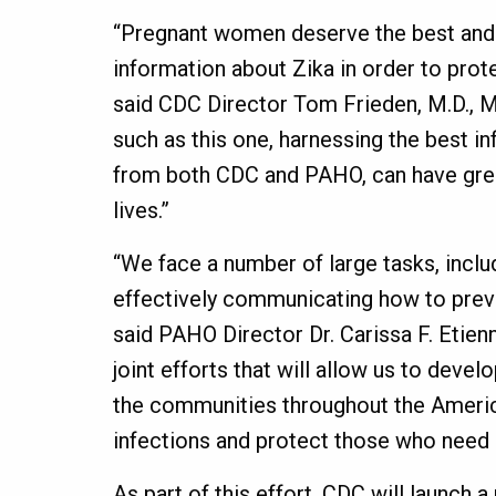
“Pregnant women deserve the best and
information about Zika in order to prote
said CDC Director Tom Frieden, M.D., M
such as this one, harnessing the best i
from both CDC and PAHO, can have gre
lives.”
“We face a number of large tasks, inclu
effectively communicating how to preve
said PAHO Director Dr. Carissa F. Etie
joint efforts that will allow us to deve
the communities throughout the Americ
infections and protect those who need i
As part of this effort, CDC will launch