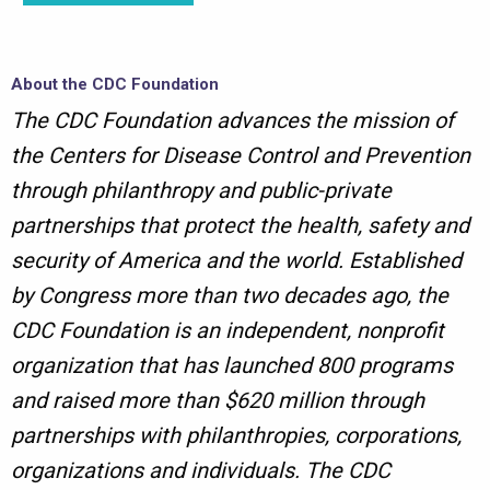
About the CDC Foundation
The CDC Foundation advances the mission of
the Centers for Disease Control and Prevention
through philanthropy and public-private
partnerships that protect the health, safety and
security of America and the world. Established
by Congress more than two decades ago, the
CDC Foundation is an independent, nonprofit
organization that has launched 800 programs
and raised more than $620 million through
partnerships with philanthropies, corporations,
organizations and individuals. The CDC