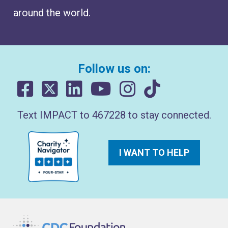
around the world.
Follow us on:
Text IMPACT to 467228 to stay connected.
I WANT TO HELP