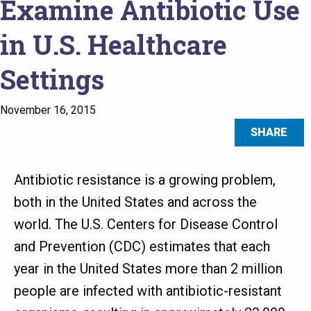
Examine Antibiotic Use
in U.S. Healthcare
Settings
November 16, 2015
SHARE
Antibiotic resistance is a growing problem,
both in the United States and across the
world. The U.S. Centers for Disease Control
and Prevention (CDC) estimates that each
year in the United States more than 2 million
people are infected with antibiotic-resistant