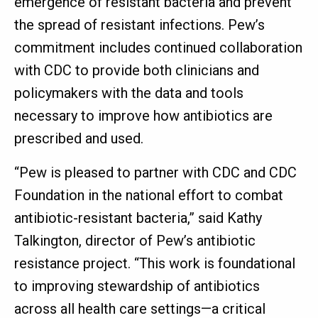
emergence of resistant bacteria and prevent
the spread of resistant infections. Pew’s
commitment includes continued collaboration
with CDC to provide both clinicians and
policymakers with the data and tools
necessary to improve how antibiotics are
prescribed and used.
“Pew is pleased to partner with CDC and CDC
Foundation in the national effort to combat
antibiotic-resistant bacteria,” said Kathy
Talkington, director of Pew’s antibiotic
resistance project. “This work is foundational
to improving stewardship of antibiotics
across all health care settings—a critical