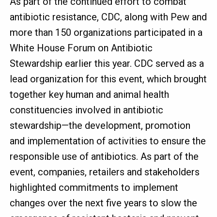
As part of the continued effort to combat
antibiotic resistance, CDC, along with Pew and
more than 150 organizations participated in a
White House Forum on Antibiotic
Stewardship earlier this year. CDC served as a
lead organization for this event, which brought
together key human and animal health
constituencies involved in antibiotic
stewardship—the development, promotion
and implementation of activities to ensure the
responsible use of antibiotics. As part of the
event, companies, retailers and stakeholders
highlighted commitments to implement
changes over the next five years to slow the