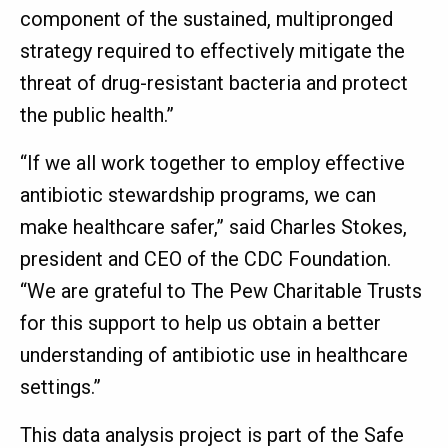
component of the sustained, multipronged
strategy required to effectively mitigate the
threat of drug-resistant bacteria and protect
the public health.”
“If we all work together to employ effective
antibiotic stewardship programs, we can
make healthcare safer,” said Charles Stokes,
president and CEO of the CDC Foundation.
“We are grateful to The Pew Charitable Trusts
for this support to help us obtain a better
understanding of antibiotic use in healthcare
settings.”
This data analysis project is part of the Safe