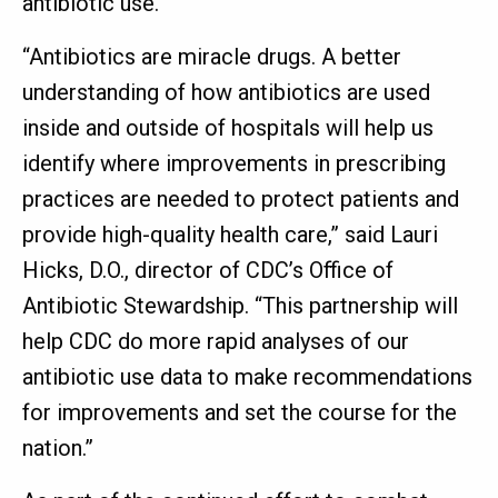
antibiotic use.
“Antibiotics are miracle drugs. A better
understanding of how antibiotics are used
inside and outside of hospitals will help us
identify where improvements in prescribing
practices are needed to protect patients and
provide high-quality health care,” said Lauri
Hicks, D.O., director of CDC’s Office of
Antibiotic Stewardship. “This partnership will
help CDC do more rapid analyses of our
antibiotic use data to make recommendations
for improvements and set the course for the
nation.”