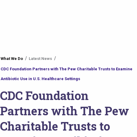
You
What We Do
Latest News
are
CDC Foundation Partners with The Pew Charitable Trusts to Examine
here
Antibiotic Use in U.S. Healthcare Settings
CDC Foundation
Partners with The Pew
Charitable Trusts to