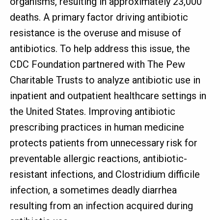
organisms, resulting in approximately 23,000
deaths. A primary factor driving antibiotic
resistance is the overuse and misuse of
antibiotics. To help address this issue, the
CDC Foundation partnered with The Pew
Charitable Trusts to analyze antibiotic use in
inpatient and outpatient healthcare settings in
the United States. Improving antibiotic
prescribing practices in human medicine
protects patients from unnecessary risk for
preventable allergic reactions, antibiotic-
resistant infections, and Clostridium difficile
infection, a sometimes deadly diarrhea
resulting from an infection acquired during