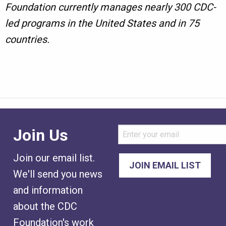
Foundation currently manages nearly 300 CDC-
led programs in the United States and in 75
countries.
Join Us
Join our email list.
We'll send you news
and information
about the CDC
Foundation's work