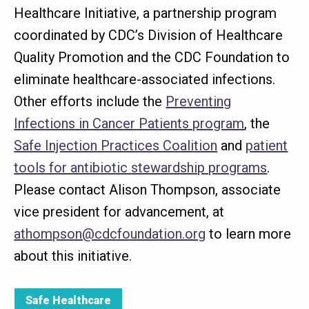
Healthcare Initiative, a partnership program
coordinated by CDC’s Division of Healthcare
Quality Promotion and the CDC Foundation to
eliminate healthcare-associated infections.
Other efforts include the
Preventing
Infections in Cancer Patients program
, the
Safe Injection Practices Coalition
and
patient
tools for antibiotic stewardship programs
.
Please contact Alison Thompson, associate
vice president for advancement, at
athompson@cdcfoundation.org
to learn more
about this initiative.
Safe Healthcare