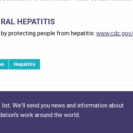
IRAL HEPATITIS
by protecting people from hepatitis:
www.cdc.gov/
on
Hepatitis
 list. We'll send you news and information about
ation's work around the world.