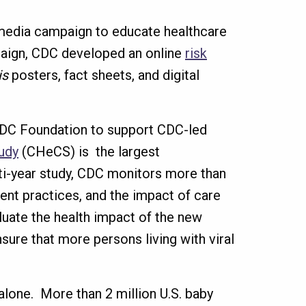
edia campaign to educate healthcare
paign, CDC developed an online
risk
is
posters, fact sheets, and digital
 CDC Foundation to support CDC-led
udy
(CHeCS) is the largest
ulti-year study, CDC monitors more than
nt practices, and the impact of care
luate the health impact of the new
sure that more persons living with viral
 alone. More than 2 million U.S. baby