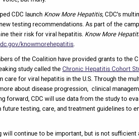
elped CDC launch
Know More Hepatitis,
CDC's multim
new testing recommendations. As part of the cam
e their risk for viral hepatitis.
Know More Hepatit
dc.gov/knowmorehepatitis
.
embers of the Coalition have provided grants to the
eaking study called the
Chronic Hepatitis Cohort St
n care for viral hepatitis in the U.S. Through the m
more about disease progression, clinical manageme
ng forward, CDC will use data from the study to eva
uture testing, care, and treatment guidelines to en
ill continue to be important, but is not sufficient