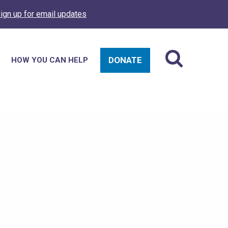
ign up for email updates
DONATE
HOW YOU CAN HELP