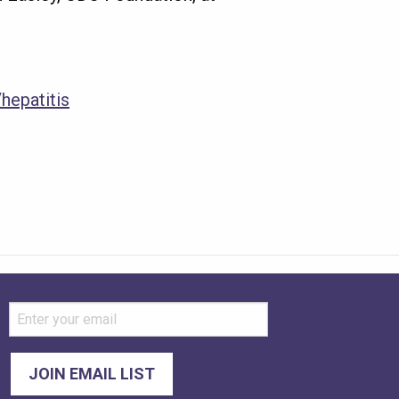
hepatitis