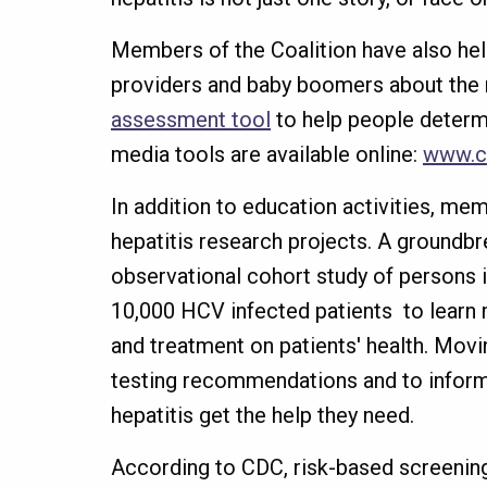
Members of the Coalition have also h
providers and baby boomers about the 
assessment tool
to help people determin
media tools are available online:
www.c
In addition to education activities, m
hepatitis research projects. A groundbr
observational cohort study of persons i
10,000 HCV infected patients to learn 
and treatment on patients' health. Movi
testing recommendations and to inform f
hepatitis get the help they need.
According to CDC, risk-based screening w