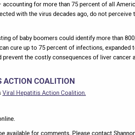
 accounting for more than 75 percent of all America
ted with the virus decades ago, do not perceive t
ting of baby boomers could identify more than 800,
 can cure up to 75 percent of infections, expanded t
 prevent the costly consequences of liver cancer a
S ACTION COALITION
s
Viral Hepatitis Action Coalition.
nline.
 be available for comments. Please contact Shannon