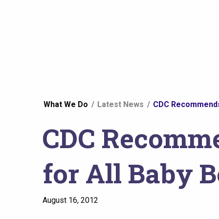
You
What We Do
Latest News
CDC Recommends O
are
CDC Recommen
here
for All Baby 
August 16, 2012