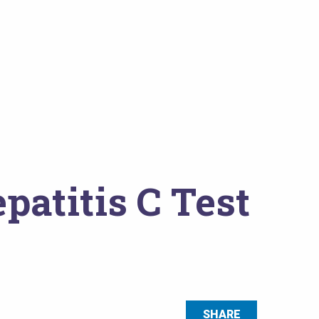
atitis C Test
SHARE