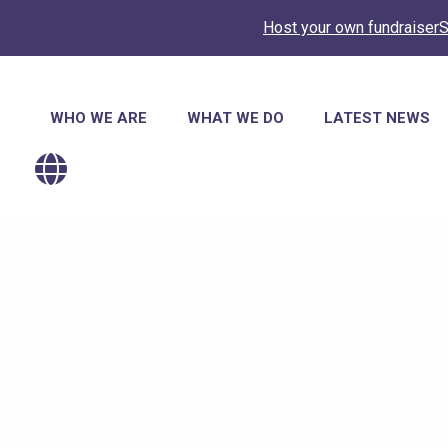
Host your own fundraiser
S
Main
WHO WE ARE
WHAT WE DO
LATEST NEWS
navigation