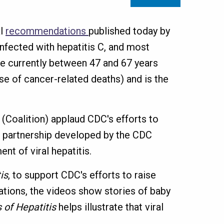
al
recommendations
published today by
nfected with hepatitis C, and most
e currently between 47 and 67 years
use of cancer-related deaths) and is the
(Coalition) applaud CDC's efforts to
te partnership developed by the CDC
t of viral hepatitis.
is
, to support CDC's efforts to raise
ations, the videos show stories of baby
 of Hepatitis
helps illustrate that viral