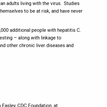
n adults living with the virus. Studies
hemselves to be at risk, and have never
000 additional people with hepatitis C.
esting – along with linkage to
nd other chronic liver diseases and
 Easley, CDC Foundation, at