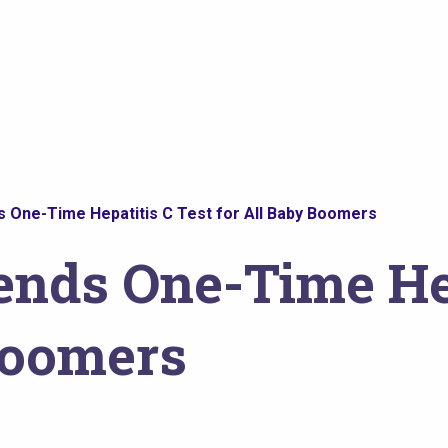
ne-Time Hepatitis C Test for All Baby Boomers
ds One-Time Hep
Boomers