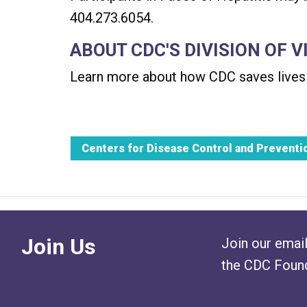
404.273.6054.
ABOUT CDC'S DIVISION OF V
Learn more about how CDC saves lives 
Centers for Disease Control and Preventi
Join Us
Join our email
the CDC Found