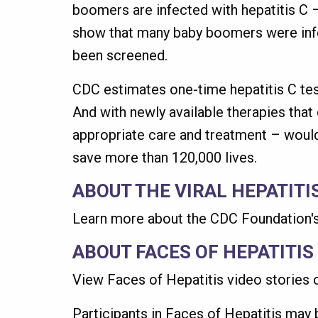
boomers are infected with hepatitis C –
show that many baby boomers were infec
been screened.
CDC estimates one-time hepatitis C tes
And with newly available therapies that
appropriate care and treatment – would
save more than 120,000 lives.
ABOUT THE VIRAL HEPATITI
Learn more about the CDC Foundation'
ABOUT FACES OF HEPATITIS
View Faces of Hepatitis video stories o
Participants in Faces of Hepatitis may