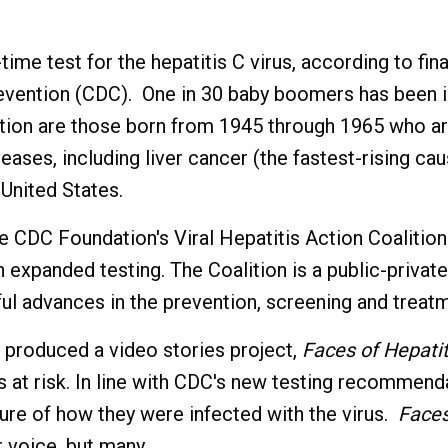
ime test for the hepatitis C virus, according to fin
evention (CDC). One in 30 baby boomers has been i
tion are those born from 1945 through 1965 who ar
seases, including liver cancer (the fastest-rising ca
e United States.
CDC Foundation's Viral Hepatitis Action Coalition 
 expanded testing. The Coalition is a public-priva
 advances in the prevention, screening and treatmen
s produced a video stories project,
Faces of Hepatit
 at risk. In line with CDC's new testing recommend
ure of how they were infected with the virus.
Faces
r voice, but many.