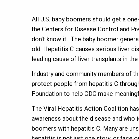
All U.S. baby boomers should get a one-t
the Centers for Disease Control and Pr
don’t know it. The baby boomer genera
old. Hepatitis C causes serious liver di
leading cause of liver transplants in th
Industry and community members of the 
protect people from hepatitis C through
Foundation to help CDC make meaningful
The Viral Hepatitis Action Coalition ha
awareness about the disease and who is
boomers with hepatitis C. Many are uns
hepatitis is not just one story, or face o