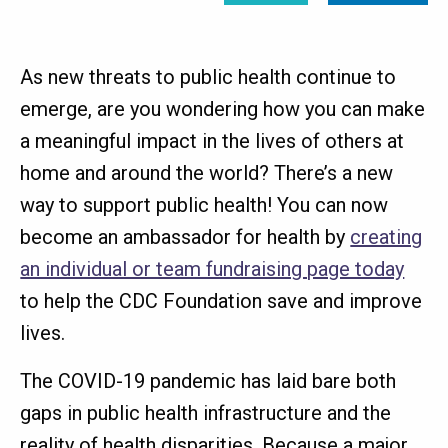
As new threats to public health continue to
emerge, are you wondering how you can make
a meaningful impact in the lives of others at
home and around the world? There’s a new
way to support public health! You can now
become an ambassador for health by
creating
an individual or team fundraising page today
to help the CDC Foundation save and improve
lives.
The COVID-19 pandemic has laid bare both
gaps in public health infrastructure and the
reality of health disparities. Because a major