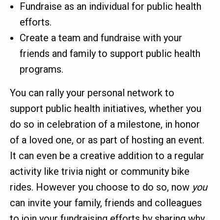
Fundraise as an individual for public health
efforts.
Create a team and fundraise with your
friends and family to support public health
programs.
You can rally your personal network to
support public health initiatives, whether you
do so in celebration of a milestone, in honor
of a loved one, or as part of hosting an event.
It can even be a creative addition to a regular
activity like trivia night or community bike
rides. However you choose to do so, now
you
can invite your family, friends and colleagues
to join your fundraising efforts by sharing why