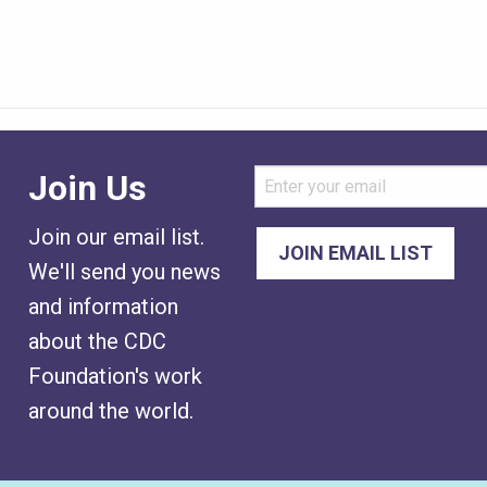
Join Us
Join our email list.
We'll send you news
and information
about the CDC
Foundation's work
around the world.