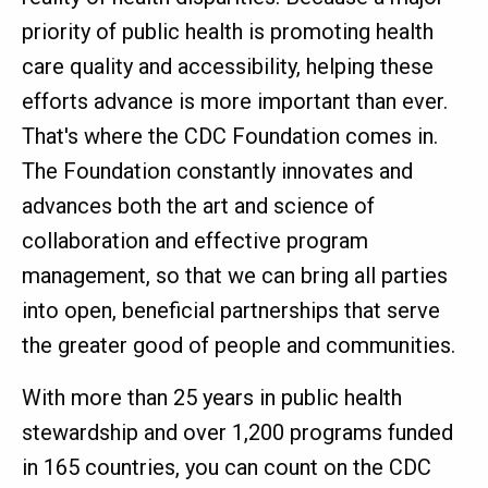
priority of public health is promoting health
care quality and accessibility, helping these
efforts advance is more important than ever.
That's where the CDC Foundation comes in.
The Foundation constantly innovates and
advances both the art and science of
collaboration and effective program
management, so that we can bring all parties
into open, beneficial partnerships that serve
the greater good of people and communities.
With more than 25 years in public health
stewardship and over 1,200 programs funded
in 165 countries, you can count on the CDC