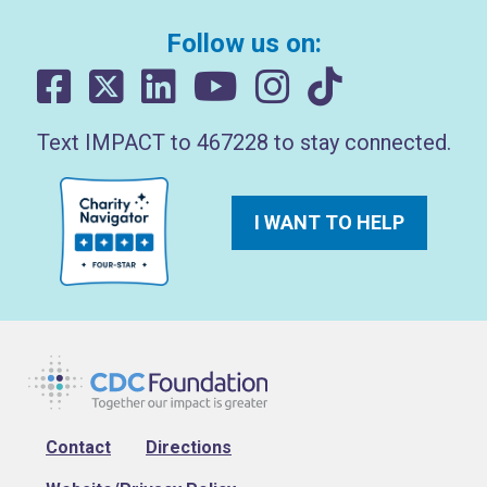
Follow us on:
Text IMPACT to 467228 to stay connected.
I WANT TO HELP
Footer
Contact
Directions