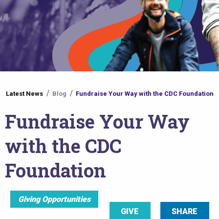
You
Latest News
Blog
Fundraise Your Way with the CDC Foundation
are
Fundraise Your Way
here
with the CDC
Foundation
Giving Opportunities
GIVE
SHARE