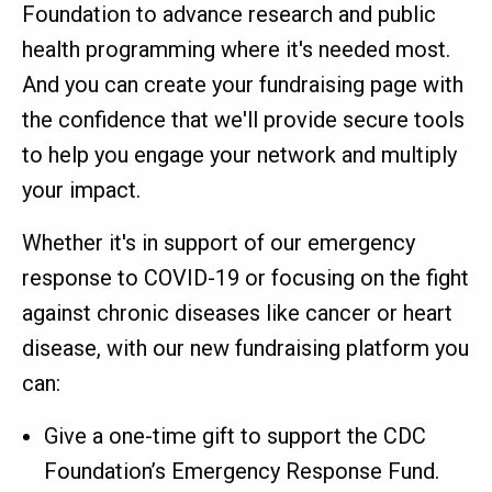
Foundation to advance research and public
health programming where it's needed most.
And you can create your fundraising page with
the confidence that we'll provide secure tools
to help you engage your network and multiply
your impact.
Whether it's in support of our emergency
response to COVID-19 or focusing on the fight
against chronic diseases like cancer or heart
disease, with our new fundraising platform you
can:
Give a one-time gift to support the CDC
Foundation’s Emergency Response Fund.