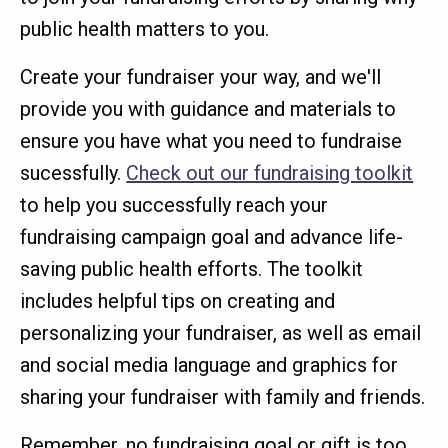
public health matters to you.
Create your fundraiser your way, and we'll
provide you with guidance and materials to
ensure you have what you need to fundraise
sucessfully.
Check out our fundraising toolkit
to help you successfully reach your
fundraising campaign goal and advance life-
saving public health efforts. The toolkit
includes helpful tips on creating and
personalizing your fundraiser, as well as email
and social media language and graphics for
sharing your fundraiser with family and friends.
Remember, no fundraising goal or gift is too