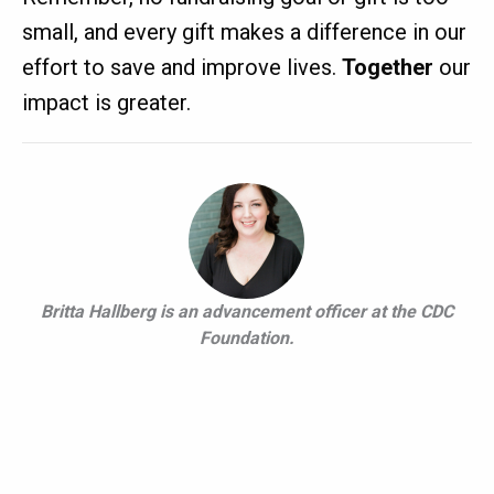
small, and every gift makes a difference in our
effort to save and improve lives.
Together
our
impact is greater.
Britta Hallberg is an advancement officer at the CDC
Foundation.