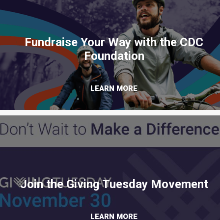
Fundraise Your Way with the CDC
Foundation
LEARN MORE
Join the Giving Tuesday Movement
LEARN MORE