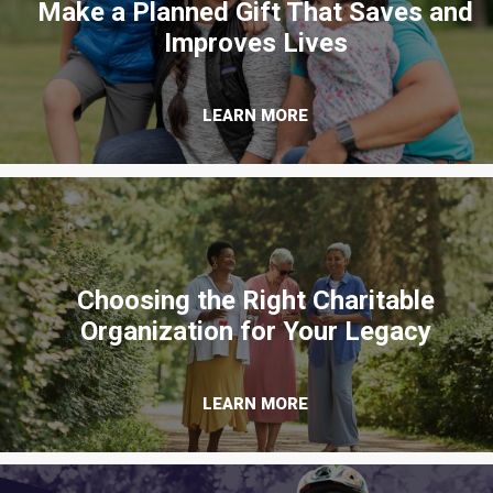
Make a Planned Gift That Saves and
Improves Lives
LEARN MORE
Choosing the Right Charitable
Organization for Your Legacy
LEARN MORE