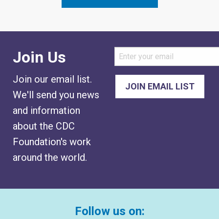
Join Us
Join our email list.
We'll send you news
and information
about the CDC
Foundation's work
around the world.
Follow us on: