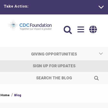
Skip
Take Action:
to
main
content
Main
navigation
GIVING OPPORTUNITIES
SIGN UP FOR UPDATES
SEARCH THE BLOG
You
Home
Blog
are
here