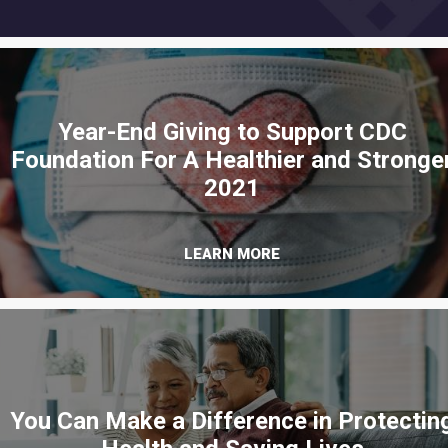
Year-End Giving to Support CDC
Foundation For A Healthier and Stronge
2021
LEARN MORE
You Can Make a Difference in Protectin