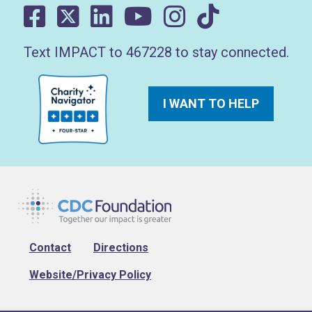
Text IMPACT to 467228 to stay connected.
I WANT TO HELP
Footer
Contact
Directions
Website/Privacy Policy