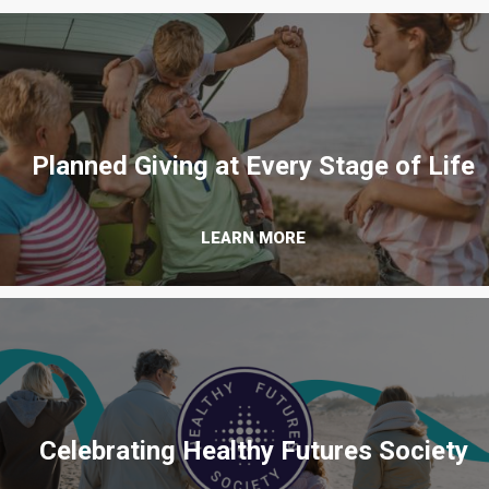
Planned Giving at Every Stage of Life
LEARN MORE
Celebrating Healthy Futures Society