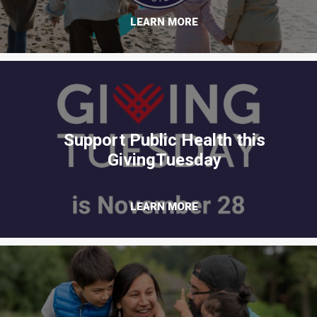
LEARN MORE
Support Public Health this
GivingTuesday
LEARN MORE