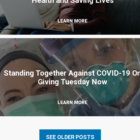
Health and Saving Lives
LEARN MORE
Standing Together Against COVID-19 O
Giving Tuesday Now
LEARN MORE
SEE OLDER POSTS