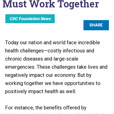
Must Work Together
CDC Foundation News
SHARE
Today our nation and world face incredible
health challenges—costly infectious and
chronic diseases and large-scale
emergencies. These challenges take lives and
negatively impact our economy. But by
working together we have opportunities to
positively impact health as well.
For instance, the benefits offered by