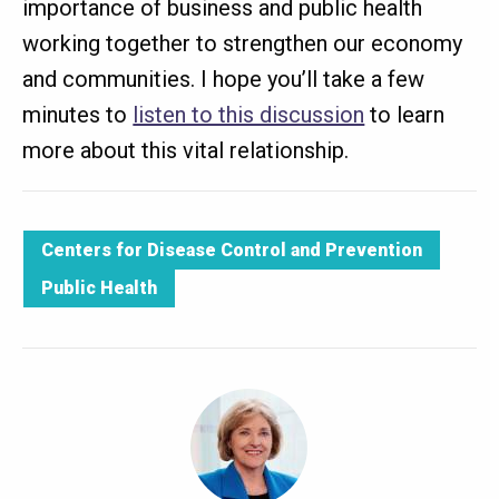
importance of business and public health
working together to strengthen our economy
and communities. I hope you’ll take a few
minutes to
listen to this discussion
to learn
more about this vital relationship.
Centers for Disease Control and Prevention
Public Health