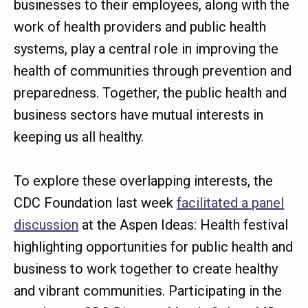
businesses to their employees, along with the
work of health providers and public health
systems, play a central role in improving the
health of communities through prevention and
preparedness. Together, the public health and
business sectors have mutual interests in
keeping us all healthy.
To explore these overlapping interests, the
CDC Foundation last week
facilitated a panel
discussion
at the Aspen Ideas: Health festival
highlighting opportunities for public health and
business to work together to create healthy
and vibrant communities. Participating in the