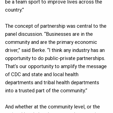
be a team sport to improve lives across the
country.”
The concept of partnership was central to the
panel discussion. “Businesses are in the
community and are the primary economic
driver,” said Berke. “I think any industry has an
opportunity to do public-private partnerships.
That’s our opportunity to amplify the message
of CDC and state and local health
departments and tribal health departments
into a trusted part of the community.”
And whether at the community level, or the