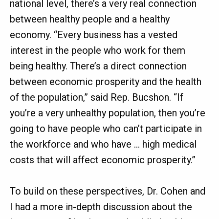
national level, there’s a very real connection
between healthy people and a healthy
economy. “Every business has a vested
interest in the people who work for them
being healthy. There’s a direct connection
between economic prosperity and the health
of the population,” said Rep. Bucshon. “If
you’re a very unhealthy population, then you’re
going to have people who can’t participate in
the workforce and who have … high medical
costs that will affect economic prosperity.”
To build on these perspectives, Dr. Cohen and
I had a more in-depth discussion about the