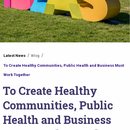
You
Latest News
Blog
are
To Create Healthy Communities, Public Health and Business Must
here
Work Together
To Create Healthy
Communities, Public
Health and Business