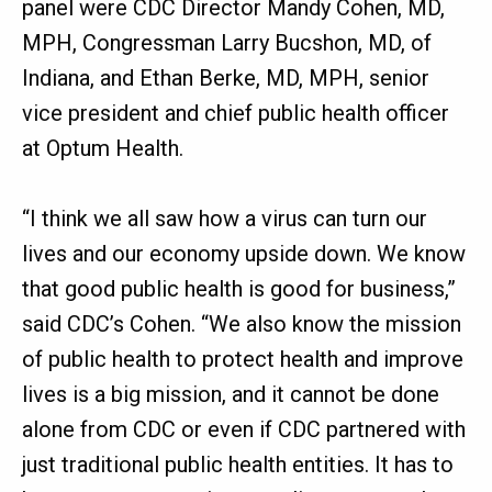
panel were CDC Director Mandy Cohen, MD,
MPH, Congressman Larry Bucshon, MD, of
Indiana, and Ethan Berke, MD, MPH, senior
vice president and chief public health officer
at Optum Health.
“I think we all saw how a virus can turn our
lives and our economy upside down. We know
that good public health is good for business,”
said CDC’s Cohen. “We also know the mission
of public health to protect health and improve
lives is a big mission, and it cannot be done
alone from CDC or even if CDC partnered with
just traditional public health entities. It has to