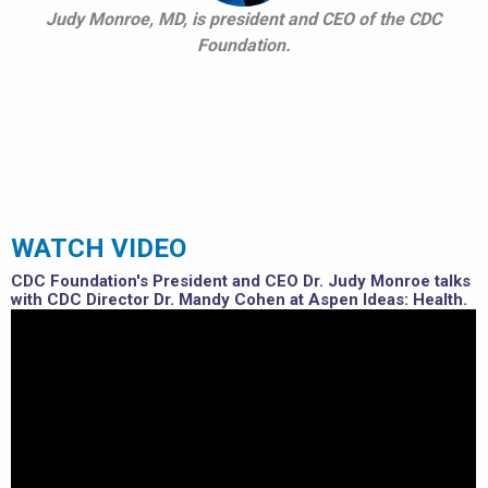
Judy Monroe, MD, is president and CEO of the CDC
Foundation.
WATCH VIDEO
CDC Foundation's President and CEO Dr. Judy Monroe talks
with CDC Director Dr. Mandy Cohen at Aspen Ideas: Health.