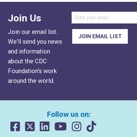
Join Us
Join our email list.
We'll send you news
and information
about the CDC
Foundation's work
around the world.
Follow us on: