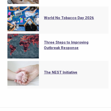
World No Tobacco Day 2026
Three Steps to Improving
Outbreak Response
The NEST Initiative