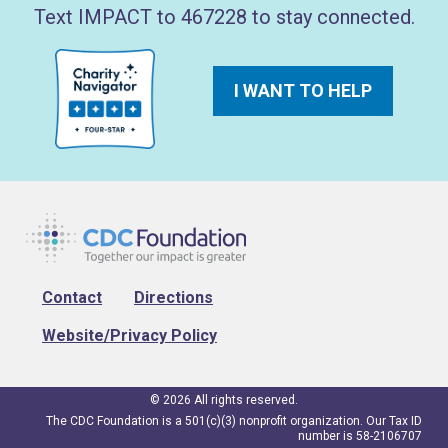
Text IMPACT to 467228 to stay connected.
I WANT TO HELP
Footer
Contact
Directions
Website/Privacy Policy
© 2026 All rights reserved.
The CDC Foundation is a 501(c)(3) nonprofit organization. Our Tax ID
number is 58-2106707