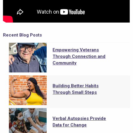
Recent Blog Posts
Empowering Veterans
Through Connection and
Community
Building Better Habits
Through Small Steps
Verbal Autopsies Provide
Data for Change