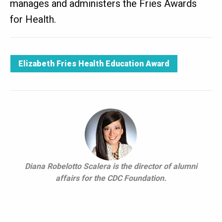
manages and administers the Fries Awards
for Health.
Elizabeth Fries Health Education Award
Diana Robelotto Scalera is the director of alumni
affairs for the CDC Foundation.