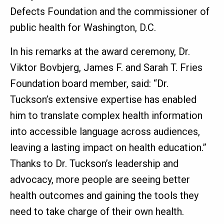
Defects Foundation and the commissioner of
public health for Washington, D.C.
In his remarks at the award ceremony, Dr.
Viktor Bovbjerg, James F. and Sarah T. Fries
Foundation board member, said: “Dr.
Tuckson’s extensive expertise has enabled
him to translate complex health information
into accessible language across audiences,
leaving a lasting impact on health education.”
Thanks to Dr. Tuckson’s leadership and
advocacy, more people are seeing better
health outcomes and gaining the tools they
need to take charge of their own health.