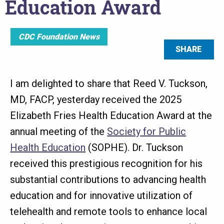
Education Award
CDC Foundation News
SHARE
I am delighted to share that Reed V. Tuckson,
MD, FACP, yesterday received the 2025
Elizabeth Fries Health Education Award at the
annual meeting of the
Society for Public
Health Education
(SOPHE). Dr. Tuckson
received this prestigious recognition for his
substantial contributions to advancing health
education and for innovative utilization of
telehealth and remote tools to enhance local