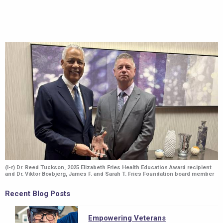
Image
(l-r) Dr. Reed Tuckson, 2025 Elizabeth Fries Health Education Award recipient
and Dr. Viktor Bovbjerg, James F. and Sarah T. Fries Foundation board member
Recent Blog Posts
Empowering Veterans