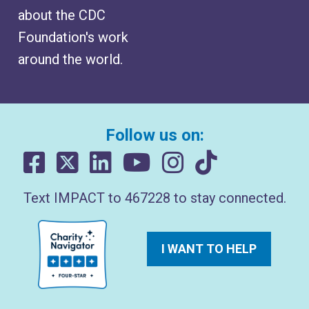
about the CDC
Foundation's work
around the world.
Follow us on:
Text IMPACT to 467228 to stay connected.
I WANT TO HELP