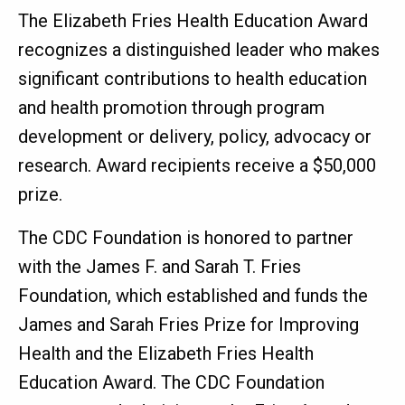
The Elizabeth Fries Health Education Award
recognizes a distinguished leader who makes
significant contributions to health education
and health promotion through program
development or delivery, policy, advocacy or
research. Award recipients receive a $50,000
prize.
The CDC Foundation is honored to partner
with the James F. and Sarah T. Fries
Foundation, which established and funds the
James and Sarah Fries Prize for Improving
Health and the Elizabeth Fries Health
Education Award. The CDC Foundation