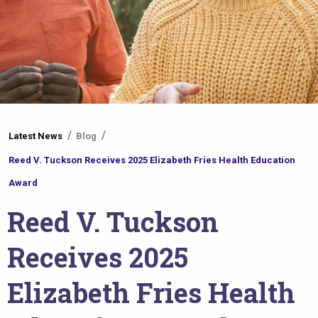
You
Latest News
Blog
are
Reed V. Tuckson Receives 2025 Elizabeth Fries Health Education
here
Award
Reed V. Tuckson
Receives 2025
Elizabeth Fries Health