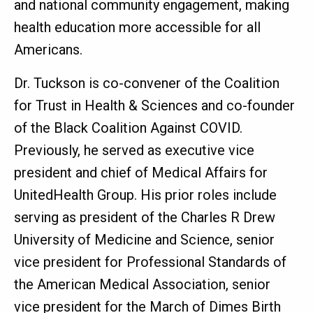
and national community engagement, making
health education more accessible for all
Americans.
Dr. Tuckson is co-convener of the Coalition
for Trust in Health & Sciences and co-founder
of the Black Coalition Against COVID.
Previously, he served as executive vice
president and chief of Medical Affairs for
UnitedHealth Group. His prior roles include
serving as president of the Charles R Drew
University of Medicine and Science, senior
vice president for Professional Standards of
the American Medical Association, senior
vice president for the March of Dimes Birth