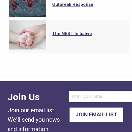
Outbreak Response
The NEST Initiative
Join Us
Join our email list.
We'll send you news
and information