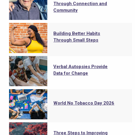
Through Connection and
Community
Building Better Habits
Through Small Steps
Verbal Autopsies Provide
Data for Change
World No Tobacco Day 2026
Three Steps to Improving