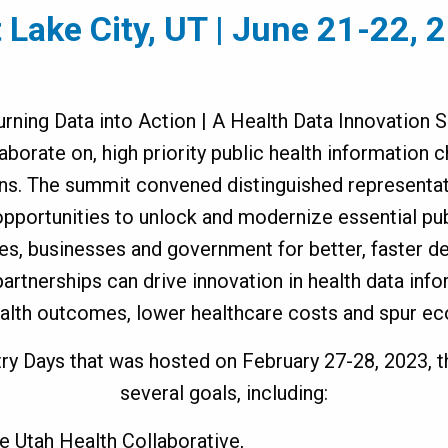
t Lake City, UT | June 21-22, 
urning Data into Action | A Health Data Innovation
aborate on, high priority public health information 
ns. The summit convened distinguished representat
opportunities to unlock and modernize essential pub
es, businesses and government for better, faster de
artnerships can drive innovation in health data inf
ealth outcomes, lower healthcare costs and spur e
ry Days that was hosted on February 27-28, 2023, 
several goals, including:
ne Utah Health Collaborative,