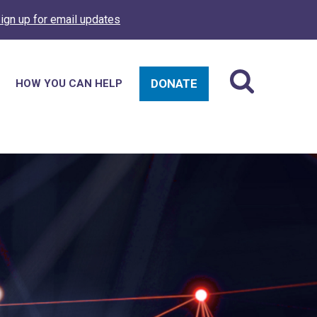
ign up for email updates
DONATE
HOW YOU CAN HELP