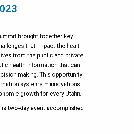
2023
 Summit brought together key
challenges that impact the health,
ives from the public and private
lic health information that can
cision making. This opportunity
ormation systems – innovations
conomic growth for every Utahn.
this two-day event accomplished