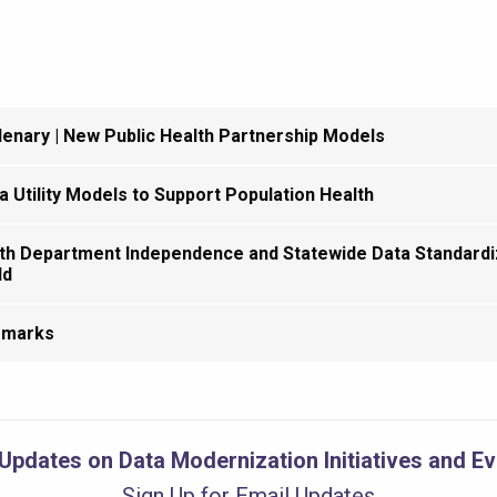
enary | New Public Health Partnership Models
a Utility Models to Support Population Health
th Department Independence and Statewide Data Standardiz
ld
emarks
Updates on Data Modernization Initiatives and E
Sign Up for Email Updates