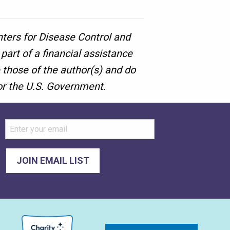
nters for Disease Control and
art of a financial assistance
those of the author(s) and do
 or the U.S. Government.