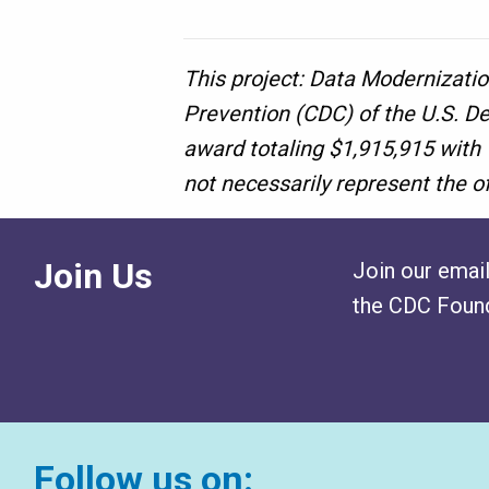
This project: Data Modernizatio
Prevention (CDC) of the U.S. D
award totaling $1,915,915 with
not necessarily represent the o
Join Us
Join our email
the CDC Found
Follow us on: