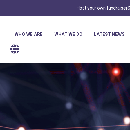
Host your own fundraiser
S
Main
WHO WE ARE
WHAT WE DO
LATEST NEWS
navigation