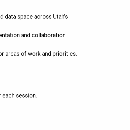
d data space across Utah’s
ntation and collaboration
r areas of work and priorities,
r each session.