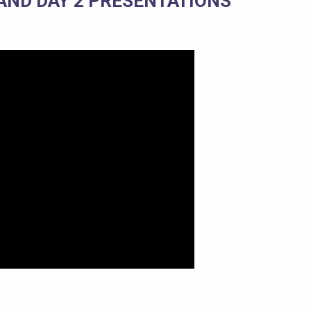
 AND DAY 2 PRESENTATIONS