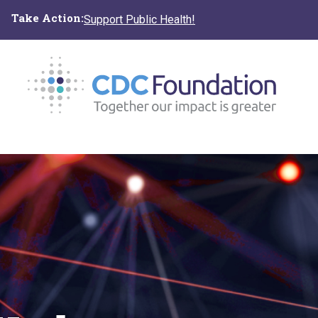
Skip
Take Action:
Support Public Health!
to
main
content