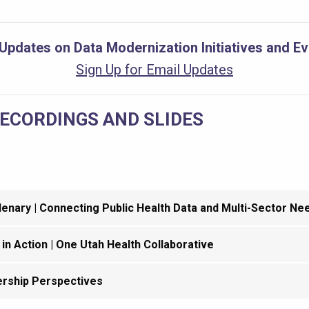
Updates on Data Modernization Initiatives and E
Sign Up for Email Updates
RECORDINGS AND SLIDES
enary | Connecting Public Health Data and Multi-Sector Ne
 in Action | One Utah Health Collaborative
rship Perspectives