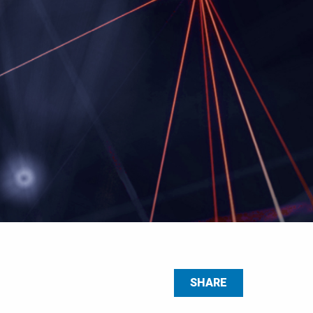
SHARE