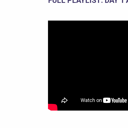
FULL PLAYLIST: DAY 1