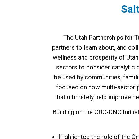
Sal
ovation
ummit
The Utah Partnerships for T
partners to learn about, and coll
wellness and prosperity of Utah
sectors to consider catalytic 
be used by communities, famili
focused on how multi-sector p
that ultimately help improve h
Building on the CDC-ONC Indust
Highlighted the role of the O