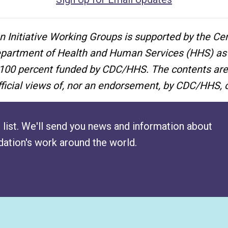
n Initiative Working Groups is supported by the Ce
epartment of Health and Human Services (HHS) as p
 100 percent funded by CDC/HHS. The contents are 
fficial views of, nor an endorsement, by CDC/HHS,
 list. We'll send you news and information about
ation's work around the world.