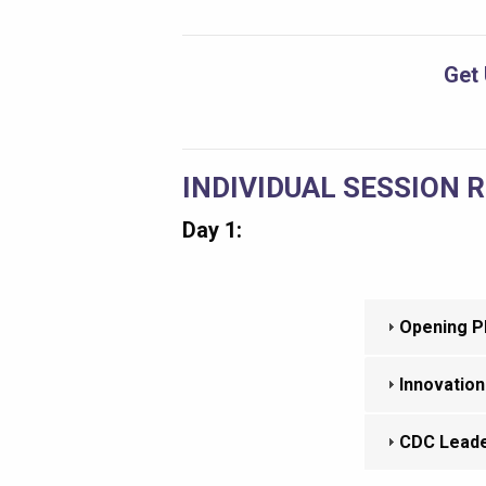
Get 
INDIVIDUAL SESSION 
Day 1:
Opening Pl
Innovation
CDC Leade