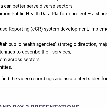
a can better serve diverse sectors,
on Public Health Data Platform project – a share
Case Reporting (eCR) system development, impleme
ah public health agencies’ strategic direction, majo
unities to describe their services,
rom across sectors,
ities.
find the video recordings and associated slides fo