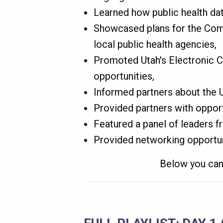
Learned how public health dat
Showcased plans for the Comm
local public health agencies,
Promoted Utah's Electronic 
opportunities,
Informed partners about the Ut
Provided partners with opport
Featured a panel of leaders f
Provided networking opportun
Below you can 