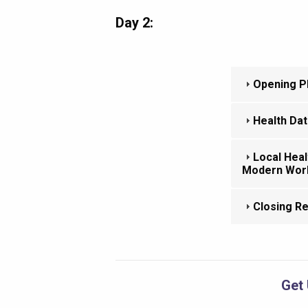
Day 2:
Opening Pl
Health Dat
Local Heal
Modern Wor
Closing R
Get 