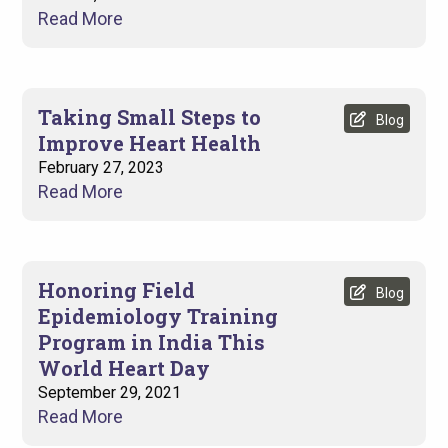
Read More
Taking Small Steps to
Blog
Improve Heart Health
February 27, 2023
Read More
Honoring Field
Blog
Epidemiology Training
Program in India This
World Heart Day
September 29, 2021
Read More