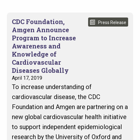
CDC Foundation,
Press Release
Amgen Announce
Program to Increase
Awareness and
Knowledge of
Cardiovascular
Diseases Globally
April 17, 2019
To increase understanding of
cardiovascular disease, the CDC
Foundation and Amgen are partnering on a
new global cardiovascular health initiative
to support independent epidemiological
research by the University of Oxford and