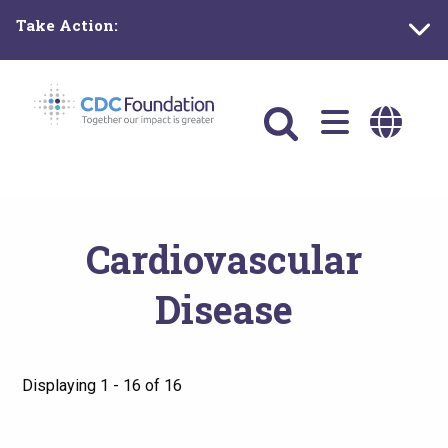
Skip
Take Action:
to
main
content
Main
navigation
Cardiovascular
Disease
Displaying 1 - 16 of 16