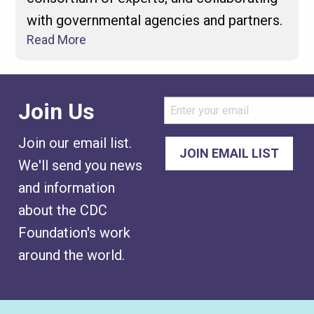
with governmental agencies and partners.
Read More
Join Us
Join our email list.
We'll send you news
and information
about the CDC
Foundation's work
around the world.