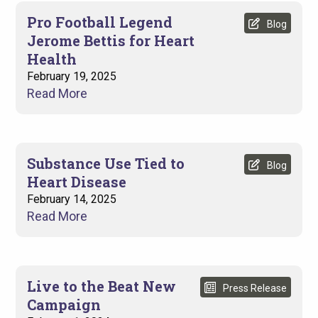
Pro Football Legend
Blog
Jerome Bettis for Heart
Health
February 19, 2025
Read More
Substance Use Tied to
Blog
Heart Disease
February 14, 2025
Read More
Live to the Beat New
Press Release
Campaign