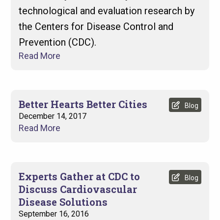
technological and evaluation research by
the Centers for Disease Control and
Prevention (CDC).
Read More
Better Hearts Better Cities
Blog
December 14, 2017
Read More
Experts Gather at CDC to
Blog
Discuss Cardiovascular
Disease Solutions
September 16, 2016