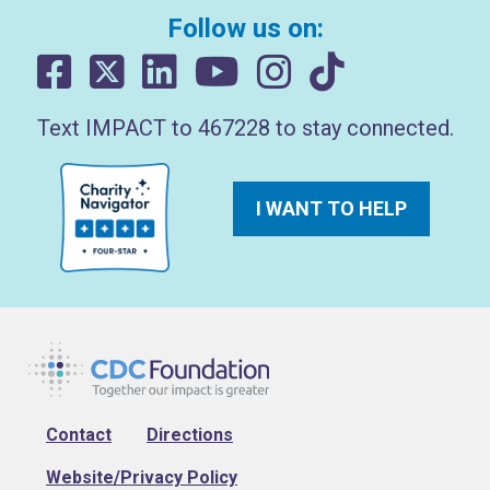
Follow us on:
Text IMPACT to 467228 to stay connected.
I WANT TO HELP
Footer
Contact
Directions
Website/Privacy Policy