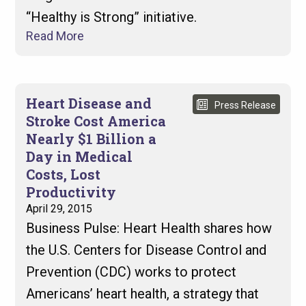
“Healthy is Strong” initiative.
Read More
Heart Disease and
Press Release
Stroke Cost America
Nearly $1 Billion a
Day in Medical
Costs, Lost
Productivity
April 29, 2015
Business Pulse: Heart Health shares how
the U.S. Centers for Disease Control and
Prevention (CDC) works to protect
Americans’ heart health, a strategy that