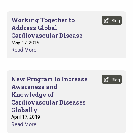
Working Together to
Blog
Address Global
Cardiovascular Disease
May 17, 2019
Read More
New Program to Increase
Blog
Awareness and
Knowledge of
Cardiovascular Diseases
Globally
April 17, 2019
Read More