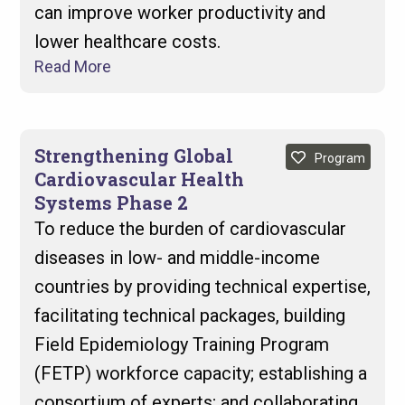
can improve worker productivity and
lower healthcare costs.
Read More
Strengthening Global
Program
Cardiovascular Health
Systems Phase 2
To reduce the burden of cardiovascular
diseases in low- and middle-income
countries by providing technical expertise,
facilitating technical packages, building
Field Epidemiology Training Program
(FETP) workforce capacity; establishing a
consortium of experts; and collaborating