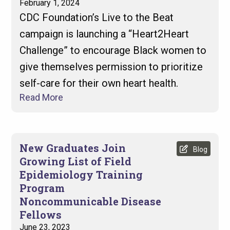
February 1, 2024
CDC Foundation’s Live to the Beat
campaign is launching a “Heart2Heart
Challenge” to encourage Black women to
give themselves permission to prioritize
self-care for their own heart health.
Read More
New Graduates Join
Blog
Growing List of Field
Epidemiology Training
Program
Noncommunicable Disease
Fellows
June 23, 2023