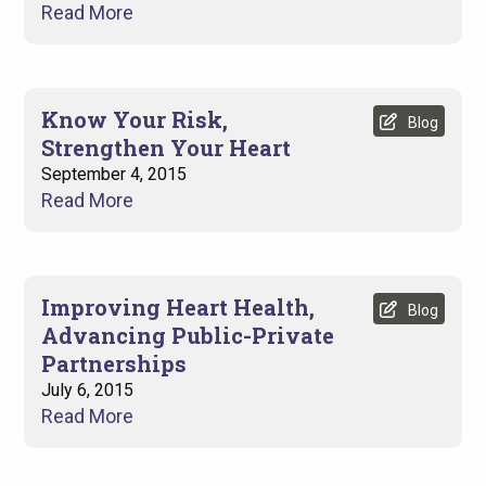
Read More
Know Your Risk,
Blog
Strengthen Your Heart
September 4, 2015
Read More
Improving Heart Health,
Blog
Advancing Public-Private
Partnerships
July 6, 2015
Read More