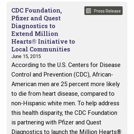
CDC Foundation,
Press Release
Pfizer and Quest
Diagnostics to
Extend Million
Hearts® Initiative to
Local Communities
June 15, 2015
According to the U.S. Centers for Disease
Control and Prevention (CDC), African-
American men are 25 percent more likely
to die from heart disease, compared to
non-Hispanic white men. To help address
this health disparity, the CDC Foundation
is partnering with Pfizer and Quest
Diagnostics to launch the Million Hearts®