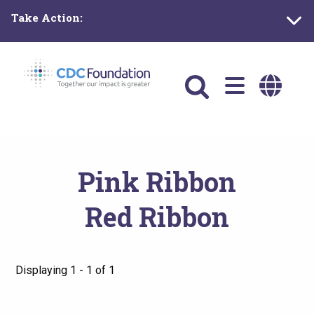
Skip
Take Action:
to
main
content
Main
navigation
Pink Ribbon
Red Ribbon
Displaying 1 - 1 of 1