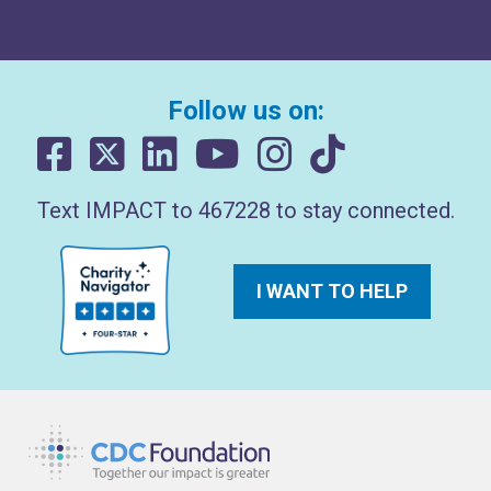
Follow us on:
Text IMPACT to 467228 to stay connected.
I WANT TO HELP