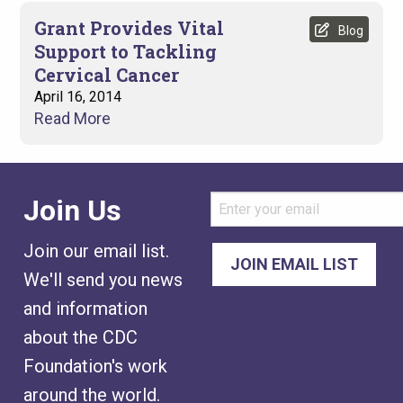
Grant Provides Vital
Blog
Support to Tackling
Cervical Cancer
April 16, 2014
Read More
Join Us
Join our email list.
We'll send you news
and information
about the CDC
Foundation's work
around the world.