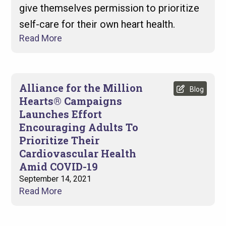
give themselves permission to prioritize
self-care for their own heart health.
Read More
Alliance for the Million
Blog
Hearts® Campaigns
Launches Effort
Encouraging Adults To
Prioritize Their
Cardiovascular Health
Amid COVID-19
September 14, 2021
Read More