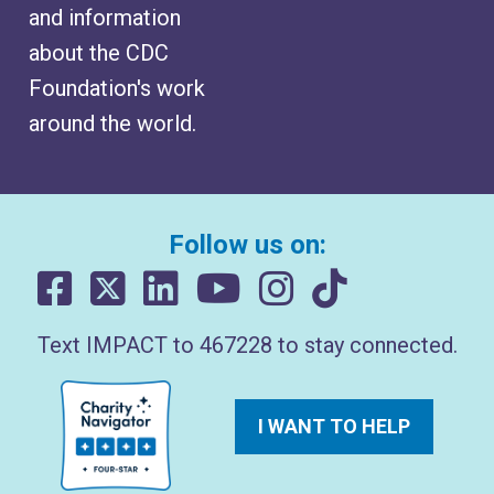
and information
about the CDC
Foundation's work
around the world.
Follow us on:
Text IMPACT to 467228 to stay connected.
I WANT TO HELP