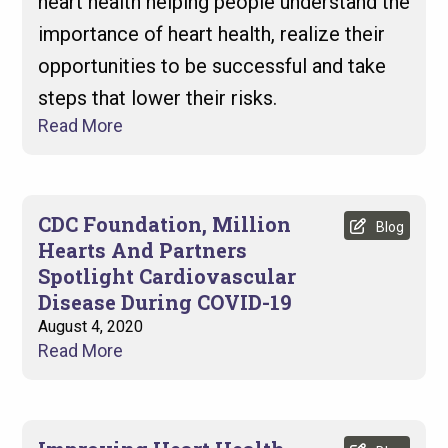
heart health helping people understand the
importance of heart health, realize their
opportunities to be successful and take
steps that lower their risks.
Read More
CDC Foundation, Million
Blog
Hearts And Partners
Spotlight Cardiovascular
Disease During COVID-19
August 4, 2020
Read More