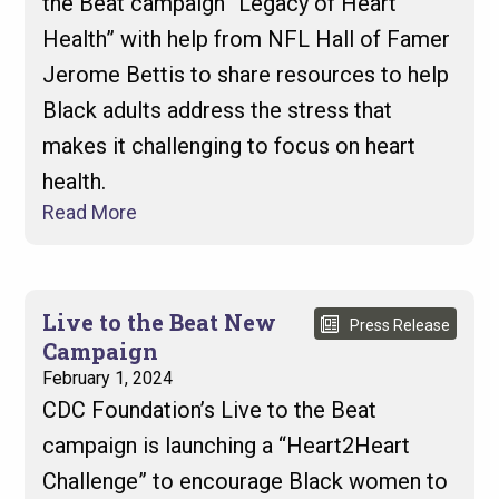
the Beat campaign “Legacy of Heart
Health” with help from NFL Hall of Famer
Jerome Bettis to share resources to help
Black adults address the stress that
makes it challenging to focus on heart
health.
Read More
Live to the Beat New
Press Release
Campaign
February 1, 2024
CDC Foundation’s Live to the Beat
campaign is launching a “Heart2Heart
Challenge” to encourage Black women to