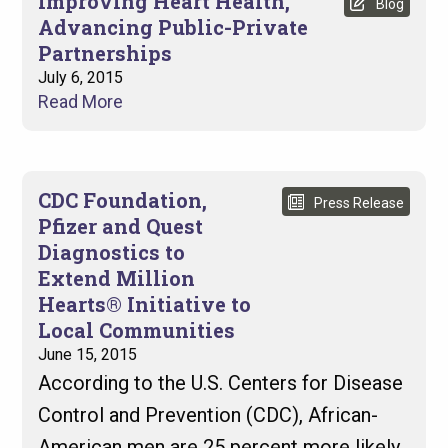
Improving Heart Health,
Blog
Advancing Public-Private
Partnerships
July 6, 2015
Read More
CDC Foundation,
Press Release
Pfizer and Quest
Diagnostics to
Extend Million
Hearts® Initiative to
Local Communities
June 15, 2015
According to the U.S. Centers for Disease
Control and Prevention (CDC), African-
American men are 25 percent more likely