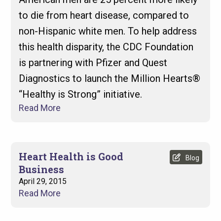
to die from heart disease, compared to
non-Hispanic white men. To help address
this health disparity, the CDC Foundation
is partnering with Pfizer and Quest
Diagnostics to launch the Million Hearts®
“Healthy is Strong” initiative.
Read More
Heart Health is Good
Blog
Business
April 29, 2015
Read More