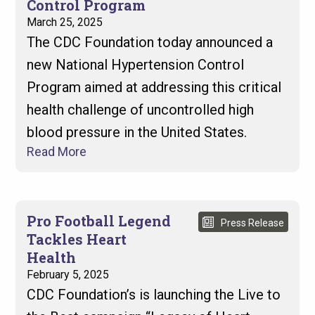
Control Program
March 25, 2025
The CDC Foundation today announced a
new National Hypertension Control
Program aimed at addressing this critical
health challenge of uncontrolled high
blood pressure in the United States.
Read More
Pro Football Legend
Press Release
Tackles Heart
Health
February 5, 2025
CDC Foundation’s is launching the Live to