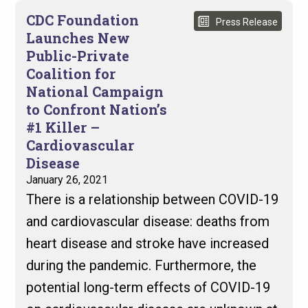
CDC Foundation
Press Release
Launches New
Public-Private
Coalition for
National Campaign
to Confront Nation’s
#1 Killer –
Cardiovascular
Disease
January 26, 2021
There is a relationship between COVID-19
and cardiovascular disease: deaths from
heart disease and stroke have increased
during the pandemic. Furthermore, the
potential long-term effects of COVID-19