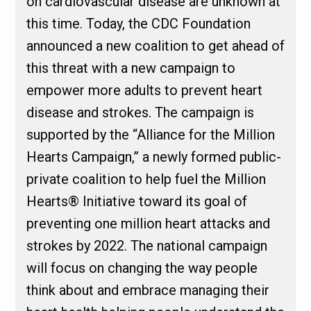
on cardiovascular disease are unknown at
this time. Today, the CDC Foundation
announced a new coalition to get ahead of
this threat with a new campaign to
empower more adults to prevent heart
disease and strokes. The campaign is
supported by the “Alliance for the Million
Hearts Campaign,” a newly formed public-
private coalition to help fuel the Million
Hearts® Initiative toward its goal of
preventing one million heart attacks and
strokes by 2022. The national campaign
will focus on changing the way people
think about and embrace managing their