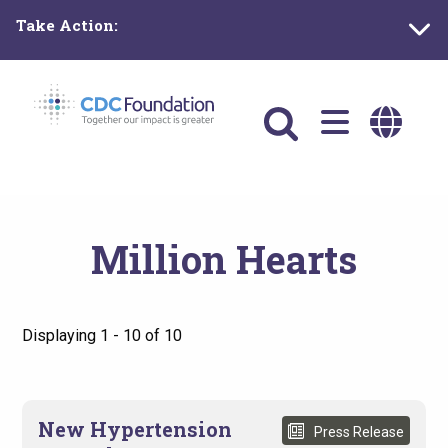
Skip
Take Action:
to
main
content
Main
navigation
Million Hearts
Displaying 1 - 10 of 10
New Hypertension
Press Release