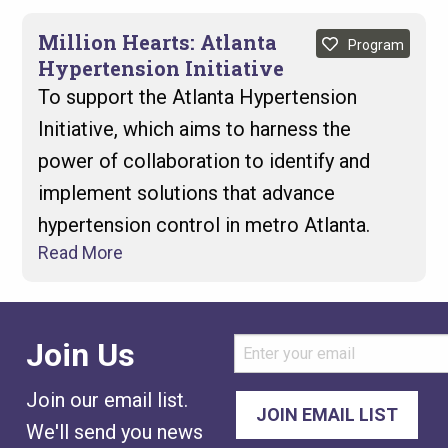
Million Hearts: Atlanta
Program
Hypertension Initiative
To support the Atlanta Hypertension
Initiative, which aims to harness the
power of collaboration to identify and
implement solutions that advance
hypertension control in metro Atlanta.
Read More
Join Us
Join our email list.
We'll send you news