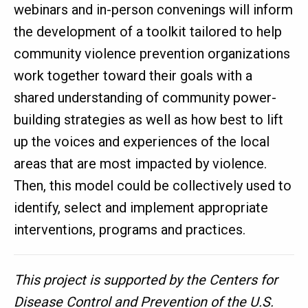
webinars and in-person convenings will inform
the development of a toolkit tailored to help
community violence prevention organizations
work together toward their goals with a
shared understanding of community power-
building strategies as well as how best to lift
up the voices and experiences of the local
areas that are most impacted by violence.
Then, this model could be collectively used to
identify, select and implement appropriate
interventions, programs and practices.
This project is supported by the Centers for
Disease Control and Prevention of the U.S.