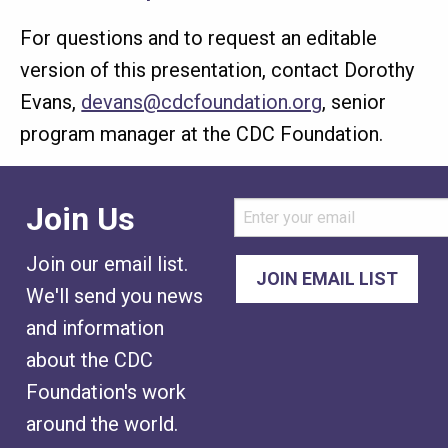
For questions and to request an editable
version of this presentation, contact Dorothy
Evans,
devans@cdcfoundation.org
, senior
program manager at the CDC Foundation.
Join Us
Join our email list.
We'll send you news
and information
about the CDC
Foundation's work
around the world.