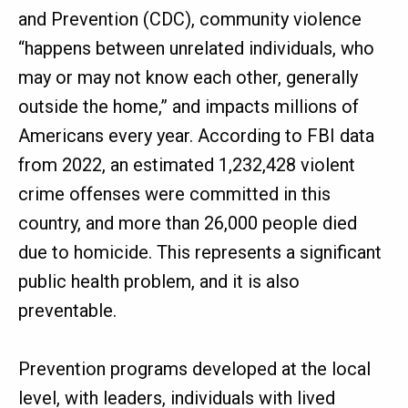
and Prevention (CDC), community violence
“happens between unrelated individuals, who
may or may not know each other, generally
outside the home,” and impacts millions of
Americans every year. According to FBI data
from 2022, an estimated 1,232,428 violent
crime offenses were committed in this
country, and more than 26,000 people died
due to homicide. This represents a significant
public health problem, and it is also
preventable.
Prevention programs developed at the local
level, with leaders, individuals with lived