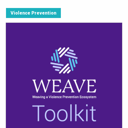
Violence Prevention