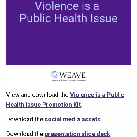
View and download the
Violence is a Public
Health Issue Promotion Kit
.
Download the
social media assets
.
Download the
presentation slide deck
.