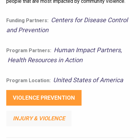
people that are most impacted by community violence.
Centers for Disease Control
Funding Partners:
and Prevention
Human Impact Partners
Program Partners:
Health Resources in Action
United States of America
Program Location:
VIOLENCE PREVENTION
INJURY & VIOLENCE