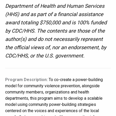
Department of Health and Human Services
(HHS) and as part of a financial assistance
award totaling $750,000 and is 100% funded
by CDC/HHS. The contents are those of the
author(s) and do not necessarily represent
the official views of, nor an endorsement, by
CDC/HHS, or the U.S. government.
Program Description:
To co-create a power-building
model for community violence prevention, alongside
community members, organizations and health
departments, this program aims to develop a scalable
model using community power-building strategies
centered on the voices and experiences of the local