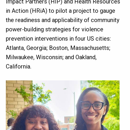
Impact Partners (HIP) and Health Resources
in Action (HRiA) to pilot a project to gauge
the readiness and applicability of community
power-building strategies for violence
prevention interventions in four US cities:
Atlanta, Georgia; Boston, Massachusetts;
Milwaukee, Wisconsin; and Oakland,
California.