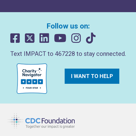
Follow us on:
Text IMPACT to 467228 to stay connected.
I WANT TO HELP