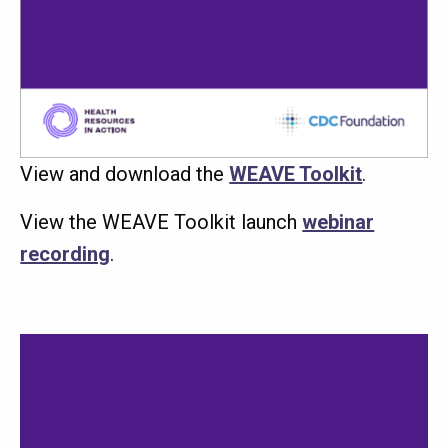
View and download the
WEAVE Toolkit
.
View the WEAVE Toolkit launch
webinar
recording
.