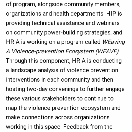
of program, alongside community members,
organizations and health departments. HIP is
providing technical assistance and webinars
on community power-building strategies, and
HRiA is working on a program called
WEaving
A Violence-prevention Ecosystem (WEAVE)
.
Through this component, HRiA is conducting
a landscape analysis of violence prevention
interventions in each community and then
hosting two-day convenings to further engage
these various stakeholders to continue to
map the violence prevention ecosystem and
make connections across organizations
working in this space. Feedback from the