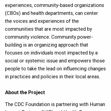
experiences, community-based organizations
(CBOs) and health departments, can center
the voices and experiences of the
communities that are most impacted by
community violence. Community power-
building is an organizing approach that
focuses on individuals most impacted by a
social or systemic issue and empowers those
people to take the lead on influencing changes
in practices and policies in their local areas.
About the Project
The CDC Foundation is partnering with Human