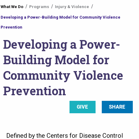
What We Do
Programs
Injury & Violence
are
Developing a Power-Building Model for Community Violence
here
Prevention
Developing a Power-
Building Model for
Community Violence
Prevention
GIVE
SHARE
Defined by the Centers for Disease Control