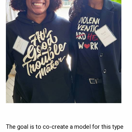
The goal is to co-create a model for this type