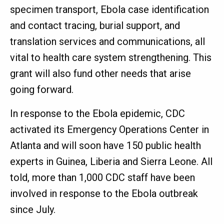
specimen transport, Ebola case identification
and contact tracing, burial support, and
translation services and communications, all
vital to health care system strengthening. This
grant will also fund other needs that arise
going forward.
In response to the Ebola epidemic, CDC
activated its Emergency Operations Center in
Atlanta and will soon have 150 public health
experts in Guinea, Liberia and Sierra Leone. All
told, more than 1,000 CDC staff have been
involved in response to the Ebola outbreak
since July.