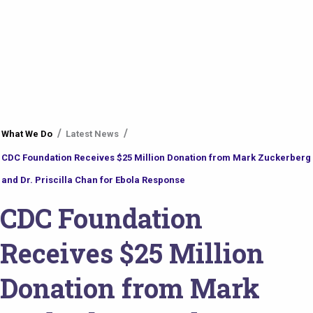
You
What We Do
Latest News
are
CDC Foundation Receives $25 Million Donation from Mark Zuckerberg
here
and Dr. Priscilla Chan for Ebola Response
CDC Foundation
Receives $25 Million
Donation from Mark