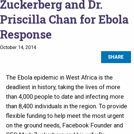
Zuckerberg and Dr.
Priscilla Chan for Ebola
Response
October 14, 2014
SHARE
The Ebola epidemic in West Africa is the
deadliest in history, taking the lives of more
than 4,000 people to date and infecting more
than 8,400 individuals in the region. To provide
flexible funding to help meet the most urgent
on the ground needs, Facebook Founder and