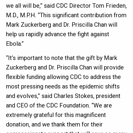
we all will be,” said CDC Director Tom Frieden,
M.D., M.P.H. “This significant contribution from
Mark Zuckerberg and Dr. Priscilla Chan will
help us rapidly advance the fight against
Ebola.”
“It’s important to note that the gift by Mark
Zuckerberg and Dr. Priscilla Chan will provide
flexible funding allowing CDC to address the
most pressing needs as the epidemic shifts
and evolves,” said Charles Stokes, president
and CEO of the CDC Foundation. “We are
extremely grateful for this magnificent
donation, and we thank them for their