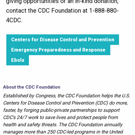
giving opportunities or an in-kind donation,
contact the CDC Foundation at 1-888-880-
4CDC.
Centers for Disease Control and Prevention
Emergency Preparedness and Response
Ebola
About the CDC Foundation
Established by Congress, the CDC Foundation helps the U.S.
Centers for Disease Control and Prevention (CDC) do more,
faster, by forging public-private partnerships to support
CDC’s 24/7 work to save lives and protect people from
health and safety threats. The CDC Foundation annually
manages more than 250 CDC-led programs in the United