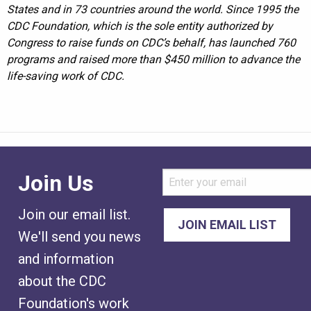
States and in 73 countries around the world. Since 1995 the
CDC Foundation, which is the sole entity authorized by
Congress to raise funds on CDC’s behalf, has launched 760
programs and raised more than $450 million to advance the
life-saving work of CDC.
Join Us
Join our email list.
We'll send you news
and information
about the CDC
Foundation's work