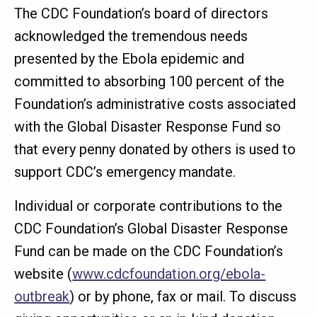
The CDC Foundation’s board of directors
acknowledged the tremendous needs
presented by the Ebola epidemic and
committed to absorbing 100 percent of the
Foundation’s administrative costs associated
with the Global Disaster Response Fund so
that every penny donated by others is used to
support CDC’s emergency mandate.
Individual or corporate contributions to the
CDC Foundation’s Global Disaster Response
Fund can be made on the CDC Foundation’s
website (
www.cdcfoundation.org/ebola-
outbreak
) or by phone, fax or mail. To discuss