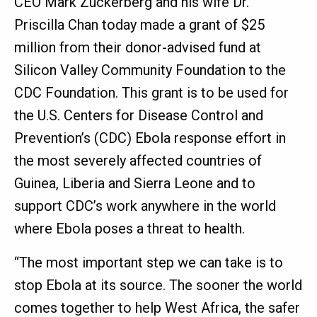
CEO Mark Zuckerberg and his wife Dr.
Priscilla Chan today made a grant of $25
million from their donor-advised fund at
Silicon Valley Community Foundation to the
CDC Foundation. This grant is to be used for
the U.S. Centers for Disease Control and
Prevention’s (CDC) Ebola response effort in
the most severely affected countries of
Guinea, Liberia and Sierra Leone and to
support CDC’s work anywhere in the world
where Ebola poses a threat to health.
“The most important step we can take is to
stop Ebola at its source. The sooner the world
comes together to help West Africa, the safer