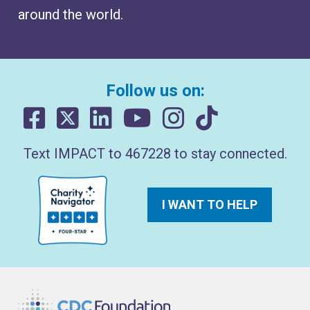
around the world.
Follow us on:
Text IMPACT to 467228 to stay connected.
I WANT TO HELP