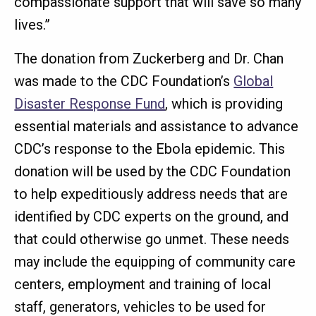
compassionate support that will save so many
lives.”
The donation from Zuckerberg and Dr. Chan
was made to the CDC Foundation’s
Global
Disaster Response Fund
, which is providing
essential materials and assistance to advance
CDC’s response to the Ebola epidemic. This
donation will be used by the CDC Foundation
to help expeditiously address needs that are
identified by CDC experts on the ground, and
that could otherwise go unmet. These needs
may include the equipping of community care
centers, employment and training of local
staff, generators, vehicles to be used for