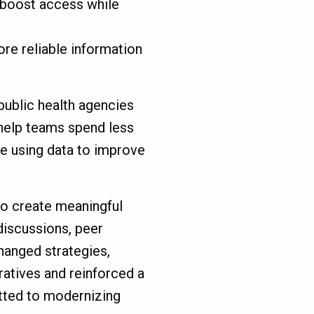
 boost access while
ore reliable information
 public health agencies
elp teams spend less
e using data to improve
to create meaningful
iscussions, peer
hanged strategies,
atives and reinforced a
ted to modernizing