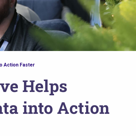
o Action Faster
ive Helps
ta into Action