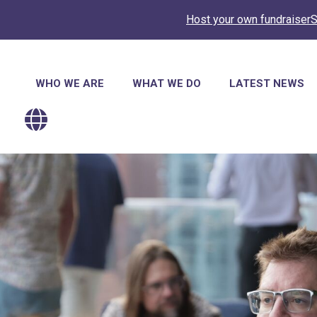
Host your own fundraiser
S
Main
WHO WE ARE
WHAT WE DO
LATEST NEWS
navigation