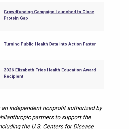
Crowdfunding Campaign Launched to Close
Protein Gap
Turning Public Health Data into Action Faster
2026 Elizabeth Fries Health Education Award
Recipient
 an independent nonprofit authorized by
hilanthropic partners to support the
ncluding the U.S. Centers for Disease