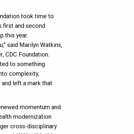
ndation took time to
 first and second
 this year.
u,” said Marilyn Watkins,
r, CDC Foundation.
uted to something
nto complexity,
 and left a mark that
 renewed momentum and
health modernization
ger cross-disciplinary