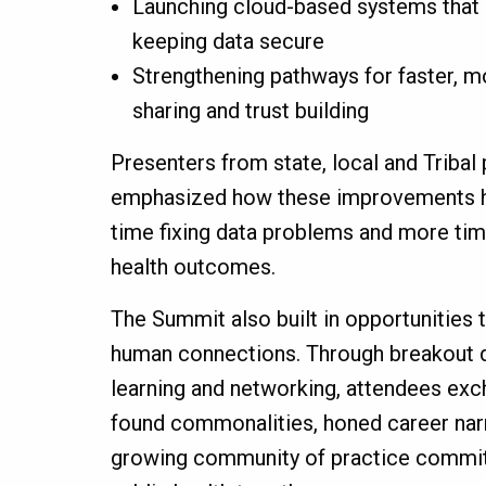
Launching cloud-based systems that
keeping data secure
Strengthening pathways for faster, m
sharing and trust building
Presenters from state, local and Tribal
emphasized how these improvements h
time fixing data problems and more tim
health outcomes.
The Summit also built in opportunities 
human connections. Through breakout d
learning and networking, attendees exc
found commonalities, honed career narr
growing community of practice commit