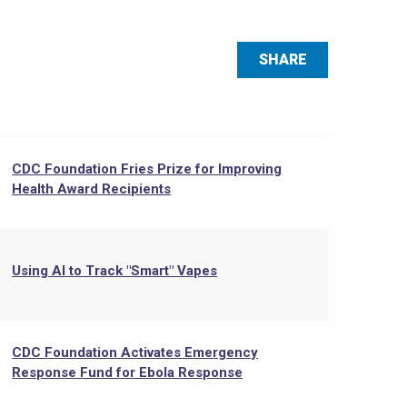
SHARE
CDC Foundation Fries Prize for Improving
Health Award Recipients
Using AI to Track "Smart" Vapes
CDC Foundation Activates Emergency
Response Fund for Ebola Response