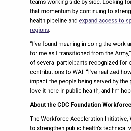
teams working side by side. Looking for
that momentum by continuing to strengt
health pipeline and
expand access to spe
regions
.
“I’ve found meaning in doing the work 
for me as I transitioned from the Army,
of several participants recognized for 
contributions to WAI. “I’ve realized h
impact the people being served by the p
love it here in public health, and I’m ho
About the CDC Foundation Workforce A
The Workforce Acceleration Initiative, W
to strengthen public health’s technical