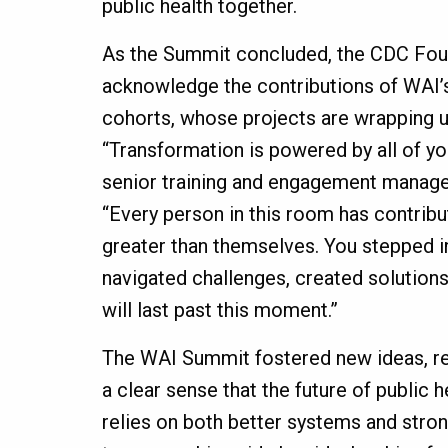
public health together.
As the Summit concluded, the CDC Fou
acknowledge the contributions of WAI’s
cohorts, whose projects are wrapping up
“Transformation is powered by all of yo
senior training and engagement manage
“Every person in this room has contrib
greater than themselves. You stepped i
navigated challenges, created solutions
will last past this moment.”
The WAI Summit fostered new ideas,
a clear sense that the future of public 
relies on both better systems and stron