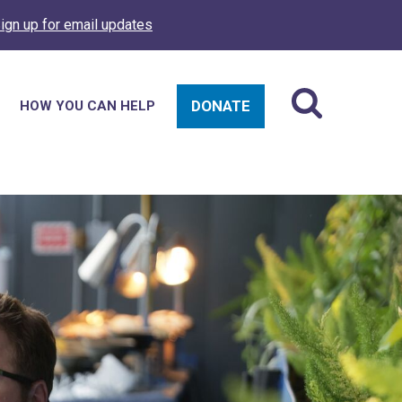
ign up for email updates
DONATE
HOW YOU CAN HELP