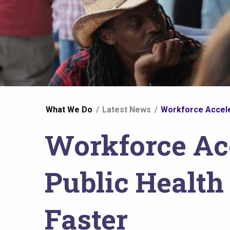
You
What We Do
Latest News
Workforce Acceler
are
Workforce Acc
here
Public Health
Faster