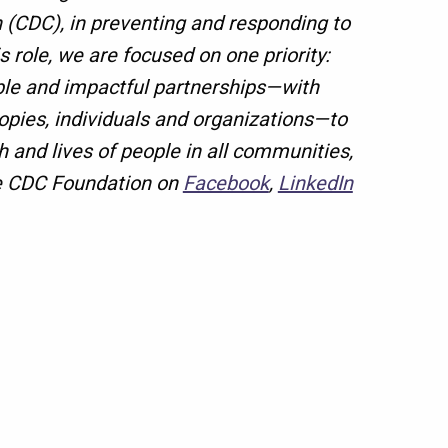
 (CDC), in preventing and responding to
is role, we are focused on one priority:
xible and impactful partnerships—with
ropies, individuals and organizations—to
 and lives of people in all communities,
e CDC Foundation on
Facebook
,
LinkedIn