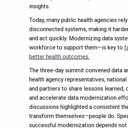
insights.
Today, many public health agencies rely
disconnected systems, making it harder 
and act quickly. Modernizing data syst
workforce to support them—is key to
f
better health outcomes.
The three-day summit convened data and
health agency representatives, national
and partners to share lessons learned,
and accelerate data modernization eff
discussions highlighted a consistent t
transform themselves—people do. Spe
successful modernization depends not 