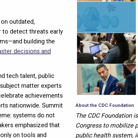
 on outdated,
to detect threats early
ems—and building the
aster decisions and
 tech talent, public
 subject matter experts
 celebrate achievements
orts nationwide. Summit
About the CDC Foundation
heme: systems do not
The CDC Foundation is
akers emphasized that
Congress to mobilize p
only on tools and
public health system, i