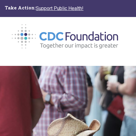
Skip
Take Action:
Support Public Health!
to
main
content