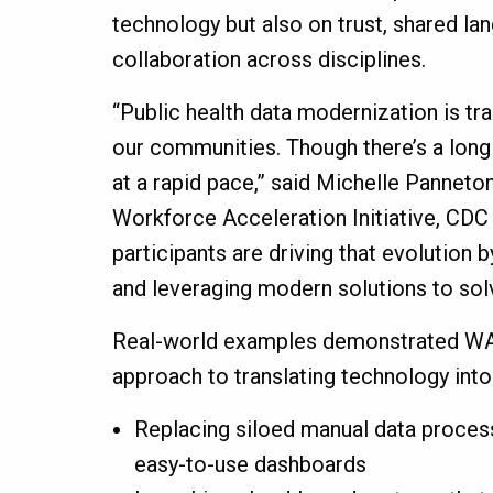
technology but also on trust, shared l
collaboration across disciplines.
“Public health data modernization is tr
our communities. Though there’s a long 
at a rapid pace,” said Michelle Panneton
Workforce Acceleration Initiative, CDC
participants are driving that evolution 
and leveraging modern solutions to so
Real-world examples demonstrated WA
approach to translating technology into
Replacing siloed manual data process
easy-to-use dashboards