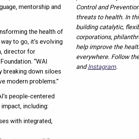
anguage, mentorship and
Control and Prevention
threats to health. In th
building catalytic, fle
ansforming the health of
corporations, philanth
way to go, it’s evolving
help improve the health
, director for
everywhere. Follow th
 Foundation. “WAI
and
Instagram
.
by breaking down siloes
lve modern problems.”
I’s people-centered
 impact, including:
es with integrated,