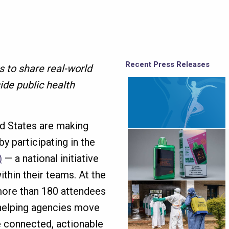
Recent Press Releases
 to share real-world
ide public health
ed States are making
y participating in the
)
— a national initiative
within their teams. At the
more than 180 attendees
 helping agencies move
 connected, actionable