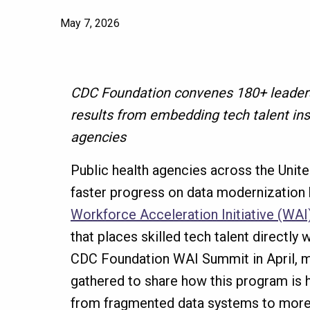
May 7, 2026
CDC Foundation convenes 180+ leaders
results from embedding tech talent ins
agencies
Public health agencies across the Unit
faster progress on data modernization b
Workforce Acceleration Initiative (WAI
that places skilled tech talent directly 
CDC Foundation WAI Summit in April, 
gathered to share how this program is
from fragmented data systems to more