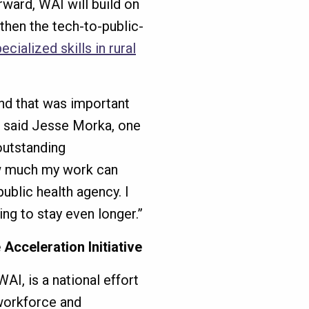
ward, WAI will build on
hen the tech-to-public-
cialized skills in rural
and that was important
” said Jesse Morka, one
outstanding
ow much my work can
ublic health agency. I
ping to stay even longer.”
cceleration Initiative
AI, is a national effort
 workforce and