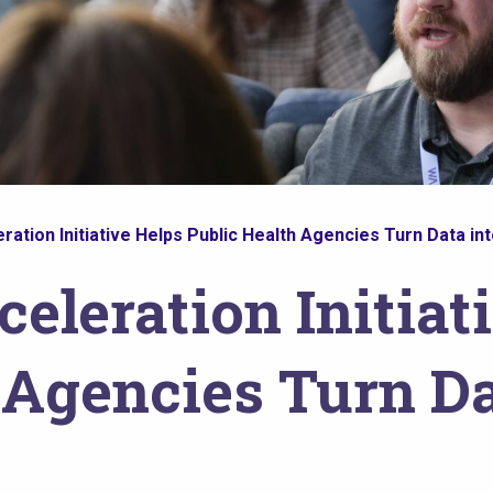
ation Initiative Helps Public Health Agencies Turn Data int
eleration Initiat
 Agencies Turn Da