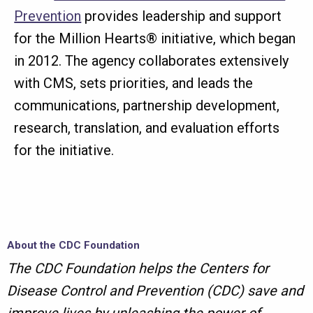
Prevention
provides leadership and support
for the Million Hearts® initiative, which began
in 2012. The agency collaborates extensively
with CMS, sets priorities, and leads the
communications, partnership development,
research, translation, and evaluation efforts
for the initiative.
About the CDC Foundation
The CDC Foundation helps the Centers for
Disease Control and Prevention (CDC) save and