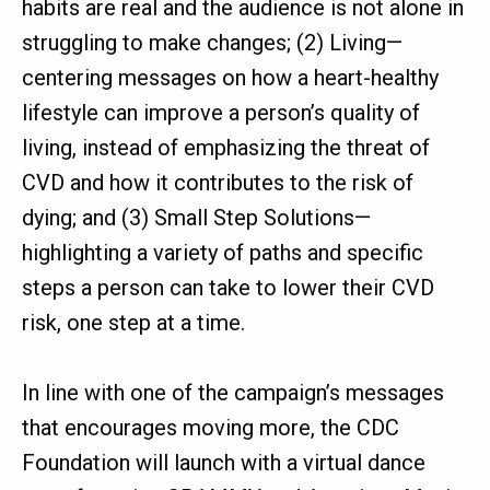
habits are real and the audience is not alone in
struggling to make changes; (2) Living—
centering messages on how a heart-healthy
lifestyle can improve a person’s quality of
living, instead of emphasizing the threat of
CVD and how it contributes to the risk of
dying; and (3) Small Step Solutions—
highlighting a variety of paths and specific
steps a person can take to lower their CVD
risk, one step at a time.
In line with one of the campaign’s messages
that encourages moving more, the CDC
Foundation will launch with a virtual dance