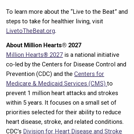
To learn more about the “Live to the Beat” and
steps to take for healthier living, visit
LivetoTheBeat.org
.
About Million Hearts® 2027
Million Hearts® 2027
is a national initiative
co-led by the Centers for Disease Control and
Prevention (CDC) and the
Centers for
Medicare & Medicaid Services (CMS)
to
prevent 1 million heart attacks and strokes
within 5 years. It focuses on a small set of
priorities selected for their ability to reduce
heart disease, stroke, and related conditions.
CDC’s
Division for Heart Disease and Stroke