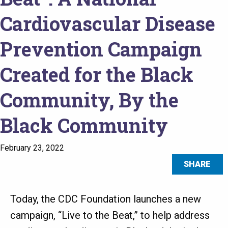
Cardiovascular Disease
Prevention Campaign
Created for the Black
Community, By the
Black Community
February 23, 2022
SHARE
Today, the CDC Foundation launches a new
campaign, “Live to the Beat,” to help address