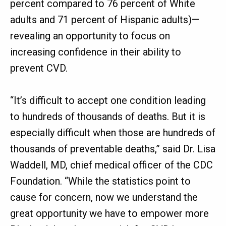
percent compared to 76 percent of White
adults and 71 percent of Hispanic adults)—
revealing an opportunity to focus on
increasing confidence in their ability to
prevent CVD.
“It’s difficult to accept one condition leading
to hundreds of thousands of deaths. But it is
especially difficult when those are hundreds of
thousands of preventable deaths,” said Dr. Lisa
Waddell, MD, chief medical officer of the CDC
Foundation. “While the statistics point to
cause for concern, now we understand the
great opportunity we have to empower more