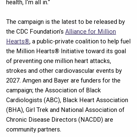
health, I’m all in.”
The campaign is the latest to be released by
the CDC Foundation’s
Alliance for Million
Hearts®
, a public-private coalition to help fuel
the Million Hearts® Initiative toward its goal
of preventing one million heart attacks,
strokes and other cardiovascular events by
2027. Amgen and Bayer are funders for the
campaign; the Association of Black
Cardiologists (ABC), Black Heart Association
(BHA), Girl Trek and National Association of
Chronic Disease Directors (NACDD) are
community partners.