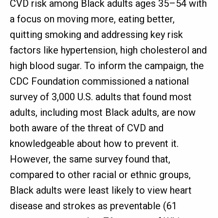
CVD risk among Black adults ages 35–54 with
a focus on moving more, eating better,
quitting smoking and addressing key risk
factors like hypertension, high cholesterol and
high blood sugar. To inform the campaign, the
CDC Foundation commissioned a national
survey of 3,000 U.S. adults that found most
adults, including most Black adults, are now
both aware of the threat of CVD and
knowledgeable about how to prevent it.
However, the same survey found that,
compared to other racial or ethnic groups,
Black adults were least likely to view heart
disease and strokes as preventable (61