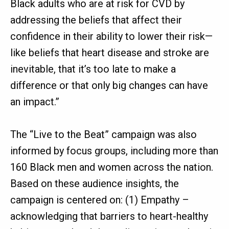
Black adults who are at risk for CVD by
addressing the beliefs that affect their
confidence in their ability to lower their risk—
like beliefs that heart disease and stroke are
inevitable, that it’s too late to make a
difference or that only big changes can have
an impact.”
The “Live to the Beat” campaign was also
informed by focus groups, including more than
160 Black men and women across the nation.
Based on these audience insights, the
campaign is centered on: (1) Empathy –
acknowledging that barriers to heart-healthy