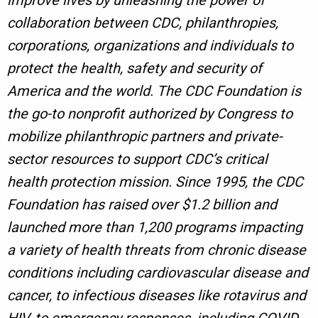
improve lives by unleashing the power of
collaboration between CDC, philanthropies,
corporations, organizations and individuals to
protect the health, safety and security of
America and the world. The CDC Foundation is
the go-to nonprofit authorized by Congress to
mobilize philanthropic partners and private-
sector resources to support CDC’s critical
health protection mission. Since 1995, the CDC
Foundation has raised over $1.2 billion and
launched more than 1,200 programs impacting
a variety of health threats from chronic disease
conditions including cardiovascular disease and
cancer, to infectious diseases like rotavirus and