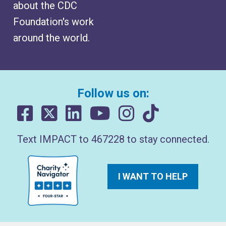
about the CDC
Foundation's work
around the world.
Follow us on:
Text IMPACT to 467228 to stay connected.
I WANT TO HELP