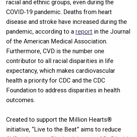
racial and ethnic groups, even during the
COVID-19 pandemic. Deaths from heart
disease and stroke have increased during the
pandemic, according to a
report
in the Journal
of the American Medical Association.
Furthermore, CVD is the number one
contributor to all racial disparities in life
expectancy, which makes cardiovascular
health a priority for CDC and the CDC
Foundation to address disparities in health
outcomes.
Created to support the Million Hearts®
initiative, “Live to the Beat” aims to reduce