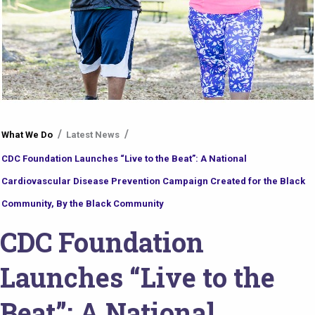
You
What We Do
Latest News
are
CDC Foundation Launches “Live to the Beat”: A National
here
Cardiovascular Disease Prevention Campaign Created for the Black
Community, By the Black Community
CDC Foundation
Launches “Live to the
Beat”: A National