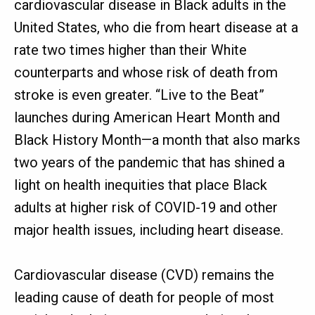
cardiovascular disease in Black adults in the
United States, who die from heart disease at a
rate two times higher than their White
counterparts and whose risk of death from
stroke is even greater. “Live to the Beat”
launches during American Heart Month and
Black History Month—a month that also marks
two years of the pandemic that has shined a
light on health inequities that place Black
adults at higher risk of COVID-19 and other
major health issues, including heart disease.
Cardiovascular disease (CVD) remains the
leading cause of death for people of most