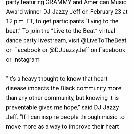
party featuring GRAMMY and American Music
Award winner DJ Jazzy Jeff on February 23 at
12 p.m. ET, to get participants “living to the
beat.” To join the “Live to the Beat” virtual
dance party livestream, visit @LiveToTheBeat
on Facebook or @DJJazzyJeff on Facebook
or Instagram.
“It’s a heavy thought to know that heart
disease impacts the Black community more
than any other community, but knowing it is
preventable gives me hope,” said DJ Jazzy
Jeff. “If I can inspire people through music to
move more as a way to improve their heart