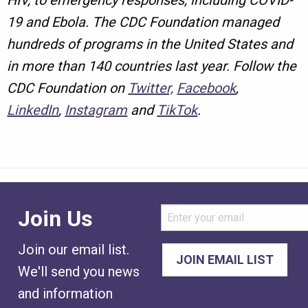
HIV, to emergency responses, including COVID-
19 and Ebola. The CDC Foundation managed
hundreds of programs in the United States and
in more than 140 countries last year. Follow the
CDC Foundation on
Twitter,
Facebook
,
LinkedIn
,
Instagram
and
TikTok
.
Join Us
Join our email list.
We'll send you news
and information