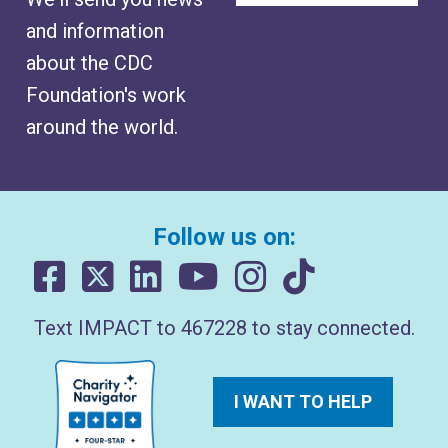
and information
about the CDC
Foundation's work
around the world.
Follow us on:
Text IMPACT to 467228 to stay connected.
I WANT TO HELP