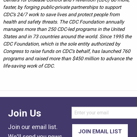
faster, by forging public-private partnerships to support
CDC’s 24/7 work to save lives and protect people from
health and safety threats. The CDC Foundation annually
manages more than 250 CDC-led programs in the United
States and in 73 countries around the world. Since 1995 the
CDC Foundation, which is the sole entity authorized by
Congress to raise funds on CDC’s behalf, has launched 760
programs and raised more than $450 million to advance the
life-saving work of CDC.
Join Us
Join our email list.
We'll send you news