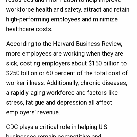
workforce health and safety, attract and retain
high-performing employees and minimize
healthcare costs.
According to the Harvard Business Review,
more employees are working when they are
sick, costing employers about $150 billion to
$250 billion or 60 percent of the total cost of
worker illness. Additionally, chronic diseases,
a rapidly-aging workforce and factors like
stress, fatigue and depression all affect
employers’ revenue.
CDC plays a critical role in helping U.S.
businesses remain competitive and