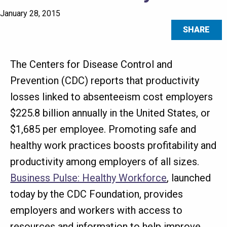
January 28, 2015
SHARE
The Centers for Disease Control and
Prevention (CDC) reports that productivity
losses linked to absenteeism cost employers
$225.8 billion annually in the United States, or
$1,685 per employee. Promoting safe and
healthy work practices boosts profitability and
productivity among employers of all sizes.
Business Pulse: Healthy Workforce
, launched
today by the CDC Foundation, provides
employers and workers with access to
resources and information to help improve