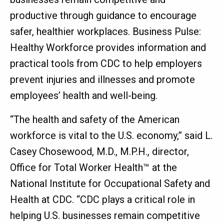
productive through guidance to encourage
safer, healthier workplaces. Business Pulse:
Healthy Workforce provides information and
practical tools from CDC to help employers
prevent injuries and illnesses and promote
employees’ health and well-being.
“The health and safety of the American
workforce is vital to the U.S. economy,” said L.
Casey Chosewood, M.D., M.P.H., director,
Office for Total Worker Health™ at the
National Institute for Occupational Safety and
Health at CDC. “CDC plays a critical role in
helping U.S. businesses remain competitive