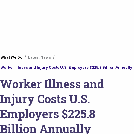
You
What We Do
Latest News
are
Worker Illness and Injury Costs U.S. Employers $225.8 Billion Annually
here
Worker Illness and
Injury Costs U.S.
Employers $225.8
Billion Annually