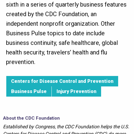
sixth in a series of quarterly business features
created by the CDC Foundation, an
independent nonprofit organization. Other
Business Pulse topics to date include
business continuity, safe healthcare, global
health security, travelers’ health and flu
prevention.
Centers for Disease Control and Prevention
Business Pulse
Injury Prevention
About the CDC Foundation
Established by Congress, the CDC Foundation helps the U.S.
Centers for Disease Control and Prevention (CDC) do more,