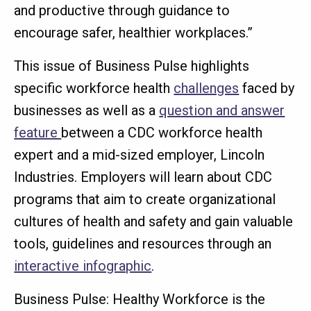
and productive through guidance to
encourage safer, healthier workplaces.”
This issue of Business Pulse highlights
specific workforce health
challenges
faced by
businesses as well as a
question and answer
feature
between a CDC workforce health
expert and a mid-sized employer, Lincoln
Industries. Employers will learn about CDC
programs that aim to create organizational
cultures of health and safety and gain valuable
tools, guidelines and resources through an
interactive infographic
.
Business Pulse: Healthy Workforce is the