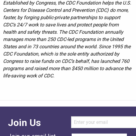
Established by Congress, the CDC Foundation helps the U.S.
Centers for Disease Control and Prevention (CDC) do more,
faster, by forging public-private partnerships to support
CDC’s 24/7 work to save lives and protect people from
health and safety threats. The CDC Foundation annually
manages more than 250 CDC-led programs in the United
States and in 73 countries around the world. Since 1995 the
CDC Foundation, which is the sole entity authorized by
Congress to raise funds on CDC’s behalf, has launched 760
programs and raised more than $450 million to advance the
life-saving work of CDC.
Join Us