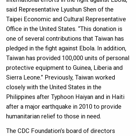
said Representative Lyushun Shen of the
Taipei Economic and Cultural Representative
Office in the United States. “This donation is
one of several contributions that Taiwan has
pledged in the fight against Ebola. In addition,
Taiwan has provided 100,000 units of personal
protective equipment to Guinea, Liberia and
Sierra Leone.” Previously, Taiwan worked
closely with the United States in the
Philippines after Typhoon Haiyan and in Haiti
after a major earthquake in 2010 to provide
humanitarian relief to those in need.
The CDC Foundation’s board of directors