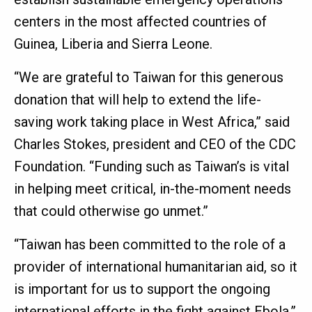
centers in the most affected countries of
Guinea, Liberia and Sierra Leone.
“We are grateful to Taiwan for this generous
donation that will help to extend the life-
saving work taking place in West Africa,” said
Charles Stokes, president and CEO of the CDC
Foundation. “Funding such as Taiwan’s is vital
in helping meet critical, in-the-moment needs
that could otherwise go unmet.”
“Taiwan has been committed to the role of a
provider of international humanitarian aid, so it
is important for us to support the ongoing
international efforts in the fight against Ebola,”