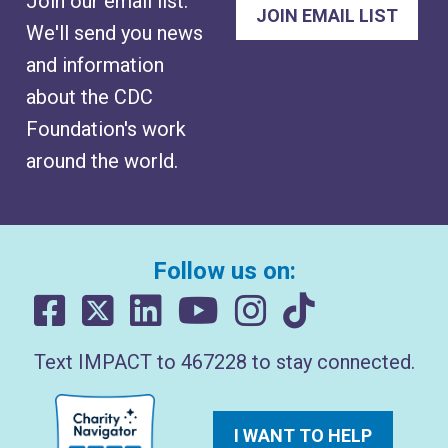
Join our email list.
We'll send you news
and information
about the CDC
Foundation's work
around the world.
Follow us on:
Text IMPACT to 467228 to stay connected.
I WANT TO HELP