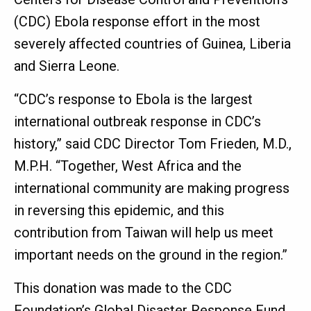
(CDC) Ebola response effort in the most
severely affected countries of Guinea, Liberia
and Sierra Leone.
“CDC’s response to Ebola is the largest
international outbreak response in CDC’s
history,” said CDC Director Tom Frieden, M.D.,
M.P.H. “Together, West Africa and the
international community are making progress
in reversing this epidemic, and this
contribution from Taiwan will help us meet
important needs on the ground in the region.”
This donation was made to the CDC
Foundation’s Global Disaster Response Fund,