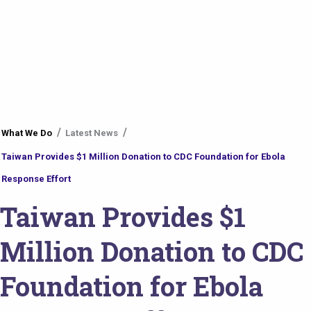
You
What We Do
Latest News
are
Taiwan Provides $1 Million Donation to CDC Foundation for Ebola
here
Response Effort
Taiwan Provides $1
Million Donation to CDC
Foundation for Ebola