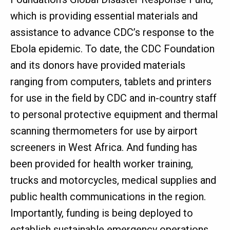
which is providing essential materials and
assistance to advance CDC’s response to the
Ebola epidemic. To date, the CDC Foundation
and its donors have provided materials
ranging from computers, tablets and printers
for use in the field by CDC and in-country staff
to personal protective equipment and thermal
scanning thermometers for use by airport
screeners in West Africa. And funding has
been provided for health worker training,
trucks and motorcycles, medical supplies and
public health communications in the region.
Importantly, funding is being deployed to
establish sustainable emergency operations