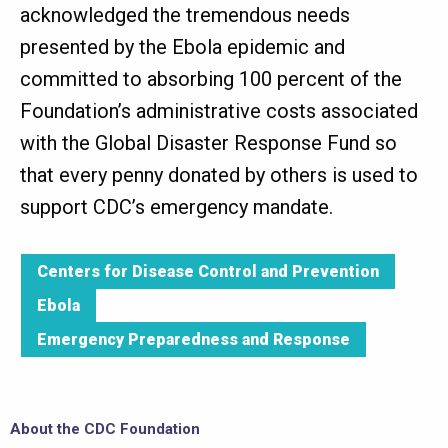
acknowledged the tremendous needs
presented by the Ebola epidemic and
committed to absorbing 100 percent of the
Foundation’s administrative costs associated
with the Global Disaster Response Fund so
that every penny donated by others is used to
support CDC’s emergency mandate.
Centers for Disease Control and Prevention
Ebola
Emergency Preparedness and Response
About the CDC Foundation