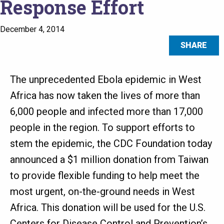
Response Effort
December 4, 2014
SHARE
The unprecedented Ebola epidemic in West
Africa has now taken the lives of more than
6,000 people and infected more than 17,000
people in the region. To support efforts to
stem the epidemic, the CDC Foundation today
announced a $1 million donation from Taiwan
to provide flexible funding to help meet the
most urgent, on-the-ground needs in West
Africa. This donation will be used for the U.S.
Centers for Disease Control and Prevention’s