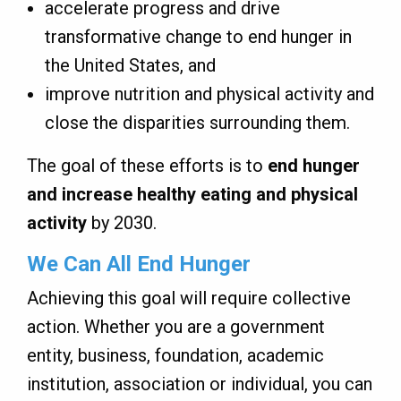
accelerate progress and drive
transformative change to end hunger in
the United States, and
improve nutrition and physical activity and
close the disparities surrounding them.
The goal of these efforts is to
end hunger
and increase healthy eating and physical
activity
by 2030.
We Can All End Hunger
Achieving this goal will require collective
action. Whether you are a government
entity, business, foundation, academic
institution, association or individual, you can