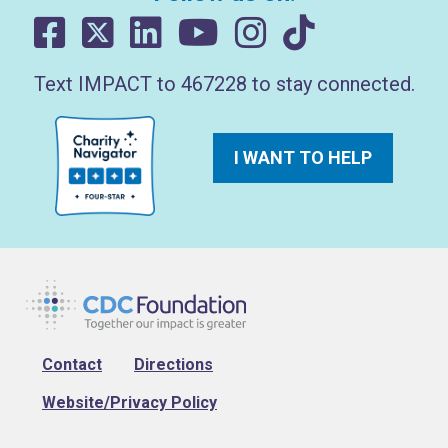
Text IMPACT to 467228 to stay connected.
I WANT TO HELP
Footer
Contact
Directions
Website/Privacy Policy