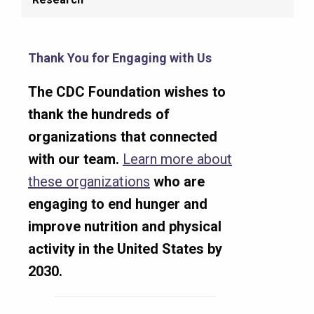
Thank You for Engaging with Us
The CDC Foundation wishes to
thank the hundreds of
organizations that connected
with our team.
Learn more about
these organizations
who are
engaging to end hunger and
improve nutrition and physical
activity in the United States by
2030.