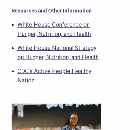
.
Resources and Other Information
White House Conference on
Hunger, Nutrition, and Health
White House National Strategy
on Hunger, Nutrition, and Health
CDC’s Active People Healthy
Nation