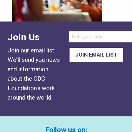
Join Us
Join our email list.
We'll send you news
and information
about the CDC
Foundation's work
around the world.
Follow us on: