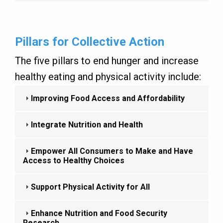
Pillars for Collective Action
The five pillars to end hunger and increase
healthy eating and physical activity include:
Improving Food Access and Affordability
Integrate Nutrition and Health
Empower All Consumers to Make and Have
Access to Healthy Choices
Support Physical Activity for All
Enhance Nutrition and Food Security
Research