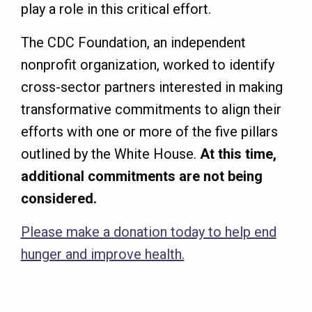
play a role in this critical effort.
The CDC Foundation, an independent
nonprofit organization, worked to identify
cross-sector partners interested in making
transformative commitments to align their
efforts with one or more of the five pillars
outlined by the White House.
At this time,
additional commitments are not being
considered.
Please make a donation today to help end
hunger and improve health.