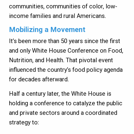
communities, communities of color, low-
income families and rural Americans.
Mobilizing a Movement
It’s been more than 50 years since the first
and only White House Conference on Food,
Nutrition, and Health. That pivotal event
influenced the country’s food policy agenda
for decades afterward.
Half a century later, the White House is
holding a conference to catalyze the public
and private sectors around a coordinated
strategy to: