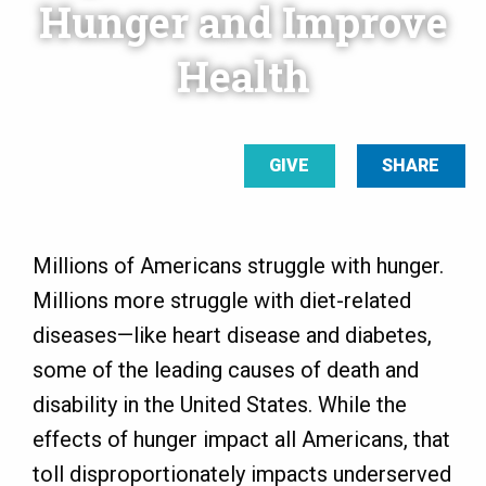
Hunger and Improve
Health
GIVE
SHARE
Millions of Americans struggle with hunger.
Millions more struggle with diet-related
diseases—like heart disease and diabetes,
some of the leading causes of death and
disability in the United States. While the
effects of hunger impact all Americans, that
toll disproportionately impacts underserved