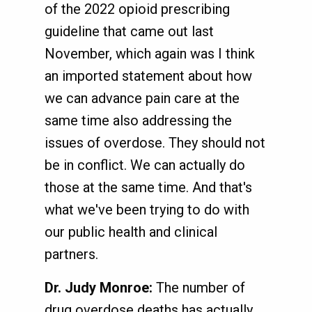
of the 2022 opioid prescribing
guideline that came out last
November, which again was I think
an imported statement about how
we can advance pain care at the
same time also addressing the
issues of overdose. They should not
be in conflict. We can actually do
those at the same time. And that's
what we've been trying to do with
our public health and clinical
partners.
Dr. Judy Monroe:
The number of
drug overdose deaths has actually