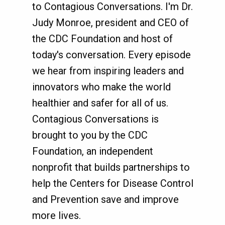
to Contagious Conversations. I'm Dr.
Judy Monroe, president and CEO of
the CDC Foundation and host of
today's conversation. Every episode
we hear from inspiring leaders and
innovators who make the world
healthier and safer for all of us.
Contagious Conversations is
brought to you by the CDC
Foundation, an independent
nonprofit that builds partnerships to
help the Centers for Disease Control
and Prevention save and improve
more lives.