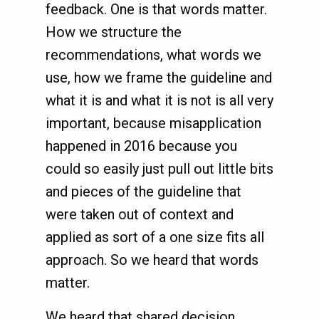
feedback. One is that words matter.
How we structure the
recommendations, what words we
use, how we frame the guideline and
what it is and what it is not is all very
important, because misapplication
happened in 2016 because you
could so easily just pull out little bits
and pieces of the guideline that
were taken out of context and
applied as sort of a one size fits all
approach. So we heard that words
matter.
We heard that shared decision