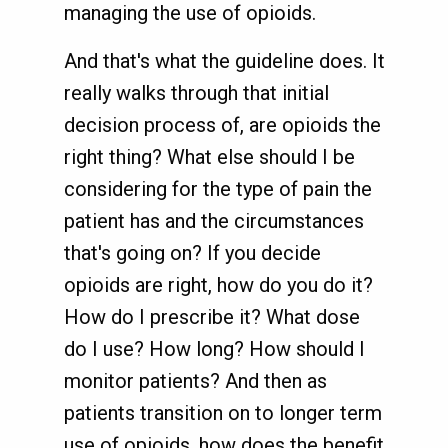
managing the use of opioids.
And that's what the guideline does. It
really walks through that initial
decision process of, are opioids the
right thing? What else should I be
considering for the type of pain the
patient has and the circumstances
that's going on? If you decide
opioids are right, how do you do it?
How do I prescribe it? What dose
do I use? How long? How should I
monitor patients? And then as
patients transition on to longer term
use of opioids, how does the benefit