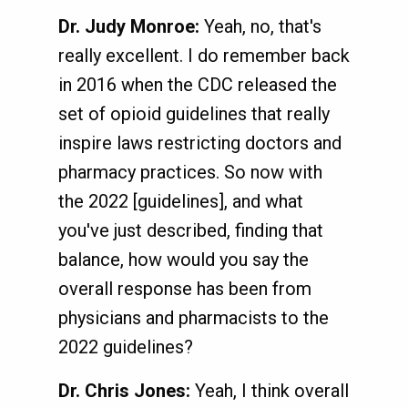
Dr. Judy Monroe:
Yeah, no, that's
really excellent. I do remember back
in 2016 when the CDC released the
set of opioid guidelines that really
inspire laws restricting doctors and
pharmacy practices. So now with
the 2022 [guidelines], and what
you've just described, finding that
balance, how would you say the
overall response has been from
physicians and pharmacists to the
2022 guidelines?
Dr. Chris Jones:
Yeah, I think overall