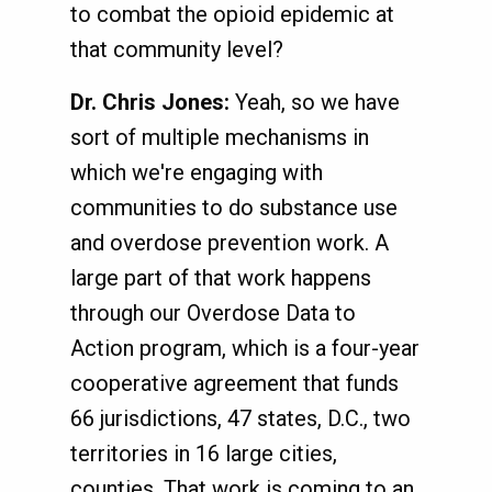
to combat the opioid epidemic at
that community level?
Dr. Chris Jones:
Yeah, so we have
sort of multiple mechanisms in
which we're engaging with
communities to do substance use
and overdose prevention work. A
large part of that work happens
through our Overdose Data to
Action program, which is a four-year
cooperative agreement that funds
66 jurisdictions, 47 states, D.C., two
territories in 16 large cities,
counties. That work is coming to an