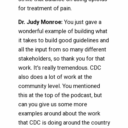
for treatment of pain.
Dr. Judy Monroe:
You just gave a
wonderful example of building what
it takes to build good guidelines and
all the input from so many different
stakeholders, so thank you for that
work. It's really tremendous. CDC
also does a lot of work at the
community level. You mentioned
this at the top of the podcast, but
can you give us some more
examples around about the work
that CDC is doing around the country