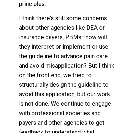
principles.
I think there's still some concerns
about other agencies like DEA or
insurance payers, PBMs–how will
they interpret or implement or use
the guideline to advance pain care
and avoid misapplication? But I think
on the front end, we tried to
structurally design the guideline to
avoid this application, but our work
is not done. We continue to engage
with professional societies and
payers and other agencies to get
feedback to understand what