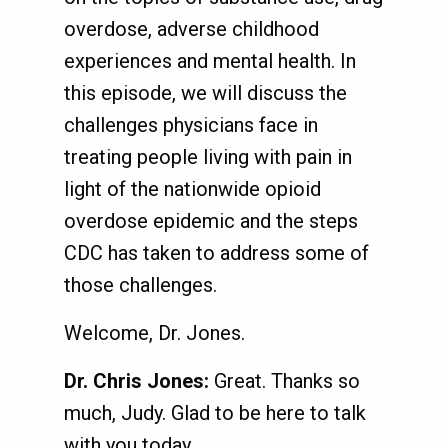
overdose, adverse childhood
experiences and mental health. In
this episode, we will discuss the
challenges physicians face in
treating people living with pain in
light of the nationwide opioid
overdose epidemic and the steps
CDC has taken to address some of
those challenges.
Welcome, Dr. Jones.
Dr. Chris Jones:
Great. Thanks so
much, Judy. Glad to be here to talk
with you today.