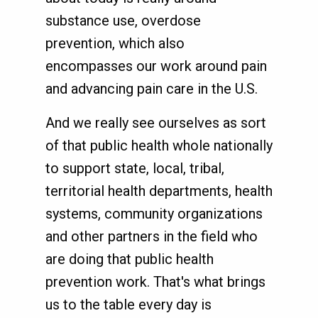
substance use, overdose
prevention, which also
encompasses our work around pain
and advancing pain care in the U.S.
And we really see ourselves as sort
of that public health whole nationally
to support state, local, tribal,
territorial health departments, health
systems, community organizations
and other partners in the field who
are doing that public health
prevention work. That's what brings
us to the table every day is