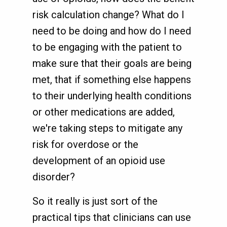
risk calculation change? What do I
need to be doing and how do I need
to be engaging with the patient to
make sure that their goals are being
met, that if something else happens
to their underlying health conditions
or other medications are added,
we're taking steps to mitigate any
risk for overdose or the
development of an opioid use
disorder?
So it really is just sort of the
practical tips that clinicians can use