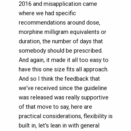
2016 and misapplication came
where we had specific
recommendations around dose,
morphine milligram equivalents or
duration, the number of days that
somebody should be prescribed.
And again, it made it all too easy to
have this one size fits all approach.
And so I think the feedback that
we've received since the guideline
was released was really supportive
of that move to say, here are
practical considerations, flexibility is
built in, let's lean in with general