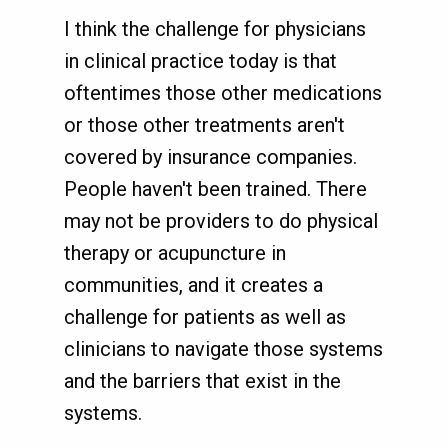
I think the challenge for physicians
in clinical practice today is that
oftentimes those other medications
or those other treatments aren't
covered by insurance companies.
People haven't been trained. There
may not be providers to do physical
therapy or acupuncture in
communities, and it creates a
challenge for patients as well as
clinicians to navigate those systems
and the barriers that exist in the
systems.