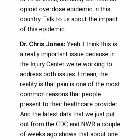
opioid overdose epidemic in this
country. Talk to us about the impact
of this epidemic.
Dr. Chris Jones:
Yeah. I think this is
a really important issue because in
the Injury Center we're working to
address both issues. I mean, the
reality is that pain is one of the most
common reasons that people
present to their healthcare provider.
And the latest data that we just put
out from the CDC and NWR a couple
of weeks ago shows that about one