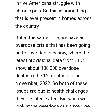
in five Americans struggle with
chronic pain. So this is something
that is ever present in homes across
the country.
But at the same time, we have an
overdose crisis that has been going
on for two decades now, where the
latest provisional data from CDC
show about 108,000 overdose
deaths in the 12 months ending
November, 2022. So both of these
issues are public health challenges–
they are interrelated. But when we
look at the overdose crisis now, we