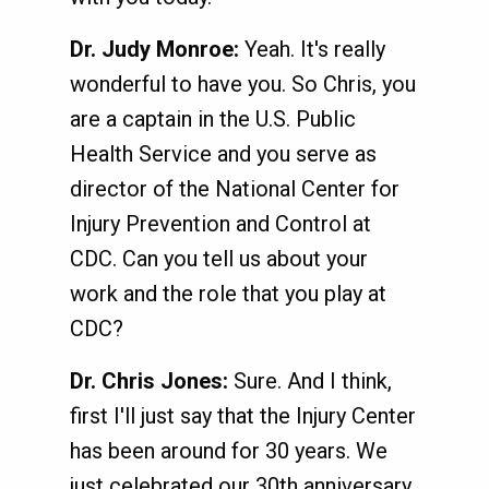
Dr. Judy Monroe:
Yeah. It's really
wonderful to have you. So Chris, you
are a captain in the U.S. Public
Health Service and you serve as
director of the National Center for
Injury Prevention and Control at
CDC. Can you tell us about your
work and the role that you play at
CDC?
Dr. Chris Jones:
Sure. And I think,
first I'll just say that the Injury Center
has been around for 30 years. We
just celebrated our 30th anniversary