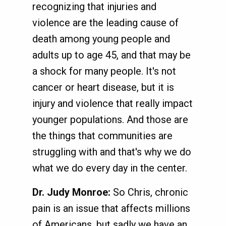
recognizing that injuries and
violence are the leading cause of
death among young people and
adults up to age 45, and that may be
a shock for many people. It's not
cancer or heart disease, but it is
injury and violence that really impact
younger populations. And those are
the things that communities are
struggling with and that's why we do
what we do every day in the center.
Dr. Judy Monroe:
So Chris, chronic
pain is an issue that affects millions
of Americans, but sadly we have an