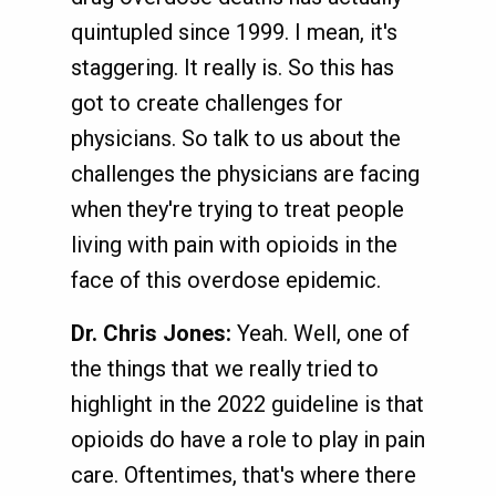
quintupled since 1999. I mean, it's
staggering. It really is. So this has
got to create challenges for
physicians. So talk to us about the
challenges the physicians are facing
when they're trying to treat people
living with pain with opioids in the
face of this overdose epidemic.
Dr. Chris Jones:
Yeah. Well, one of
the things that we really tried to
highlight in the 2022 guideline is that
opioids do have a role to play in pain
care. Oftentimes, that's where there