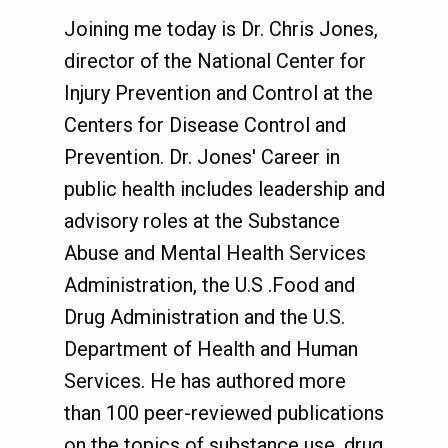
Joining me today is Dr. Chris Jones,
director of the National Center for
Injury Prevention and Control at the
Centers for Disease Control and
Prevention. Dr. Jones' Career in
public health includes leadership and
advisory roles at the Substance
Abuse and Mental Health Services
Administration, the U.S .Food and
Drug Administration and the U.S.
Department of Health and Human
Services. He has authored more
than 100 peer-reviewed publications
on the topics of substance use, drug