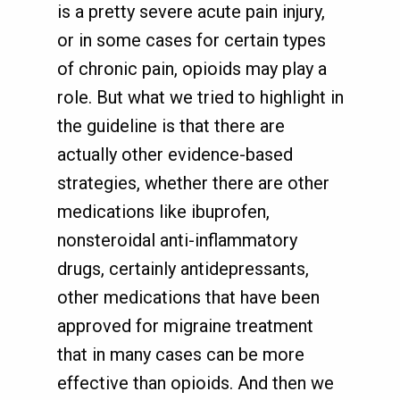
is a pretty severe acute pain injury,
or in some cases for certain types
of chronic pain, opioids may play a
role. But what we tried to highlight in
the guideline is that there are
actually other evidence-based
strategies, whether there are other
medications like ibuprofen,
nonsteroidal anti-inflammatory
drugs, certainly antidepressants,
other medications that have been
approved for migraine treatment
that in many cases can be more
effective than opioids. And then we