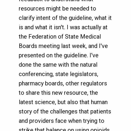
resources might be needed to
clarify intent of the guideline, what it
is and what it isn't. I was actually at
the Federation of State Medical
Boards meeting last week, and I've
presented on the guideline. I've
done the same with the natural
conferencing, state legislators,
pharmacy boards, other regulators
to share this new resource, the
latest science, but also that human
story of the challenges that patients
and providers face when trying to
strike that balance on using opioids