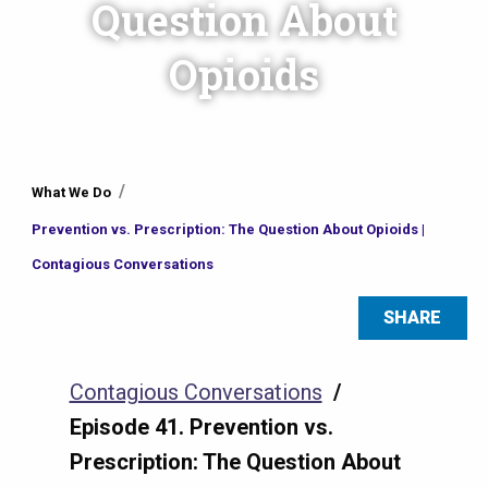
Question About
Opioids
You
What We Do
are
Prevention vs. Prescription: The Question About Opioids |
here
Contagious Conversations
SHARE
Contagious Conversations
/
Episode 41. Prevention vs.
Prescription: The Question About