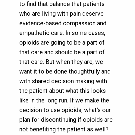
to find that balance that patients
who are living with pain deserve
evidence-based compassion and
empathetic care. In some cases,
opioids are going to be a part of
that care and should be a part of
that care. But when they are, we
want it to be done thoughtfully and
with shared decision making with
the patient about what this looks
like in the long run. If we make the
decision to use opioids, what's our
plan for discontinuing if opioids are
not benefiting the patient as well?