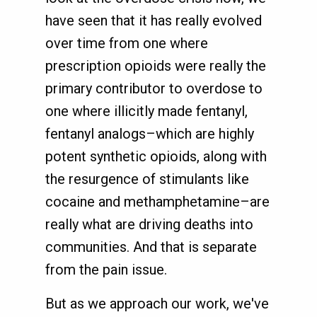
have seen that it has really evolved
over time from one where
prescription opioids were really the
primary contributor to overdose to
one where illicitly made fentanyl,
fentanyl analogs–which are highly
potent synthetic opioids, along with
the resurgence of stimulants like
cocaine and methamphetamine–are
really what are driving deaths into
communities. And that is separate
from the pain issue.
But as we approach our work, we've