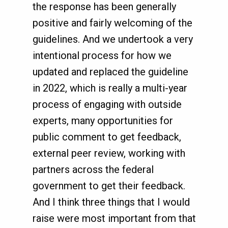
the response has been generally
positive and fairly welcoming of the
guidelines. And we undertook a very
intentional process for how we
updated and replaced the guideline
in 2022, which is really a multi-year
process of engaging with outside
experts, many opportunities for
public comment to get feedback,
external peer review, working with
partners across the federal
government to get their feedback.
And I think three things that I would
raise were most important from that