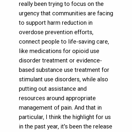
really been trying to focus on the
urgency that communities are facing
to support harm reduction in
overdose prevention efforts,
connect people to life-saving care,
like medications for opioid use
disorder treatment or evidence-
based substance use treatment for
stimulant use disorders, while also
putting out assistance and
resources around appropriate
management of pain. And that in
particular, I think the highlight for us
in the past year, it's been the release