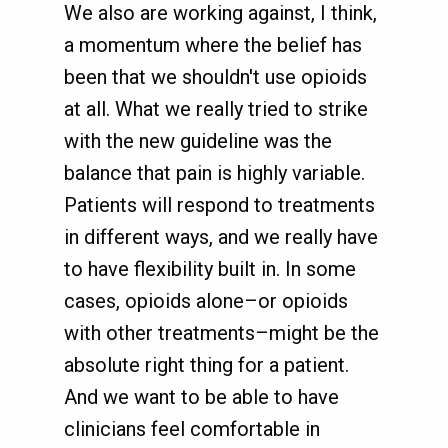
We also are working against, I think,
a momentum where the belief has
been that we shouldn't use opioids
at all. What we really tried to strike
with the new guideline was the
balance that pain is highly variable.
Patients will respond to treatments
in different ways, and we really have
to have flexibility built in. In some
cases, opioids alone–or opioids
with other treatments–might be the
absolute right thing for a patient.
And we want to be able to have
clinicians feel comfortable in