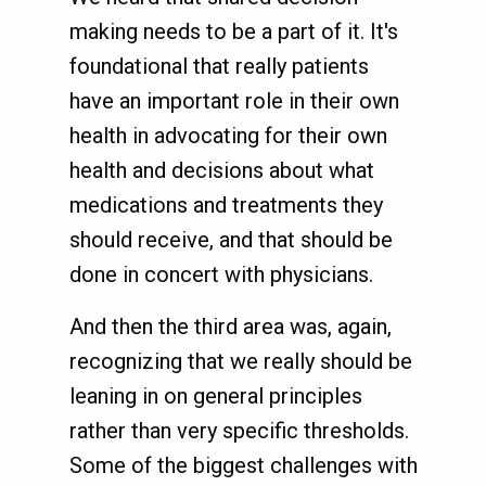
making needs to be a part of it. It's
foundational that really patients
have an important role in their own
health in advocating for their own
health and decisions about what
medications and treatments they
should receive, and that should be
done in concert with physicians.
And then the third area was, again,
recognizing that we really should be
leaning in on general principles
rather than very specific thresholds.
Some of the biggest challenges with