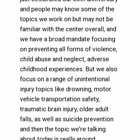
and people may know some of the
topics we work on but may not be
familiar with the center overall, and
we have a broad mandate focusing
on preventing all forms of violence,
child abuse and neglect, adverse
childhood experiences. But we also
focus on a range of unintentional
injury topics like drowning, motor
vehicle transportation safety,
traumatic brain injury, older adult
falls, as well as suicide prevention
and then the topic we're talking
about today is really around