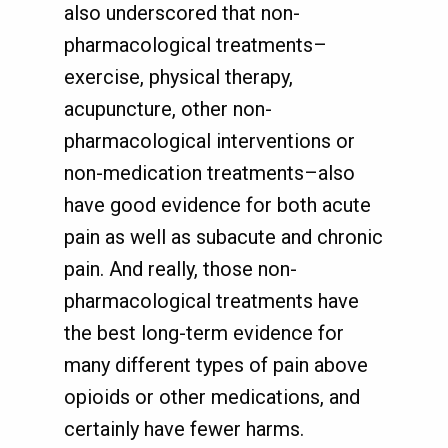
also underscored that non-
pharmacological treatments–
exercise, physical therapy,
acupuncture, other non-
pharmacological interventions or
non-medication treatments–also
have good evidence for both acute
pain as well as subacute and chronic
pain. And really, those non-
pharmacological treatments have
the best long-term evidence for
many different types of pain above
opioids or other medications, and
certainly have fewer harms.