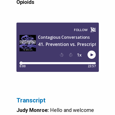
Opioids
Transcript
Judy Monroe:
Hello and welcome