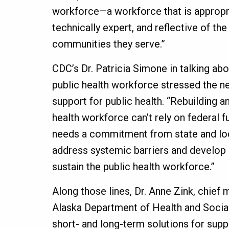
workforce—a workforce that is appropri
technically expert, and reflective of the
communities they serve.”
CDC’s Dr. Patricia Simone in talking abo
public health workforce stressed the n
support for public health. “Rebuilding a
health workforce can’t rely on federal fu
needs a commitment from state and loca
address systemic barriers and develop 
sustain the public health workforce.”
Along those lines, Dr. Anne Zink, chief m
Alaska Department of Health and Socia
short- and long-term solutions for supp