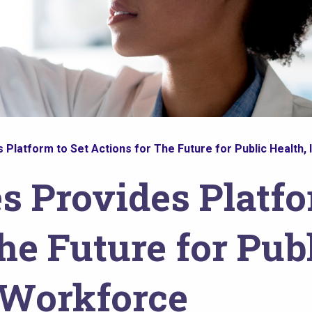
Platform to Set Actions for The Future for Public Health, 
s Provides Platfo
he Future for Publ
s Workforce