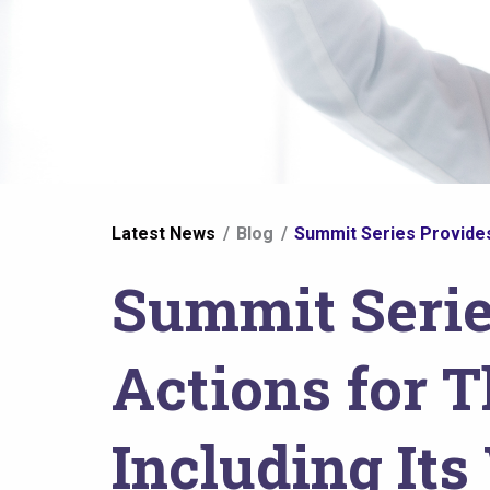
You
Latest News
Blog
Summit Series Provides 
are
Summit Serie
here
Actions for T
Including It