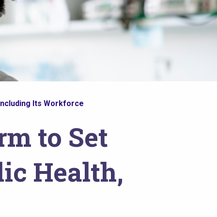
Including Its Workforce
rm to Set
ic Health,