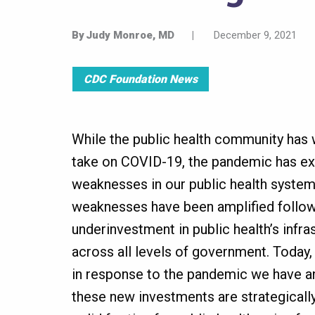
By
Judy Monroe, MD
|
December 9, 2021
CDC Foundation News
While the public health community has 
take on COVID-19, the pandemic has ex
weaknesses in our public health system
weaknesses have been amplified follo
underinvestment in public health’s infr
across all levels of government. Today, 
in response to the pandemic we have an
these new investments are strategicall