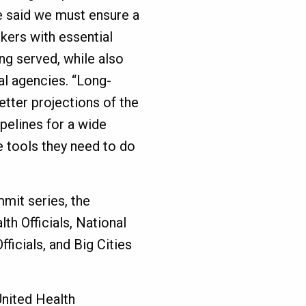
e said we must ensure a
rkers with essential
ng served, while also
al agencies. “Long-
etter projections of the
ipelines for a wide
e tools they need to do
mmit series, the
th Officials, National
ficials, and Big Cities
United Health