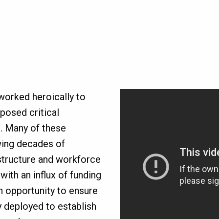
worked heroically to
posed critical
. Many of these
wing decades of
astructure and workforce
with an influx of funding
 opportunity to ensure
y deployed to establish