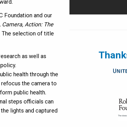
rward.
DC Foundation and our
, Camera, Action: The
.
The selection of title
Thanks
research as well as
policy.
ublic health through the
o refocus the camera to
sform public health.
nal steps officials can
 the lights and captured