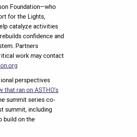
nson Foundation—who
rt for the Lights,
lp catalyze activities
 rebuilds confidence and
ystem. Partners
critical work may contact
on.org
tional perspectives
ew that ran on ASTHO’s
the summit series co-
rst summit, including
o build on the