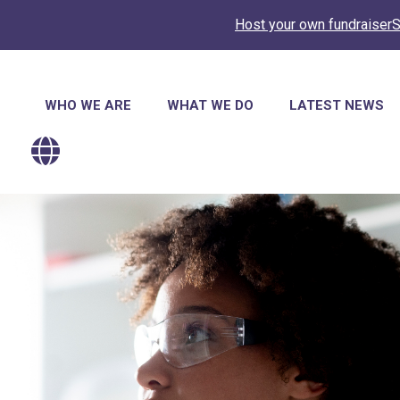
Host your own fundraiser
S
Main
WHO WE ARE
WHAT WE DO
LATEST NEWS
navigation