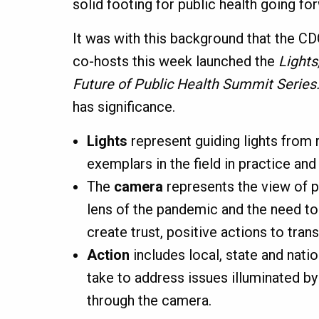
solid footing for public health going fo
It was with this background that the C
co-hosts this week launched the
Lights
Future of Public Health Summit Series
has significance.
Lights
represent guiding lights from 
exemplars in the field in practice and 
The
camera
represents the view of p
lens of the pandemic and the need t
create trust, positive actions to tran
Action
includes local, state and natio
take to address issues illuminated by
through the camera.