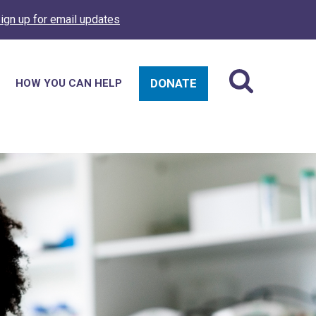
ign up for email updates
DONATE
HOW YOU CAN HELP