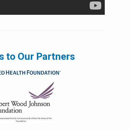
 to Our Partners