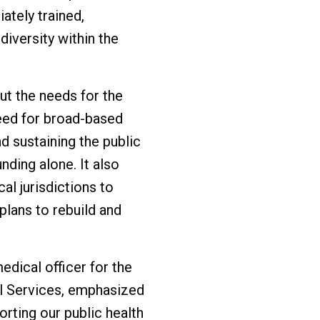
ately trained,
 diversity within the
ut the needs for the
eed for broad-based
nd sustaining the public
nding alone. It also
l jurisdictions to
plans to rebuild and
edical officer for the
l Services, emphasized
orting our public health