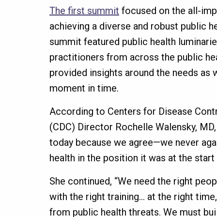
The first summit
focused on the all-imp
achieving a diverse and robust public h
summit featured public health luminarie
practitioners from across the public h
provided insights around the needs as w
moment in time.
According to Centers for Disease Cont
(CDC) Director Rochelle Walensky, MD
today because we agree—we never agai
health in the position it was at the star
She continued, “We need the right peopl
with the right training… at the right tim
from public health threats. We must buil