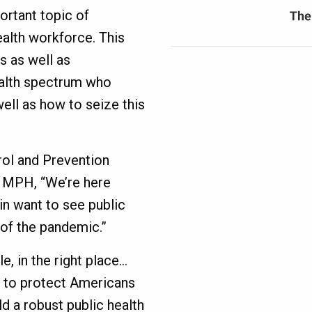
ortant topic of
ealth workforce. This
s as well as
ealth spectrum who
ell as how to seize this
rol and Prevention
, MPH, “We’re here
n want to see public
t of the pandemic.”
e, in the right place…
e, to protect Americans
d a robust public health