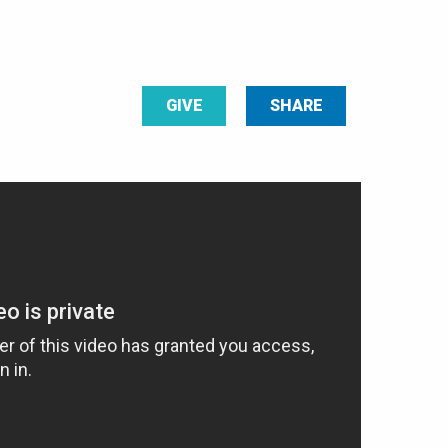
GIVE
SHARE