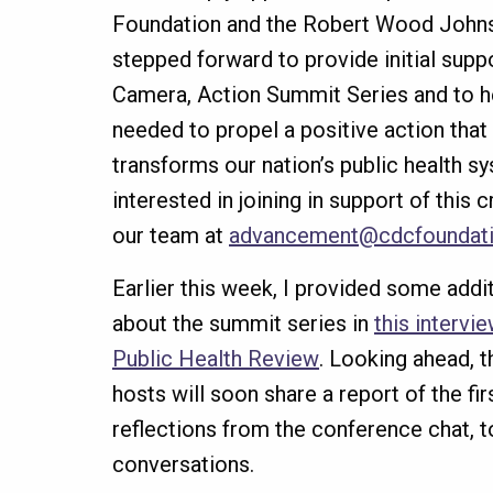
Foundation and the Robert Wood Joh
stepped forward to provide initial suppo
Camera, Action Summit Series and to he
needed to propel a positive action that
transforms our nation’s public health s
interested in joining in support of this 
our team at
advancement@cdcfoundati
Earlier this week, I provided some addi
about the summit series in
this intervi
Public Health Review
. Looking ahead, 
hosts will soon share a report of the fi
reflections from the conference chat, t
conversations.