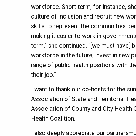
workforce. Short term, for instance, sh
culture of inclusion and recruit new wo
skills to represent the communities bei
making it easier to work in government
term,” she continued, “[we must have] b
workforce in the future, invest in new p
range of public health positions with th
their job.”
I want to thank our co-hosts for the su
Association of State and Territorial Heal
Association of County and City Health Of
Health Coalition.
I also deeply appreciate our partners—