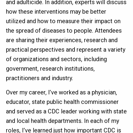
and adulticide. In addition, experts will discuss
how these interventions may be better
utilized and how to measure their impact on
the spread of diseases to people. Attendees
are sharing their experiences, research and
practical perspectives and represent a variety
of organizations and sectors, including
government, research institutions,
practitioners and industry.
Over my career, I’ve worked as a physician,
educator, state public health commissioner
and served as a CDC leader working with state
and local health departments. In each of my
roles, I’ve learned just how important CDC is