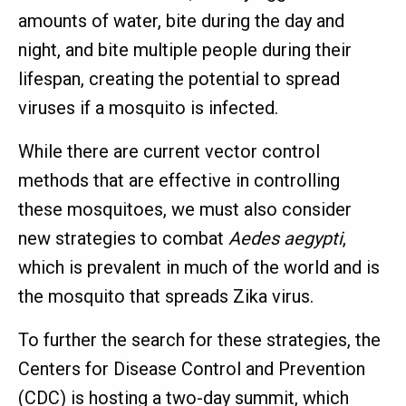
amounts of water, bite during the day and
night, and bite multiple people during their
lifespan, creating the potential to spread
viruses if a mosquito is infected.
While there are current vector control
methods that are effective in controlling
these mosquitoes, we must also consider
new strategies to combat
Aedes aegypti
,
which is prevalent in much of the world and is
the mosquito that spreads Zika virus.
To further the search for these strategies, the
Centers for Disease Control and Prevention
(CDC) is hosting a two-day summit, which