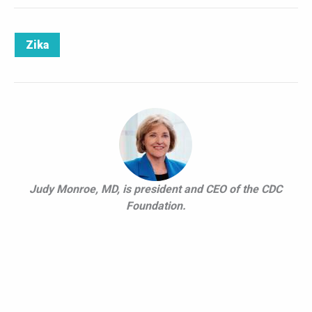
Zika
Judy Monroe, MD, is president and CEO of the CDC
Foundation.