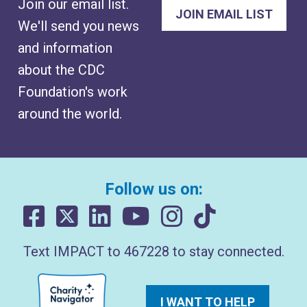
Join our email list.
We'll send you news
and information
about the CDC
Foundation's work
around the world.
Follow us on:
Text IMPACT to 467228 to stay connected.
I WANT TO HELP