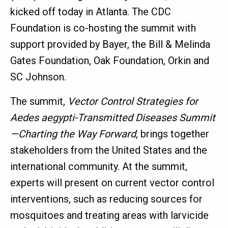
kicked off today in Atlanta. The CDC
Foundation is co-hosting the summit with
support provided by Bayer, the Bill & Melinda
Gates Foundation, Oak Foundation, Orkin and
SC Johnson.
The summit,
Vector Control Strategies for
Aedes aegypti-Transmitted Diseases Summit
—Charting the Way Forward
, brings together
stakeholders from the United States and the
international community. At the summit,
experts will present on current vector control
interventions, such as reducing sources for
mosquitoes and treating areas with larvicide