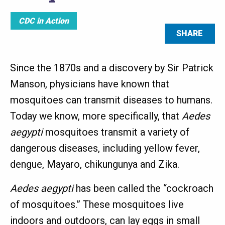
CDC in Action
SHARE
Since the 1870s and a discovery by Sir Patrick
Manson, physicians have known that
mosquitoes can transmit diseases to humans.
Today we know, more specifically, that
Aedes
aegypti
mosquitoes transmit a variety of
dangerous diseases, including yellow fever,
dengue, Mayaro, chikungunya and Zika.
Aedes aegypti
has been called the “cockroach
of mosquitoes.” These mosquitoes live
indoors and outdoors, can lay eggs in small