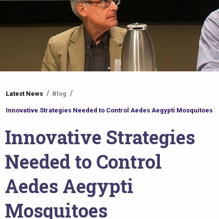
You
Latest News
Blog
are
Innovative Strategies Needed to Control Aedes Aegypti Mosquitoes
here
Innovative Strategies
Needed to Control
Aedes Aegypti
Mosquitoes