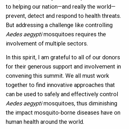
to helping our nation—and really the world—
prevent, detect and respond to health threats.
But addressing a challenge like controlling
Aedes aegypti
mosquitoes requires the
involvement of multiple sectors.
In this spirit, I am grateful to all of our donors
for their generous support and involvement in
convening this summit. We all must work
together to find innovative approaches that
can be used to safely and effectively control
Aedes aegypti
mosquitoes, thus diminishing
the impact mosquito-borne diseases have on
human health around the world.