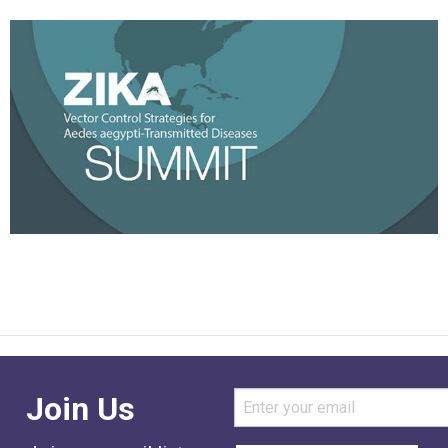
Image
Join Us