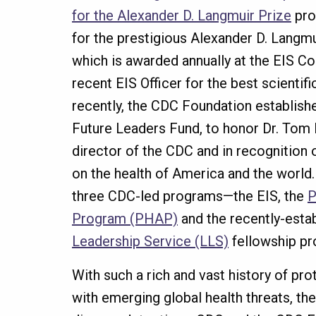
for the Alexander D. Langmuir Prize
pro
for the prestigious Alexander D. Langm
which is awarded annually at the EIS Co
recent EIS Officer for the best scientif
recently, the CDC Foundation establis
Future Leaders Fund, to honor Dr. Tom 
director of the CDC and in recognition 
on the health of America and the world.
three CDC-led programs—the EIS, the
P
Program (PHAP)
and the recently-esta
Leadership Service (LLS)
fellowship p
With such a rich and vast history of pr
with emerging global health threats, the