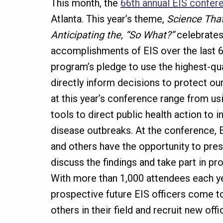
This month, the
66th annual EIS confer
Atlanta. This year’s theme,
Science That
Anticipating the, “So What?”
celebrates
accomplishments of EIS over the last 6
program’s pledge to use the highest-qual
directly inform decisions to protect o
at this year’s conference range from u
tools to direct public health action to i
disease outbreaks. At the conference, E
and others have the opportunity to pres
discuss the findings and take part in pr
With more than 1,000 attendees each ye
prospective future EIS officers come t
others in their field and recruit new offi