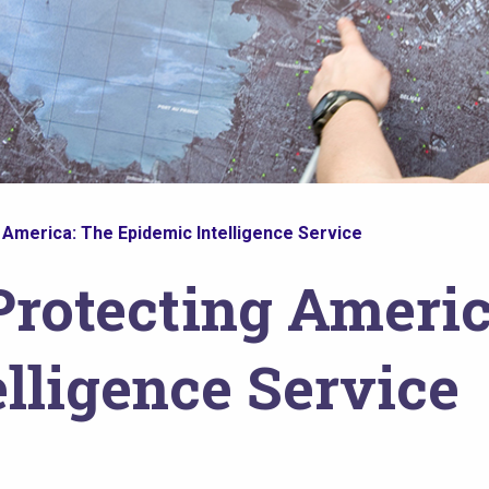
 America: The Epidemic Intelligence Service
Protecting Americ
lligence Service