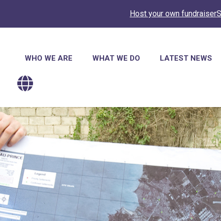
Host your own fundraiser
S
Main
WHO WE ARE
WHAT WE DO
LATEST NEWS
navigation