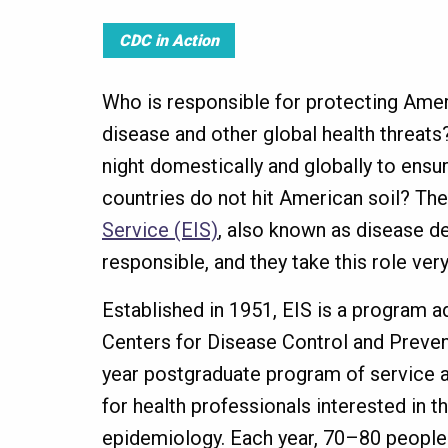
CDC in Action
Who is responsible for protecting Amer
disease and other global health threat
night domestically and globally to ensu
countries do not hit American soil? Th
Service (EIS)
, also known as disease de
responsible, and they take this role ver
Established in 1951, EIS is a program a
Centers for Disease Control and Preven
year postgraduate program of service a
for health professionals interested in t
epidemiology. Each year, 70–80 people