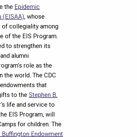
e the
Epidemic
n (EISAA)
, whose
e of collegiality among
e of the EIS Program.
ed to strengthen its
and alumni
ogram’s role as the
in the world. The CDC
 endowments that
ifts to the
Stephen B.
’s life and service to
 the EIS Program, will
Camps for children. The
n Buffington Endowment