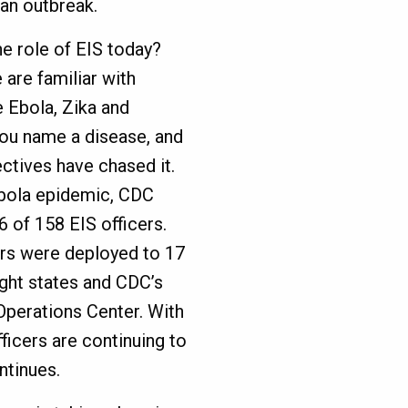
 an outbreak.
he role of EIS today?
are familiar with
e Ebola, Zika and
ou name a disease, and
ctives have chased it.
Ebola epidemic, CDC
 of 158 EIS officers.
ers were deployed to 17
ight states and CDC’s
perations Center. With
fficers are continuing to
ntinues.