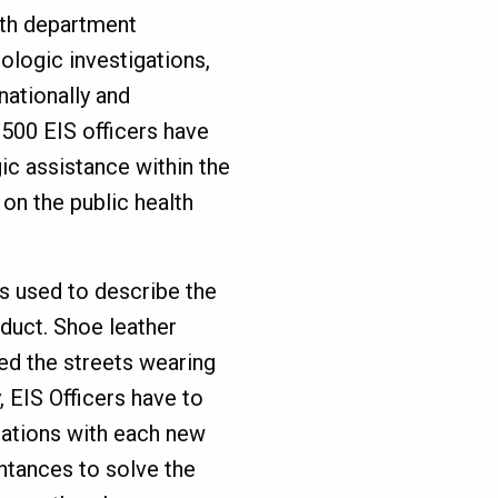
lth department
ologic investigations,
nationally and
,500 EIS officers have
c assistance within the
 on the public health
s used to describe the
duct. Shoe leather
ed the streets wearing
, EIS Officers have to
sations with each new
ntances to solve the