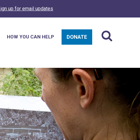
ign up for email updates
DONATE
HOW YOU CAN HELP