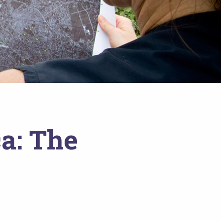
a: The