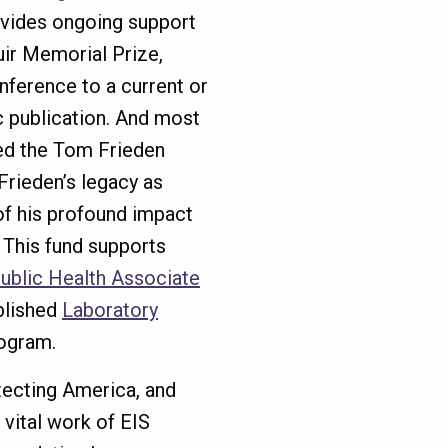
vides ongoing support
uir Memorial Prize,
nference to a current or
ic publication. And most
hed the Tom Frieden
Frieden’s legacy as
of his profound impact
 This fund supports
ublic Health Associate
blished
Laboratory
rogram.
otecting America, and
 vital work of EIS