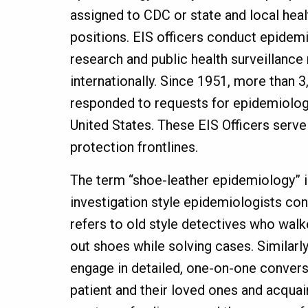
assigned to CDC or state and local hea
positions. EIS officers conduct epidemi
research and public health surveillance 
internationally. Since 1951, more than 3
responded to requests for epidemiologi
United States. These EIS Officers serve
protection frontlines.
The term “shoe-leather epidemiology” i
investigation style epidemiologists con
refers to old style detectives who walk
out shoes while solving cases. Similarly
engage in detailed, one-on-one conver
patient and their loved ones and acquai