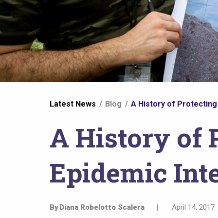
You
Latest News
Blog
A History of Protecting
are
A History of 
here
Epidemic Inte
By
Diana Robelotto Scalera
|
April 14, 2017