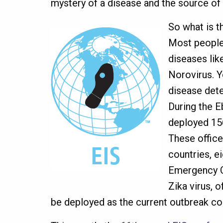
mystery of a disease and the source of
So what is t
Most people 
diseases lik
Norovirus. Y
disease dete
During the 
deployed 156
These offic
countries, e
Emergency O
Zika virus, o
be deployed as the current outbreak co