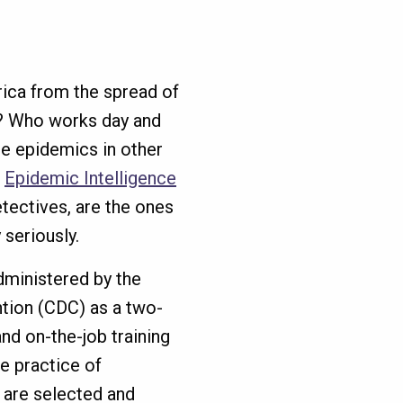
ica from the spread of
s? Who works day and
re epidemics in other
e
Epidemic Intelligence
tectives, are the ones
y seriously.
dministered by the
tion (CDC) as a two-
nd on-the-job training
he practice of
 are selected and