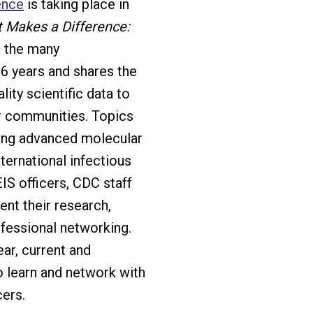
ence
is taking place in
 Makes a Difference:
 the many
6 years and shares the
ity scientific data to
ur communities. Topics
sing advanced molecular
nternational infectious
IS officers, CDC staff
ent their research,
ofessional networking.
ar, current and
o learn and network with
cers.