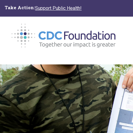
Skip
Take Action:
Support Public Health!
to
main
content