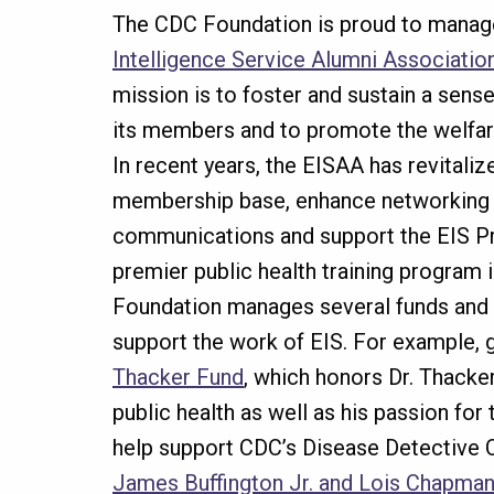
The CDC Foundation is proud to manag
Intelligence Service Alumni Associatio
mission is to foster and sustain a sens
its members and to promote the welfar
In recent years, the EISAA has revitaliz
membership base, enhance networking 
communications and support the EIS Pr
premier public health training program 
Foundation manages several funds and
support the work of EIS. For example, g
Thacker Fund
, which honors Dr. Thacker
public health as well as his passion for
help support CDC’s Disease Detective 
James Buffington Jr. and Lois Chapma