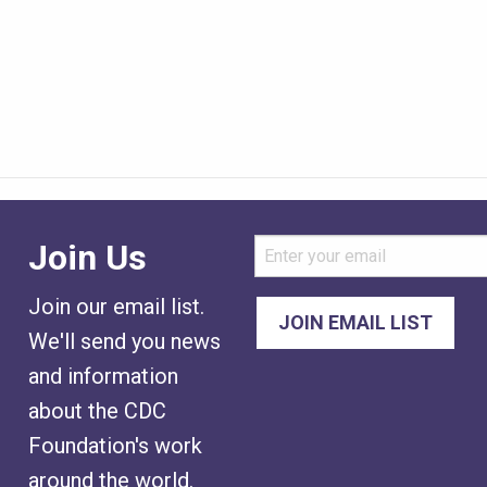
Join Us
Join our email list.
We'll send you news
and information
about the CDC
Foundation's work
around the world.