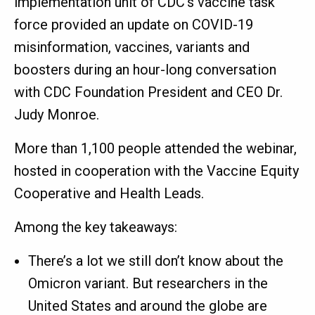
implementation unit of CDC’s vaccine task
force provided an update on COVID-19
misinformation, vaccines, variants and
boosters during an hour-long conversation
with CDC Foundation President and CEO Dr.
Judy Monroe.
More than 1,100 people attended the webinar,
hosted in cooperation with the Vaccine Equity
Cooperative and Health Leads.
Among the key takeaways:
There’s a lot we still don’t know about the
Omicron variant. But researchers in the
United States and around the globe are