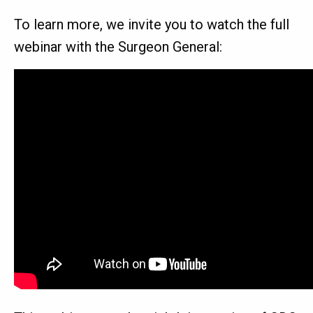
To learn more, we invite you to watch the full
webinar with the Surgeon General: