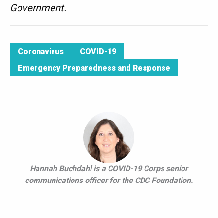
Government.
Coronavirus
COVID-19
Emergency Preparedness and Response
Hannah Buchdahl is a COVID-19 Corps senior
communications officer for the CDC Foundation.