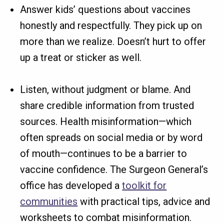
Answer kids’ questions about vaccines
honestly and respectfully. They pick up on
more than we realize. Doesn’t hurt to offer
up a treat or sticker as well.
Listen, without judgment or blame. And
share credible information from trusted
sources. Health misinformation—which
often spreads on social media or by word
of mouth—continues to be a barrier to
vaccine confidence. The Surgeon General’s
office has developed a
toolkit for
communities
with practical tips, advice and
worksheets to combat misinformation.