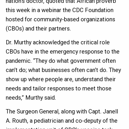
nation’s doctor, quoted that African proverb
this week in a webinar the CDC Foundation
hosted for community-based organizations
(CBOs) and their partners.
Dr. Murthy acknowledged the critical role
CBOs have in the emergency response to the
pandemic. “They do what government often
can’t do; what businesses often can’t do. They
show up where people are, understand their
needs and tailor responses to meet those
needs,” Murthy said.
The Surgeon General, along with Capt. Janell
A. Routh, a pediatrician and co-deputy of the