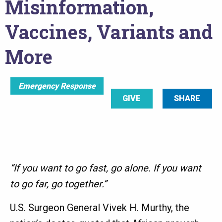
Misinformation,
Vaccines, Variants and
More
Emergency Response
GIVE
SHARE
“If you want to go fast, go alone. If you want
to go far, go together.”
U.S. Surgeon General Vivek H. Murthy, the