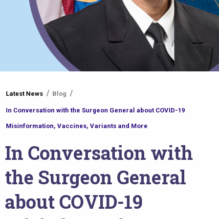
You
Latest News
Blog
are
In Conversation with the Surgeon General about COVID-19
here
Misinformation, Vaccines, Variants and More
In Conversation with
the Surgeon General
about COVID-19