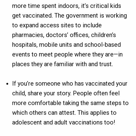
more time spent indoors, it’s critical kids
get vaccinated. The government is working
to expand access sites to include
pharmacies, doctors’ offices, children’s
hospitals, mobile units and school-based
events to meet people where they are—in
places they are familiar with and trust.
If you’re someone who has vaccinated your
child, share your story. People often feel
more comfortable taking the same steps to
which others can attest. This applies to
adolescent and adult vaccinations too!