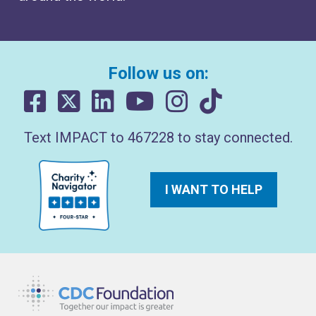
Follow us on:
Text IMPACT to 467228 to stay connected.
I WANT TO HELP