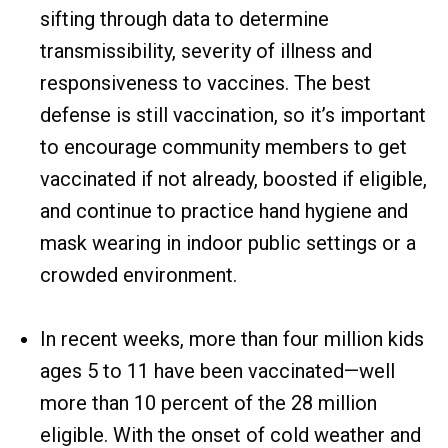
sifting through data to determine
transmissibility, severity of illness and
responsiveness to vaccines. The best
defense is still vaccination, so it’s important
to encourage community members to get
vaccinated if not already, boosted if eligible,
and continue to practice hand hygiene and
mask wearing in indoor public settings or a
crowded environment.
In recent weeks, more than four million kids
ages 5 to 11 have been vaccinated—well
more than 10 percent of the 28 million
eligible. With the onset of cold weather and