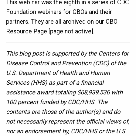
This webinar was the eighth in a series of CDC
Foundation webinars for CBOs and their
partners. They are all archived on our CBO
Resource Page [page not active].
This blog post is supported by the Centers for
Disease Control and Prevention (CDC) of the
U.S. Department of Health and Human
Services (HHS) as part of a financial
assistance award totaling $68,939,536 with
100 percent funded by CDC/HHS. The
contents are those of the author(s) and do
not necessarily represent the official views of,
nor an endorsement by, CDC/HHS or the U.S.