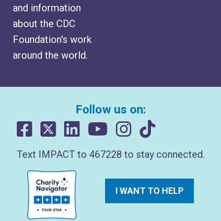
and information
about the CDC
Foundation's work
around the world.
Follow us on:
Text IMPACT to 467228 to stay connected.
I WANT TO HELP