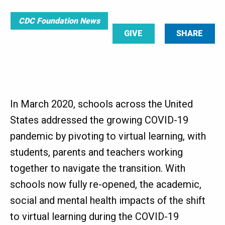
CDC Foundation News
GIVE
SHARE
In March 2020, schools across the United
States addressed the growing COVID-19
pandemic by pivoting to virtual learning, with
students, parents and teachers working
together to navigate the transition. With
schools now fully re-opened, the academic,
social and mental health impacts of the shift
to virtual learning during the COVID-19