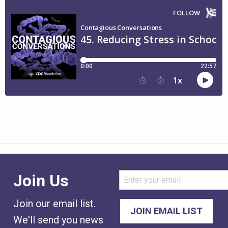
Join Us
Join our email list.
We'll send you news