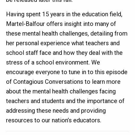
Having spent 15 years in the education field,
Martel-Balfour offers insight into many of
these mental health challenges, detailing from
her personal experience what teachers and
school staff face and how they deal with the
stress of a school environment. We
encourage everyone to tune in to this episode
of Contagious Conversations to learn more
about the mental health challenges facing
teachers and students and the importance of
addressing these needs and providing
resources to our nation’s educators.