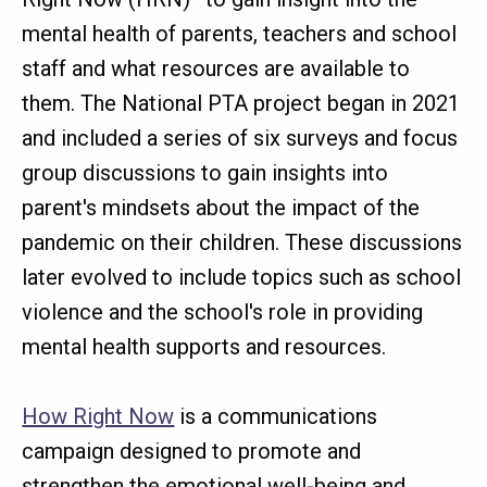
mental health of parents, teachers and school
staff and what resources are available to
them. The National PTA project began in 2021
and included a series of six surveys and focus
group discussions to gain insights into
parent's mindsets about the impact of the
pandemic on their children. These discussions
later evolved to include topics such as school
violence and the school's role in providing
mental health supports and resources.
How Right Now
is a communications
campaign designed to promote and
strengthen the emotional well-being and