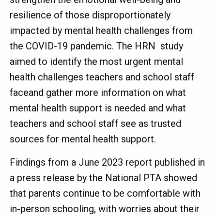
resilience of those disproportionately
impacted by mental health challenges from
the COVID-19 pandemic. The HRN study
aimed to identify the most urgent mental
health challenges teachers and school staff
faceand gather more information on what
mental health support is needed and what
teachers and school staff see as trusted
sources for mental health support.
Findings from a June 2023 report published in
a press release by the National PTA showed
that parents continue to be comfortable with
in-person schooling, with worries about their