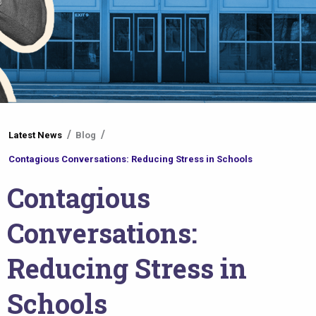
You
Latest News
Blog
are
Contagious Conversations: Reducing Stress in Schools
here
Contagious
Conversations:
Reducing Stress in
Schools