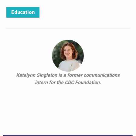
Education
Katelynn Singleton is a former communications
intern for the CDC Foundation.