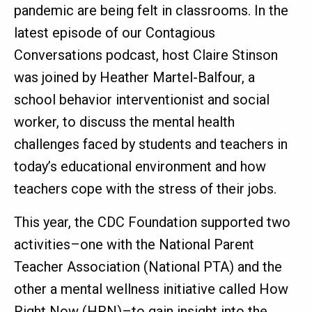
pandemic are being felt in classrooms. In the
latest episode of our Contagious
Conversations podcast, host Claire Stinson
was joined by Heather Martel-Balfour, a
school behavior interventionist and social
worker, to discuss the mental health
challenges faced by students and teachers in
today’s educational environment and how
teachers cope with the stress of their jobs.
This year, the CDC Foundation supported two
activities–one with the National Parent
Teacher Association (National PTA) and the
other a mental wellness initiative called How
Right Now (HRN)–to gain insight into the