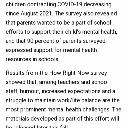
children contracting COVID-19 decreasing
since August 2021. The survey also revealed
that parents wanted to be a part of school
efforts to support their child’s mental health,
and that 90 percent of parents surveyed
expressed support for mental health
resources in schools.
Results from the How Right Now survey
showed that, among teachers and school
staff, burnout, increased expectations and a
struggle to maintain work/life balance are the
most prominent mental health challenges. The
materials developed as part of this effort will
be released later this fall.