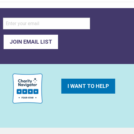
I WANT TO HELP