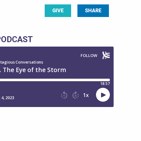
GIVE
SHARE
 PODCAST