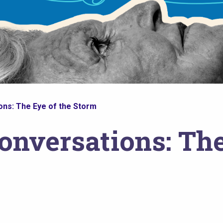
ns: The Eye of the Storm
onversations: The