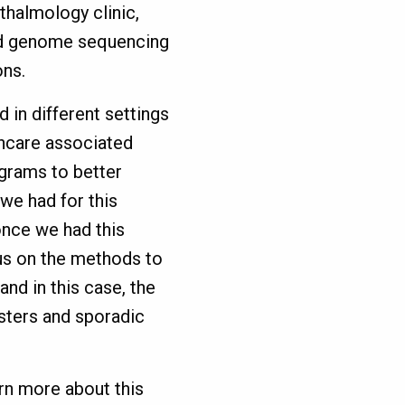
hthalmology clinic,
led genome sequencing
ons.
d in different settings
thcare associated
ograms to better
we had for this
 once we had this
cus on the methods to
nd in this case, the
usters and sporadic
rn more about this