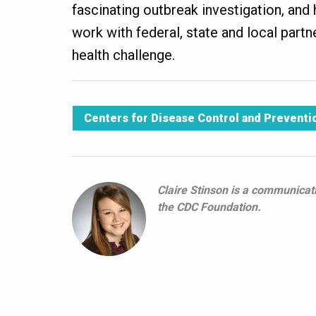
fascinating outbreak investigation, an
work with federal, state and local partn
health challenge.
Centers for Disease Control and Preventi
Claire Stinson is a communicati
the CDC Foundation.