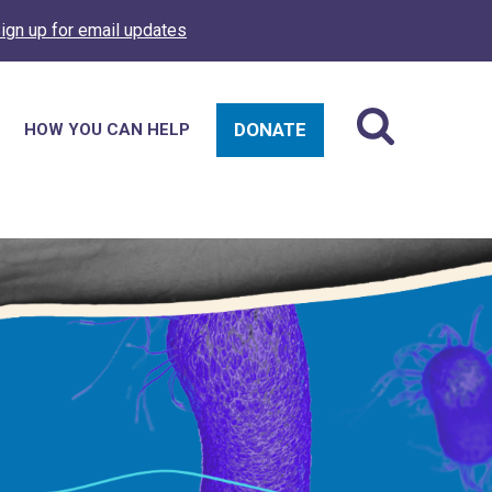
ign up for email updates
DONATE
HOW YOU CAN HELP