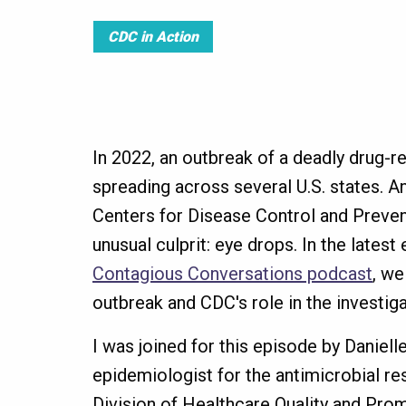
CDC in Action
In 2022, an outbreak of a deadly drug-r
spreading across several U.S. states. An
Centers for Disease Control and Preve
unusual culprit: eye drops. In the latest
Contagious Conversations podcast
, we
outbreak and CDC's role in the investiga
I was joined for this episode by Daniel
epidemiologist for the antimicrobial re
Division of Healthcare Quality and Prom