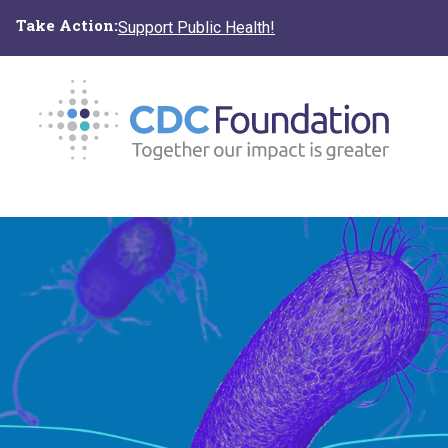
Skip
Take Action:
Support Public Health!
to
main
content