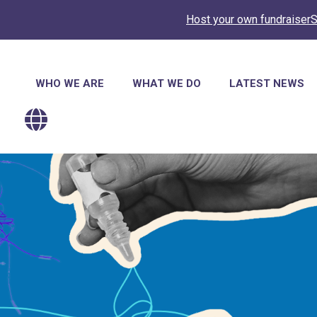
Host your own fundraiser
S
Main
WHO WE ARE
WHAT WE DO
LATEST NEWS
navigation