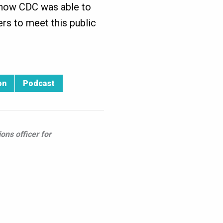
d how CDC was able to
ers to meet this public
on
Podcast
ons officer for