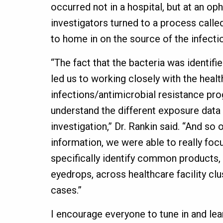
occurred not in a hospital, but at an op
investigators turned to a process cal
to home in on the source of the infecti
“The fact that the bacteria was identifie
led us to working closely with the heal
infections/antimicrobial resistance pr
understand the different exposure data 
investigation,” Dr. Rankin said. “And so
information, we were able to really fo
specifically identify common products, a
eyedrops, across healthcare facility cl
cases.”
I encourage everyone to tune in and lea