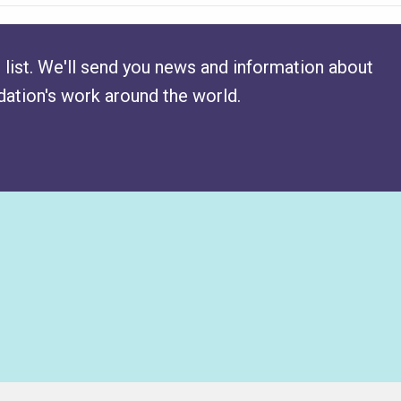
 list. We'll send you news and information about
ation's work around the world.