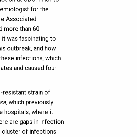
emiologist for the
re Associated
ed more than 60
it was fascinating to
this outbreak, and how
these infections, which
tates and caused four
resistant strain of
sa
, which previously
e hospitals, where it
re are gaps in infection
cluster of infections