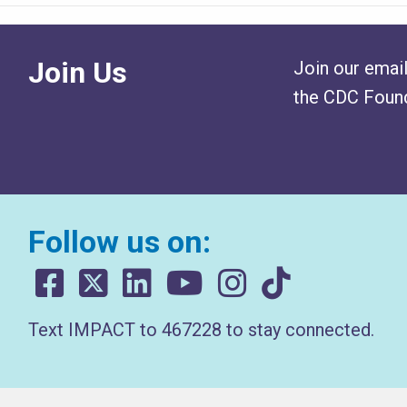
Join Us
Join our email
the CDC Found
Follow us on:
Text IMPACT to 467228 to stay connected.