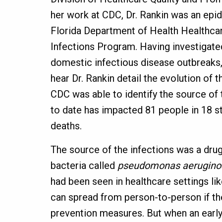
her work at CDC, Dr. Rankin was an epid
Florida Department of Health Healthca
Infections Program. Having investigat
domestic infectious disease outbreaks, 
hear Dr. Rankin detail the evolution of 
CDC was able to identify the source of 
to date has impacted 81 people in 18 s
deaths.
The source of the infections was a drug-
bacteria called
pseudomonas aerugino
had been seen in healthcare settings lik
can spread from person-to-person if the
prevention measures. But when an early 