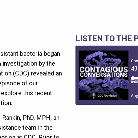
LISTEN TO THE
esistant bacteria began
 investigation by the
ntion (CDC) revealed an
 episode of our
 explore this recent
tion.
le Rankin, PhD, MPH, an
sistance team in the
otion at CDC. Prior to