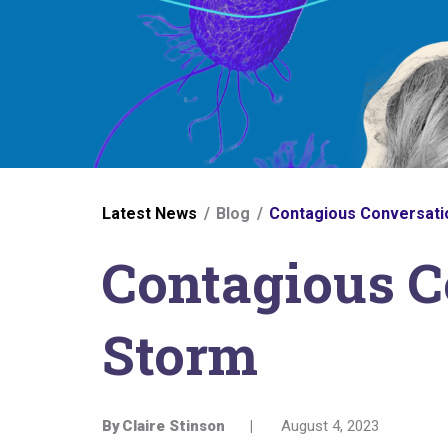
You
Latest News
Blog
Contagious Conversatio
are
Contagious C
here
Storm
By
Claire Stinson
|
August 4, 2023