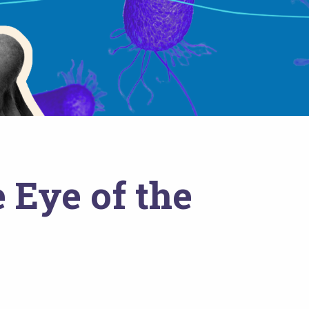
 Eye of the