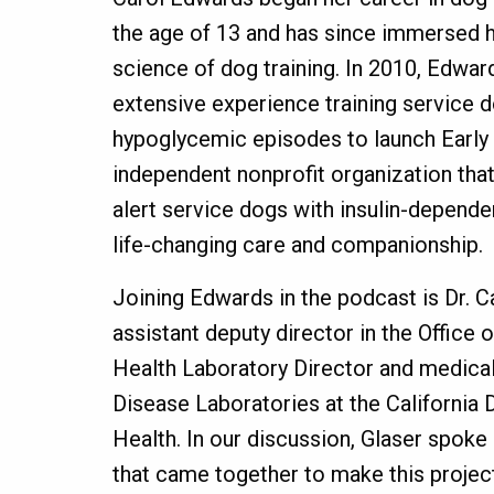
the age of 13 and has since immersed he
science of dog training. In 2010, Edwar
extensive experience training service 
hypoglycemic episodes to launch Early 
independent nonprofit organization tha
alert service dogs with insulin-depende
life-changing care and companionship.
Joining Edwards in the podcast is Dr. Ca
assistant deputy director in the Office 
Health Laboratory Director and medical 
Disease Laboratories at the California
Health. In our discussion, Glaser spoke
that came together to make this project 