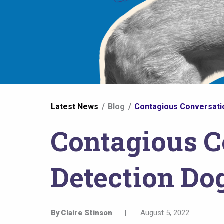
You
Latest News
Blog
Contagious Conversati
are
Contagious C
here
Detection Do
By
Claire Stinson
|
August 5, 2022