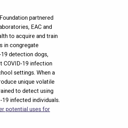
Foundation partnered
Laboratories, EAC and
lth to acquire and train
s in congregate
D-19 detection dogs,
ct COVID-19 infection
school settings. When a
roduce unique volatile
ained to detect using
19 infected individuals.
r potential uses for