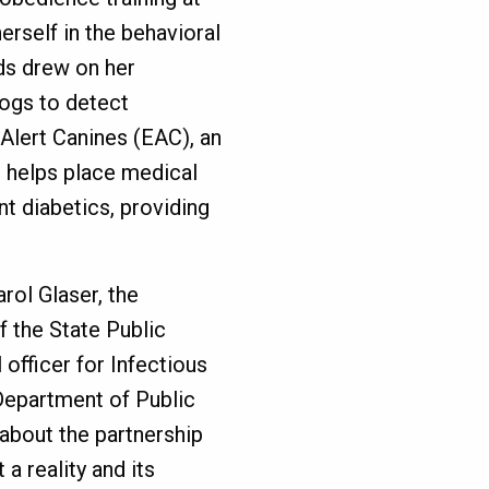
rself in the behavioral
ds drew on her
dogs to detect
Alert Canines (EAC), an
t helps place medical
nt diabetics, providing
rol Glaser, the
of the State Public
officer for Infectious
 Department of Public
 about the partnership
a reality and its