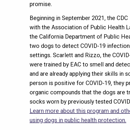
promise.
Beginning in September 2021, the CDC 
with the Association of Public Health 
the California Department of Public Hea
two dogs to detect COVID-19 infection
settings. Scarlett and Rizzo, the COVI
were trained by EAC to smell and dete
and are already applying their skills in 
person is positive for COVID-19, they p
organic compounds that the dogs are tr
socks worn by previously tested COVID-
Learn more about this program and othe
using dogs in public health protection.