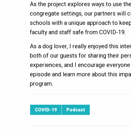
As the project explores ways to use the
congregate settings, our partners will 
schools with a unique approach to keepi
faculty and staff safe from COVID-19.
As a dog lover, I really enjoyed this inte
both of our guests for sharing their pe
experiences, and I encourage everyone t
episode and learn more about this impa
program.
COVID-19
Podcast