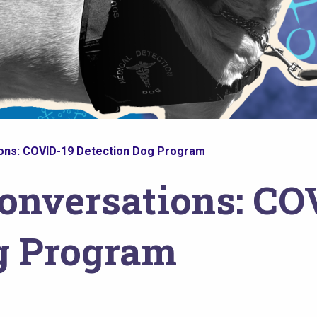
ons: COVID-19 Detection Dog Program
onversations: CO
g Program