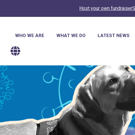
Host your own fundraiser
S
Main
WHO WE ARE
WHAT WE DO
LATEST NEWS
navigation