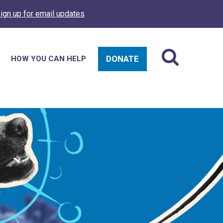
ign up for email updates
DONATE
HOW YOU CAN HELP