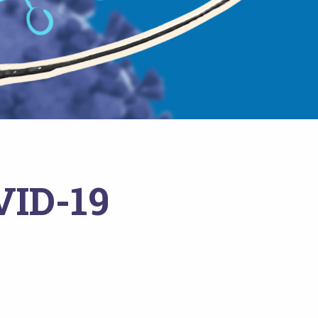
VID-19