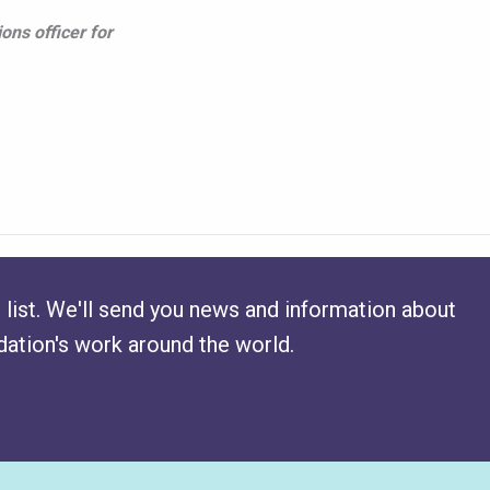
ons officer for
 list. We'll send you news and information about
ation's work around the world.