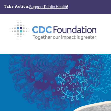
Skip
Take Action:
Support Public Health!
to
main
content