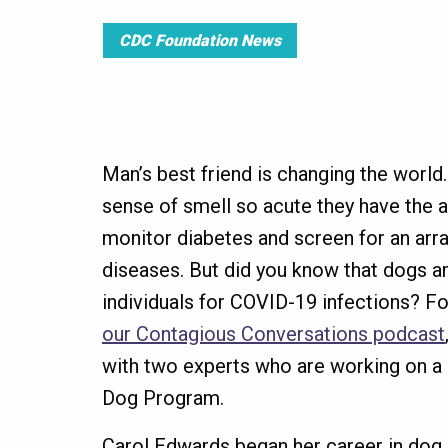
CDC Foundation News
Man’s best friend is changing the world
sense of smell so acute they have the ab
monitor diabetes and screen for an arra
diseases. But did you know that dogs ar
individuals for COVID-19 infections? F
our Contagious Conversations podcast
with two experts who are working on 
Dog Program.
Carol Edwards began her career in dog 