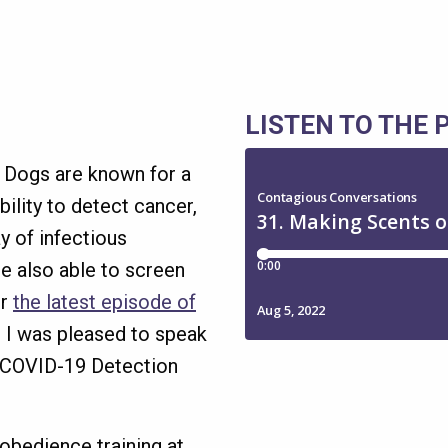
LISTEN TO THE
. Dogs are known for a
ility to detect cancer,
y of infectious
e also able to screen
or
the latest episode of
, I was pleased to speak
a COVID-19 Detection
obedience training at