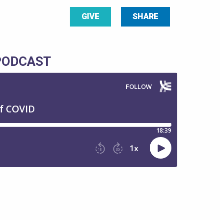
GIVE
SHARE
 PODCAST