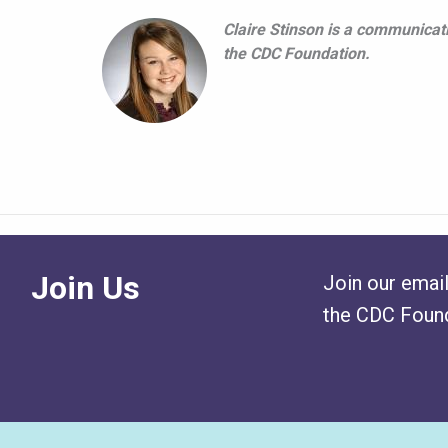
Claire Stinson is a communicati
the CDC Foundation.
Join Us
Join our email
the CDC Found