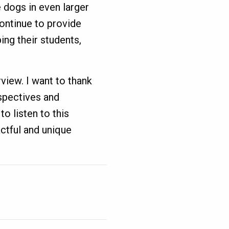
 dogs in even larger
continue to provide
ng their students,
rview. I want to thank
rspectives and
o listen to this
ctful and unique