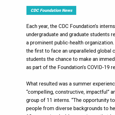
CDC Foundation News
Each year, the CDC Foundation’s intern
undergraduate and graduate students re
a prominent public-health organization.
the first to face an unparalleled global c
students the chance to make an immedi
as part of the Foundation’s COVID-19 r
What resulted was a summer experien
“compelling, constructive, impactful” and
group of 11 interns. “The opportunity t
people from diverse backgrounds to hel