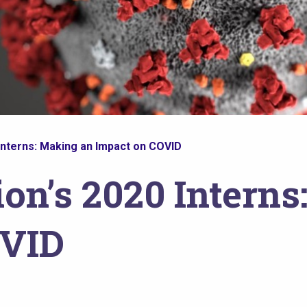
Interns: Making an Impact on COVID
on’s 2020 Interns
OVID