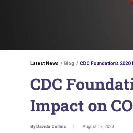
You
Latest News
Blog
CDC Foundation’s 2020 
are
CDC Foundati
here
Impact on C
By
Davida Collins
|
August 17, 2020