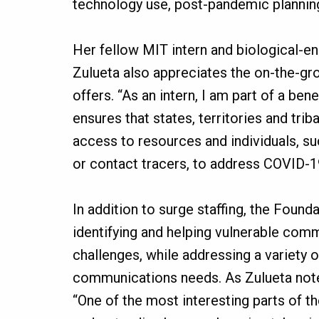
technology use, post-pandemic plannin
Her fellow MIT intern and biological-en
Zulueta also appreciates the on-the-gr
offers. “As an intern, I am part of a be
ensures that states, territories and trib
access to resources and individuals, s
or contact tracers, to address COVID-1
In addition to surge staffing, the Foun
identifying and helping vulnerable comm
challenges, while addressing a variety o
communications needs. As Zulueta noted
“One of the most interesting parts of t