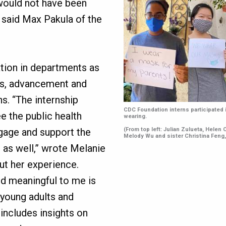
 would not have been
” said Max Pakula of the
tion in departments as
es, advancement and
ns. “The internship
CDC Foundation interns participated
e the public health
wearing.
(From top left: Julian Zulueta, Helen
ngage and support the
Melody Wu and sister Christina Feng
 as well,” wrote Melanie
out her experience.
nd meaningful to me is
young adults and
 includes insights on