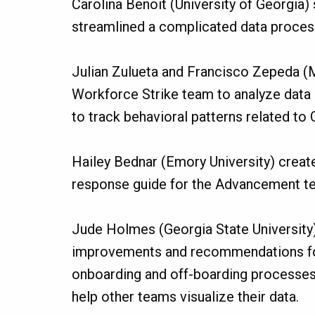
Carolina Benoit (University of Georgia) 
streamlined a complicated data proces
Julian Zulueta and Francisco Zepeda (
Workforce Strike team to analyze data
to track behavioral patterns related to
Hailey Bednar (Emory University) crea
response guide for the Advancement t
Jude Holmes (Georgia State University
improvements and recommendations fo
onboarding and off-boarding processes
help other teams visualize their data.