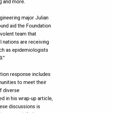
g and more.
gineering major Julian
ound aid the Foundation
nevolent team that
al nations are receiving
uch as epidemiologists
9.”
dation response includes
unities to meet their
f diverse
 in his wrap-up article,
hese discussions is