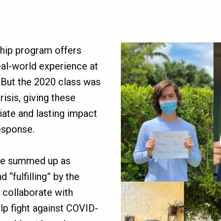
Image
ship program offers
al-world experience at
 But the 2020 class was
risis, giving these
ate and lasting impact
esponse.
ce summed up as
 “fulfilling” by the
o collaborate with
p fight against COVID-