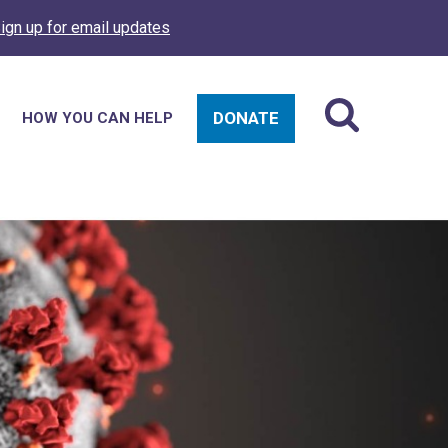
ign up for email updates
DONATE
HOW YOU CAN HELP