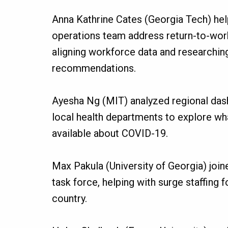
Anna Kathrine Cates (Georgia Tech) hel
operations team address return-to-work
aligning workforce data and researching
recommendations.
Ayesha Ng (MIT) analyzed regional das
local health departments to explore wha
available about COVID-19.
Max Pakula (University of Georgia) joi
task force, helping with surge staffing 
country.