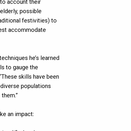
to account their
 elderly, possible
itional festivities) to
 best accommodate
 techniques he’s learned
ls to gauge the
“These skills have been
 diverse populations
e them.”
ke an impact: