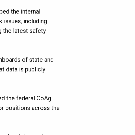
ped the internal
 issues, including
 the latest safety
hboards of state and
t data is publicly
ned the federal CoAg
for positions across the