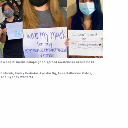
 in a social media campaign to spread awareness about mask
 Chalhoub, Hailey Bedndar, Ayesha Ng, Anna Katherine Cates,
, and Sydney Waiters)