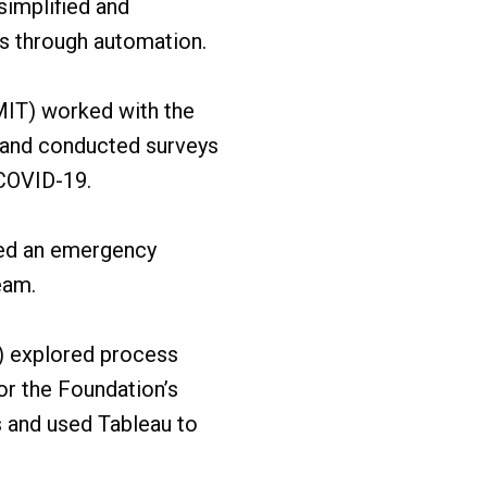
simplified and
s through automation.
MIT) worked with the
 and conducted surveys
 COVID-19.
ted an emergency
eam.
) explored process
r the Foundation’s
 and used Tableau to