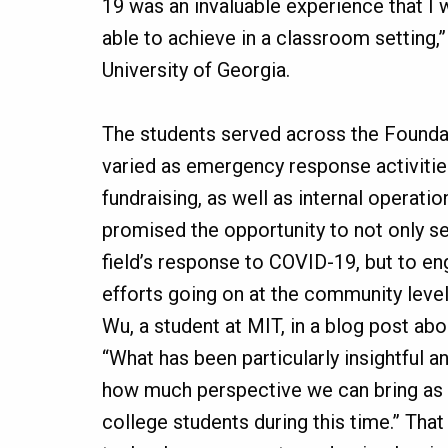
19 was an invaluable experience that I
able to achieve in a classroom setting,
University of Georgia.
The students served across the Founda
varied as emergency response activiti
fundraising, as well as internal operatio
promised the opportunity to not only se
field’s response to COVID-19, but to e
efforts going on at the community level
Wu, a student at MIT, in a blog post ab
“What has been particularly insightful a
how much perspective we can bring as 
college students during this time.” That