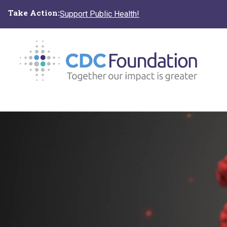
Skip
Take Action:
Support Public Health!
to
main
content