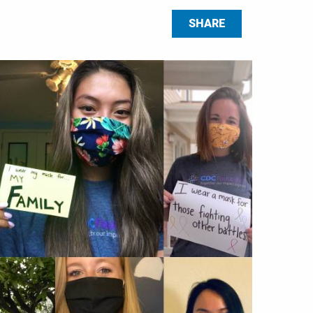
SHARE