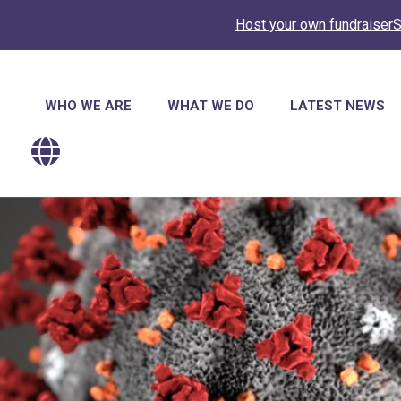
Host your own fundraiser
S
Main
WHO WE ARE
WHAT WE DO
LATEST NEWS
navigation