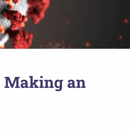
: Making an