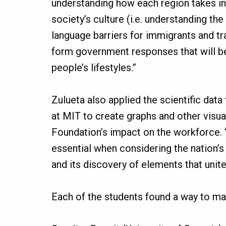
understanding how each region takes in
society’s culture (i.e. understanding the
language barriers for immigrants and trad
form government responses that will
people’s lifestyles.”
Zulueta also applied the scientific data
at MIT to create graphs and other visua
Foundation’s impact on the workforce. 
essential when considering the nation’s
and its discovery of elements that unit
Each of the students found a way to ma