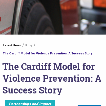
You
Latest News
Blog
are
The Cardiff Model for Violence Prevention: A Success Story
here
The Cardiff Model for
Violence Prevention: A
Success Story
Partnerships and Impact