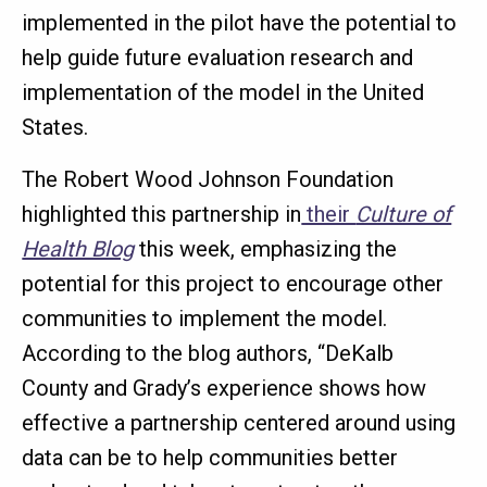
implemented in the pilot have the potential to
help guide future evaluation research and
implementation of the model in the United
States.
The Robert Wood Johnson Foundation
highlighted this partnership in
their
Culture of
Health Blog
this week, emphasizing the
potential for this project to encourage other
communities to implement the model.
According to the blog authors, “DeKalb
County and Grady’s experience shows how
effective a partnership centered around using
data can be to help communities better