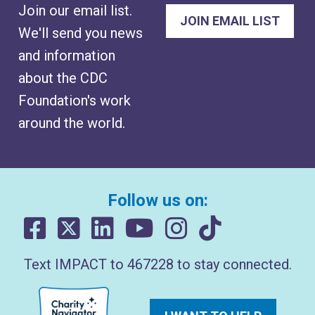
Join our email list.
We'll send you news
and information
about the CDC
Foundation's work
around the world.
Follow us on:
Text IMPACT to 467228 to stay connected.