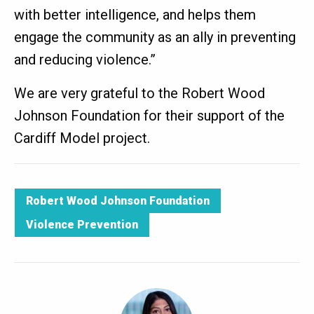
with better intelligence, and helps them
engage the community as an ally in preventing
and reducing violence.”
We are very grateful to the Robert Wood
Johnson Foundation for their support of the
Cardiff Model project.
Robert Wood Johnson Foundation
Violence Prevention