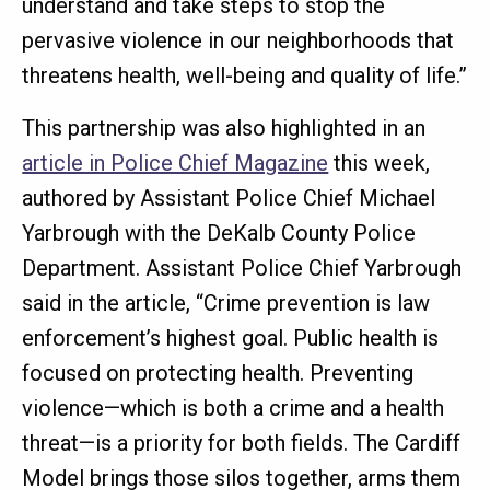
understand and take steps to stop the
pervasive violence in our neighborhoods that
threatens health, well-being and quality of life.”
This partnership was also highlighted in an
article in Police Chief Magazine
this week,
authored by Assistant Police Chief Michael
Yarbrough with the DeKalb County Police
Department. Assistant Police Chief Yarbrough
said in the article, “Crime prevention is law
enforcement’s highest goal. Public health is
focused on protecting health. Preventing
violence—which is both a crime and a health
threat—is a priority for both fields. The Cardiff
Model brings those silos together, arms them