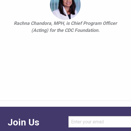
Rachna Chandora, MPH, is Chief Program Officer
(Acting) for the CDC Foundation.
Join Us