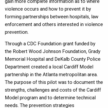
gain more complete information as to where
violence occurs and how to prevent it by
forming partnerships between hospitals, law
enforcement and others interested in violence
prevention.
Through a CDC Foundation grant funded by
the Robert Wood Johnson Foundation, Grady
Memorial Hospital and DeKalb County Police
Department created a local Cardiff Model
partnership in the Atlanta metropolitan area.
The purpose of this pilot was to document the
strengths, challenges and costs of the Cardiff
Model program and to determine technical
needs. The prevention strategies