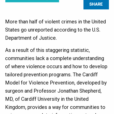
SHARE
More than half of violent crimes in the United
States go unreported according to the U.S.
Department of Justice.
As a result of this staggering statistic,
communities lack a complete understanding
of where violence occurs and how to develop
tailored prevention programs. The Cardiff
Model for Violence Prevention, developed by
surgeon and Professor Jonathan Shepherd,
MD, of Cardiff University in the United
Kingdom, provides a way for communities to