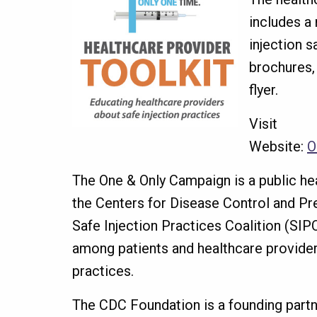
includes a
injection s
brochures,
flyer.
Visit
Website:
O
The One & Only Campaign is a public he
the Centers for Disease Control and Pr
Safe Injection Practices Coalition (SIP
among patients and healthcare provider
practices.
The CDC Foundation is a founding partn