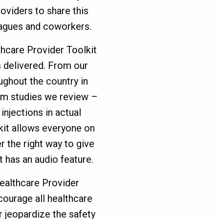
roviders to share this
eagues and coworkers.
hcare Provider Toolkit
s delivered. From our
ghout the country in
om studies we review –
injections in actual
kit allows everyone on
r the right way to give
it has an audio feature.
Healthcare Provider
courage all healthcare
 jeopardize the safety