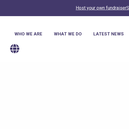
Host your own fundraiser
S
Main
WHO WE ARE
WHAT WE DO
LATEST NEWS
navigation