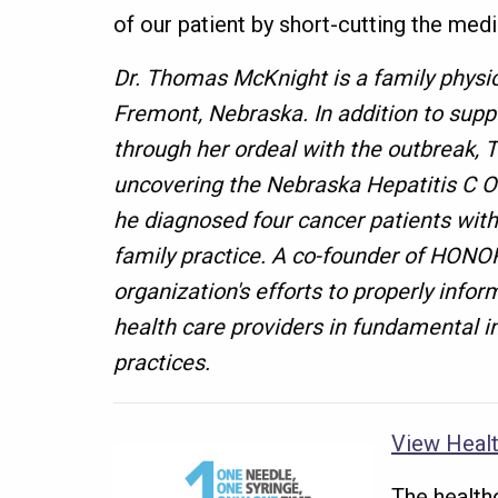
of our patient by short-cutting the medi
Dr. Thomas McKnight is a family physic
Fremont, Nebraska. In addition to suppo
through her ordeal with the outbreak, 
uncovering the Nebraska Hepatitis C O
he diagnosed four cancer patients with
family practice. A co-founder of HONO
organization's efforts to properly infor
health care providers in fundamental in
practices.
View Healt
The health