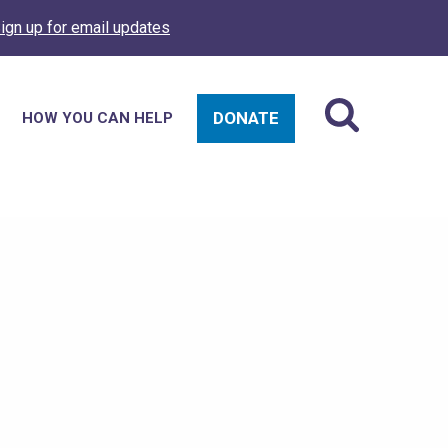
ign up for email updates
DONATE
HOW YOU CAN HELP