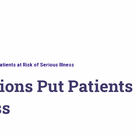
tients at Risk of Serious Illness
ions Put Patients 
ss