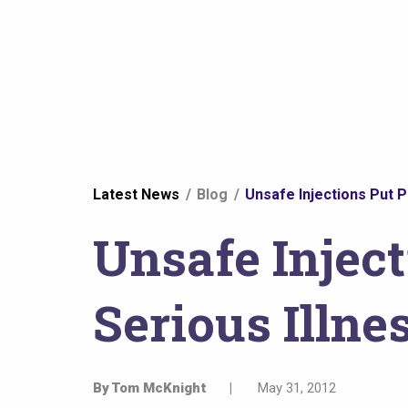
You
Latest News
Blog
Unsafe Injections Put Pa
are
Unsafe Inject
here
Serious Illne
By
Tom McKnight
|
May 31, 2012