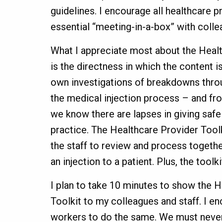
guidelines. I encourage all healthcare p
essential “meeting-in-a-box” with coll
What I appreciate most about the Healt
is the directness in which the content i
own investigations of breakdowns throu
the medical injection process – and fr
we know there are lapses in giving safe 
practice. The Healthcare Provider Tool
the staff to review and process togethe
an injection to a patient. Plus, the toolk
I plan to take 10 minutes to show the 
Toolkit to my colleagues and staff. I en
workers to do the same. We must never