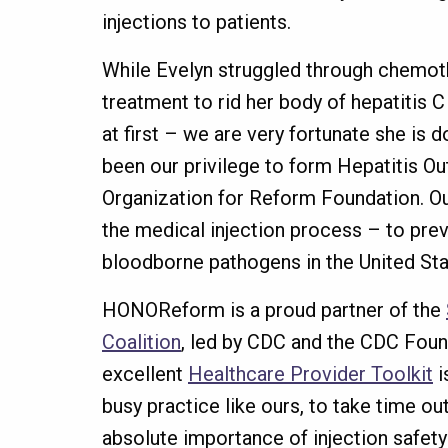
injections to patients.
While Evelyn struggled through chemoth
treatment to rid her body of hepatitis 
at first – we are very fortunate she is d
been our privilege to form Hepatitis Ou
Organization for Reform Foundation. Ou
the medical injection process – to pre
bloodborne pathogens in the United Sta
HONOReform is a proud partner of the
Coalition
, led by CDC and the CDC Found
excellent
Healthcare Provider Toolkit
i
busy practice like ours, to take time o
absolute importance of injection safet