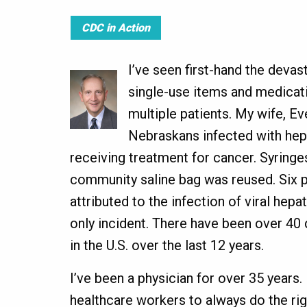
CDC in Action
I’ve seen first-hand the deva
single-use items and medicat
multiple patients. My wife, Ev
Nebraskans infected with hepa
receiving treatment for cancer. Syringe
community saline bag was reused. Six p
attributed to the infection of viral hepat
only incident. There have been over 4
in the U.S. over the last 12 years.
I’ve been a physician for over 35 years. I
healthcare workers to always do the rig