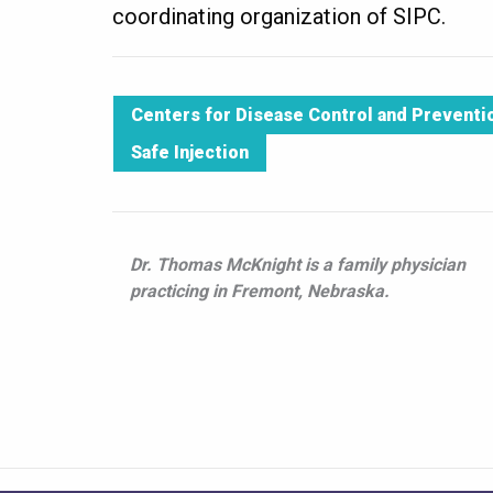
coordinating organization of SIPC.
Centers for Disease Control and Preventi
Safe Injection
Dr. Thomas McKnight is a family physician
practicing in Fremont, Nebraska.