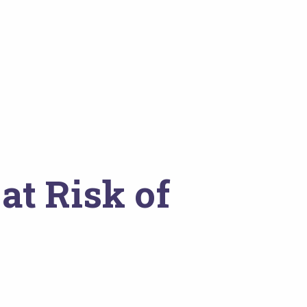
at Risk of