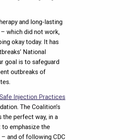
erapy and long-lasting
C – which did not work,
oing okay today. It has
tbreaks’ National
r goal is to safeguard
vent outbreaks of
tes.
Safe Injection Practices
ation. The Coalition’s
s the perfect way, in a
ut to emphasize the
y – and of following CDC