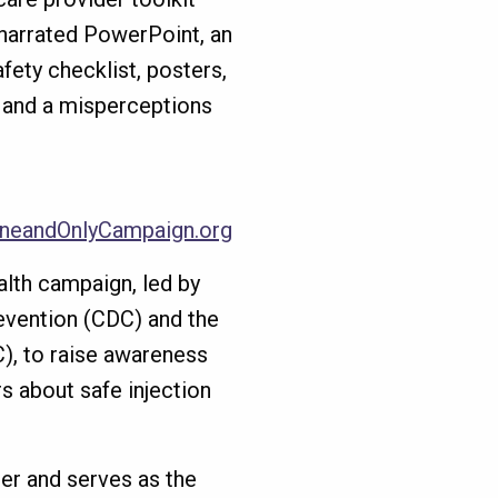
 narrated PowerPoint, an
afety checklist, posters,
 and a misperceptions
neandOnlyCampaign.org
alth campaign, led by
evention (CDC) and the
C), to raise awareness
s about safe injection
er and serves as the