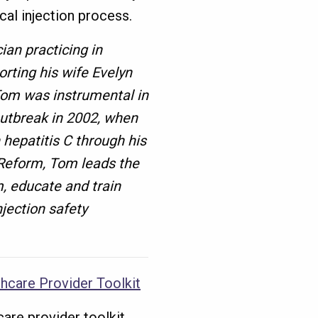
cal injection process.
ian practicing in
rting his wife Evelyn
Tom was instrumental in
utbreak in 2002, when
 hepatitis C through his
Reform, Tom leads the
m, educate and train
jection safety
hcare Provider Toolkit
care provider toolkit