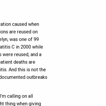
station caused when
ions are reused on
elyn, was one of 99
titis C in 2000 while
s were reused, and a
atient deaths are
itis. And this is not the
0 documented outbreaks
’m calling on all
ht thing when giving