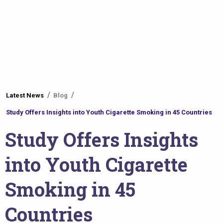
You
Latest News
Blog
are
Study Offers Insights into Youth Cigarette Smoking in 45 Countries
here
Study Offers Insights
into Youth Cigarette
Smoking in 45
Countries