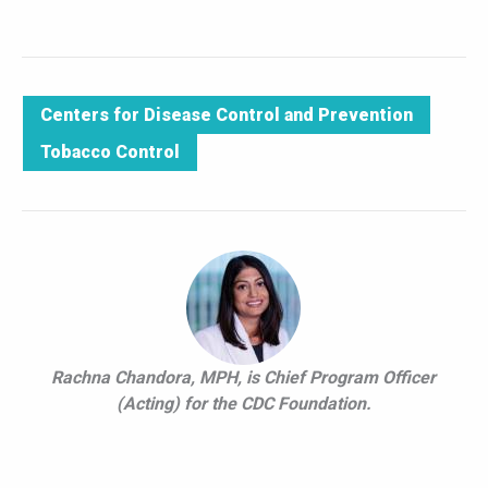
Centers for Disease Control and Prevention
Tobacco Control
Rachna Chandora, MPH, is Chief Program Officer
(Acting) for the CDC Foundation.