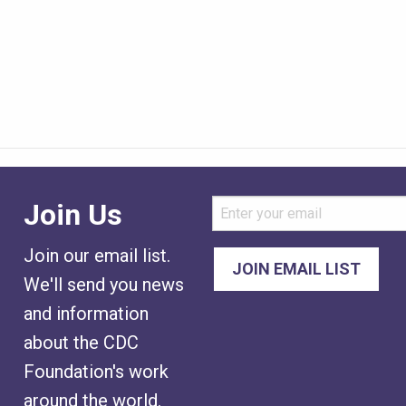
Join Us
Join our email list.
We'll send you news
and information
about the CDC
Foundation's work
around the world.