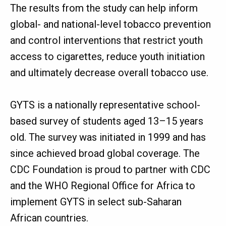
The results from the study can help inform
global- and national-level tobacco prevention
and control interventions that restrict youth
access to cigarettes, reduce youth initiation
and ultimately decrease overall tobacco use.
GYTS is a nationally representative school-
based survey of students aged 13–15 years
old. The survey was initiated in 1999 and has
since achieved broad global coverage. The
CDC Foundation is proud to partner with CDC
and the WHO Regional Office for Africa to
implement GYTS in select sub-Saharan
African countries.