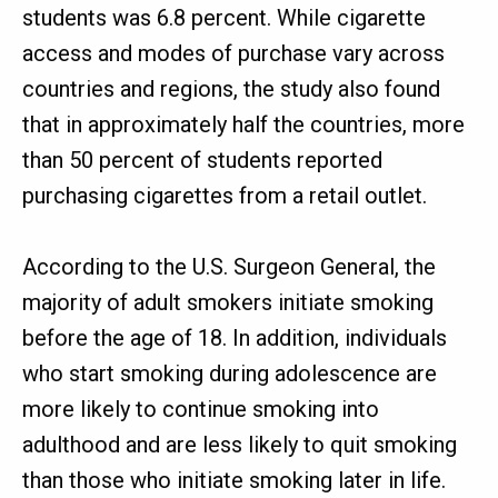
students was 6.8 percent. While cigarette
access and modes of purchase vary across
countries and regions, the study also found
that in approximately half the countries, more
than 50 percent of students reported
purchasing cigarettes from a retail outlet.
According to the U.S. Surgeon General, the
majority of adult smokers initiate smoking
before the age of 18. In addition, individuals
who start smoking during adolescence are
more likely to continue smoking into
adulthood and are less likely to quit smoking
than those who initiate smoking later in life.