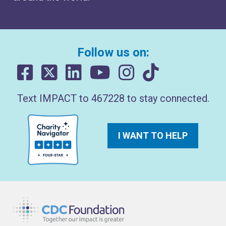
Follow us on:
Text IMPACT to 467228 to stay connected.
I WANT TO HELP