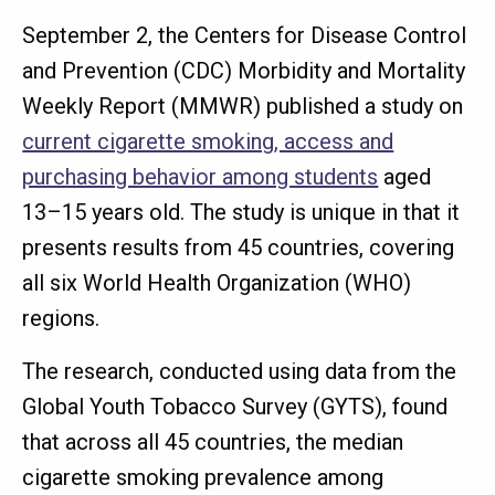
September 2, the Centers for Disease Control
and Prevention (CDC) Morbidity and Mortality
Weekly Report (MMWR) published a study on
current cigarette smoking, access and
purchasing behavior among students
aged
13–15 years old. The study is unique in that it
presents results from 45 countries, covering
all six World Health Organization (WHO)
regions.
The research, conducted using data from the
Global Youth Tobacco Survey (GYTS), found
that across all 45 countries, the median
cigarette smoking prevalence among