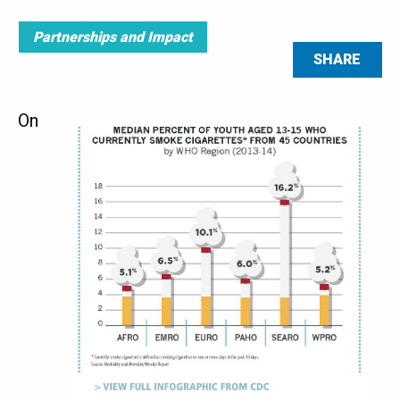
Partnerships and Impact
SHARE
On