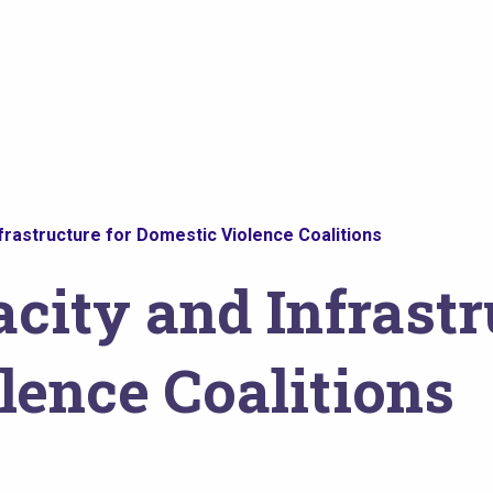
nfrastructure for Domestic Violence Coalitions
city and Infrastr
lence Coalitions