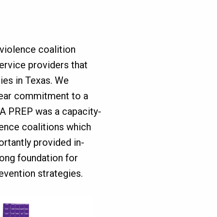
violence coalition
ervice providers that
ies in Texas. We
year commitment to a
TA PREP was a capacity-
lence coalitions which
rtantly provided in-
rong foundation for
vention strategies.