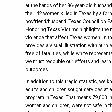
at the hands of her 86-year-old husband
the 142 women killed in Texas by a for
boyfriend/husband. Texas Council on Fa
Honoring Texas Victims highlights the 
violence that affect Texas women. In th
provides a visual illustration with purp
free of fatalities, while white represe
we must redouble our efforts and learn
outcomes.
In addition to this tragic statistic, we 
adults and children sought services at
program in Texas. That means 79,000 ind
women and children, were not safe in t