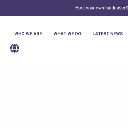
Host your own fundraiser
S
Main
WHO WE ARE
WHAT WE DO
LATEST NEWS
navigation