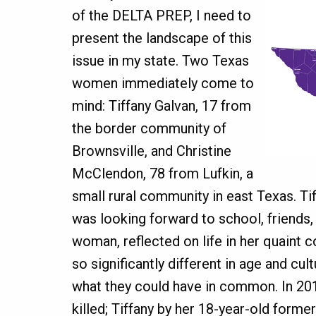
of the DELTA PREP, I need to
present the landscape of this
issue in my state. Two Texas
women immediately come to
mind: Tiffany Galvan, 17 from
the border community of
Brownsville, and Christine
McClendon, 78 from Lufkin, a
small rural community in east Texas. Tif
was looking forward to school, friends, 
woman, reflected on life in her quain
so significantly different in age and cult
what they could have in common. In 2
killed; Tiffany by her 18-year-old forme