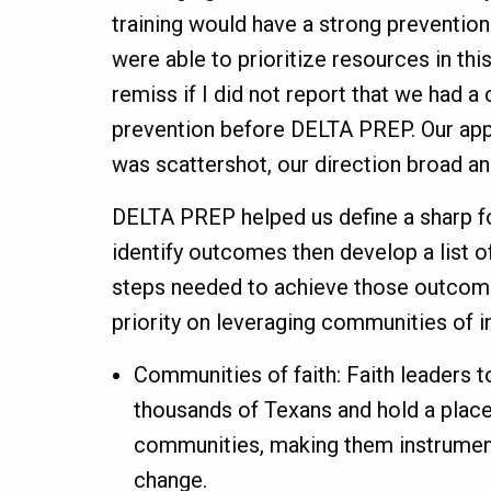
training would have a strong preventio
were able to prioritize resources in this
remiss if I did not report that we had 
prevention before DELTA PREP. Our app
was scattershot, our direction broad an
DELTA PREP helped us define a sharp fo
identify outcomes then develop a list of
steps needed to achieve those outcom
priority on leveraging communities of i
Communities of faith: Faith leaders t
thousands of Texans and hold a place
communities, making them instrument
change.