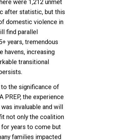
, there were 1,212 unmet
 after statistic, but this
of domestic violence in
l find parallel
 35+ years, tremendous
e havens, increasing
rkable transitional
ersists.
to the significance of
A PREP, the experience
f was invaluable and will
it not only the coalition
f for years to come but
many families impacted