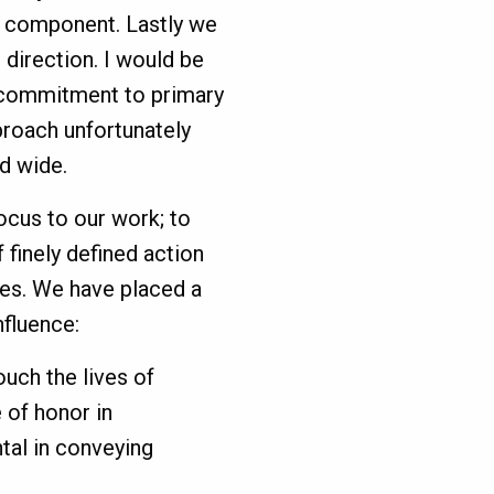
n component. Lastly we
 direction. I would be
a commitment to primary
roach unfortunately
d wide.
cus to our work; to
 finely defined action
es. We have placed a
nfluence:
ouch the lives of
 of honor in
al in conveying