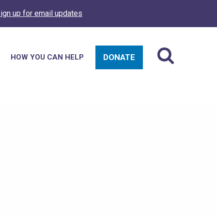
ign up for email updates
DONATE
HOW YOU CAN HELP