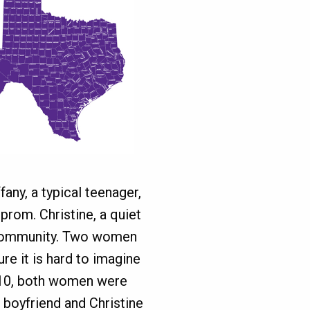
fany, a typical teenager,
prom. Christine, a quiet
t community. Two women
ure it is hard to imagine
010, both women were
r boyfriend and Christine