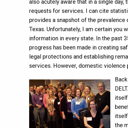
also acutely aware that in a single day
requests for services. I can cite statistic
provides a snapshot of the prevalence 
Texas. Unfortunately, I am certain you wil
information in every state. In the past
progress has been made in creating saf
legal protections and establishing rema
services. However, domestic violence p
Back 
DELT
itsel
benef
itsel
the 