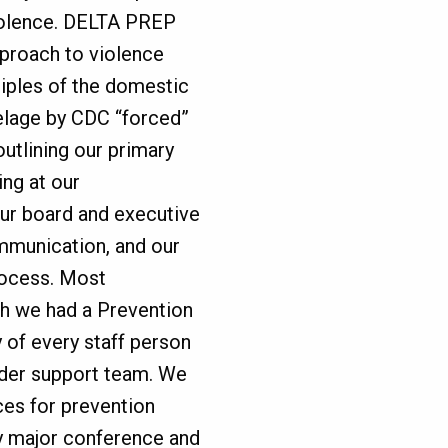
iolence. DELTA PREP
pproach to violence
ciples of the domestic
elage by CDC “forced”
 outlining our primary
ing at our
ur board and executive
ommunication, and our
rocess. Most
gh we had a Prevention
 of every staff person
ider support team. We
ces for prevention
y major conference and