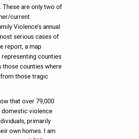
. These are only two of
mer/current
mily Violence’s annual
most serious cases of
e report, a map
le representing counties
nts those counties where
 from those tragic
know that over 79,000
 a domestic violence
ividuals, primarily
heir own homes. I am