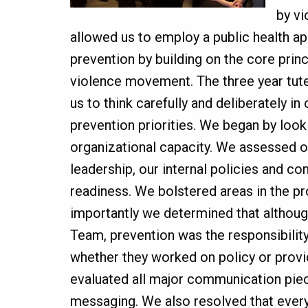
by v
allowed us to employ a public health a
prevention by building on the core prin
violence movement. The three year tut
us to think carefully and deliberately in
prevention priorities. We began by look
organizational capacity. We assessed o
leadership, our internal policies and c
readiness. We bolstered areas in the p
importantly we determined that althou
Team, prevention was the responsibility
whether they worked on policy or prov
evaluated all major communication pie
messaging. We also resolved that ever