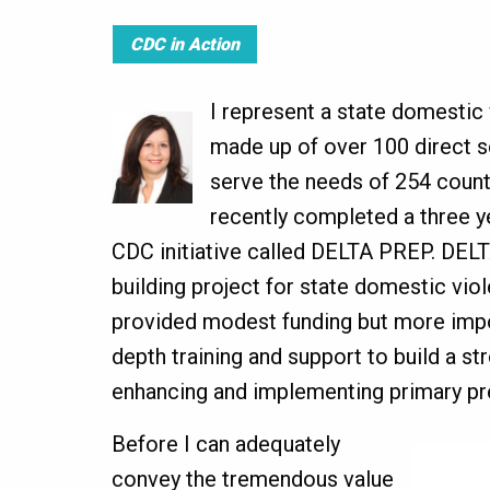
CDC in Action
I represent a state domestic 
made up of over 100 direct s
serve the needs of 254 count
recently completed a three 
CDC initiative called DELTA PREP. DEL
building project for state domestic vio
provided modest funding but more impo
depth training and support to build a st
enhancing and implementing primary pre
Before I can adequately
convey the tremendous value