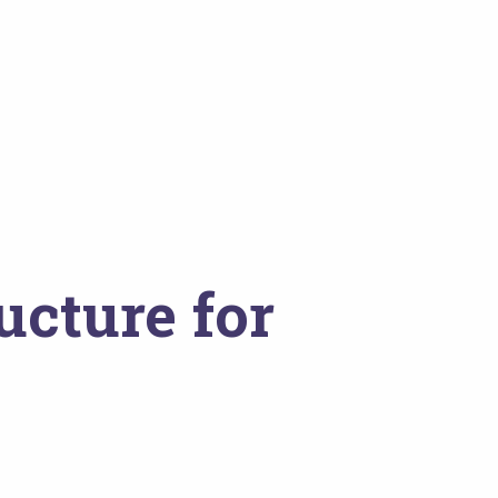
ucture for