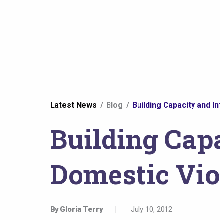
You
Latest News
Blog
Building Capacity and I
are
Building Capa
here
Domestic Vio
By
Gloria Terry
|
July 10, 2012