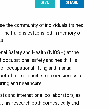
GIVE
SHARE
e the community of individuals trained
. The Fund is established in memory of
4.
onal Safety and Health (NIOSH) at the
of occupational safety and health. His
of occupational lifting and manual
act of his research stretched across all
turing and healthcare.
ts and international collaborators, as
t his research both domestically and