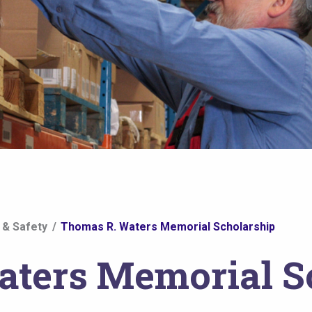
 & Safety
Thomas R. Waters Memorial Scholarship
ters Memorial S