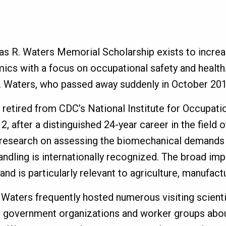
 R. Waters Memorial Scholarship exists to increas
ics with a focus on occupational safety and health
 Waters, who passed away suddenly in October 201
 retired from CDC’s National Institute for Occupati
2, after a distinguished 24-year career in the field 
l research on assessing the biomechanical demands 
andling is internationally recognized. The broad imp
 and is particularly relevant to agriculture, manufac
 Waters frequently hosted numerous visiting scientis
s, government organizations and worker groups abou