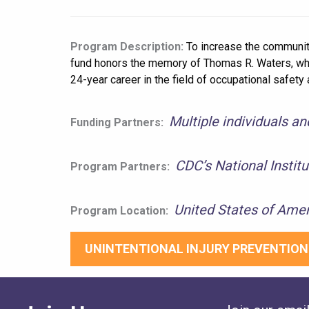
Program Description:
To increase the community
fund honors the memory of Thomas R. Waters, who 
24-year career in the field of occupational safe
Multiple individuals a
Funding Partners:
CDC’s National Instit
Program Partners:
United States of Amer
Program Location:
UNINTENTIONAL INJURY PREVENTION