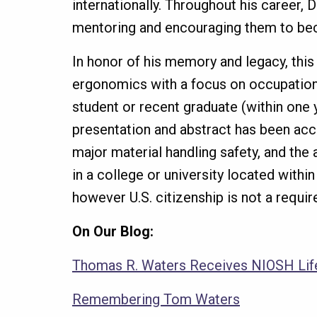
internationally. Throughout his career
mentoring and encouraging them to beco
In honor of his memory and legacy, this
ergonomics with a focus on occupational
student or recent graduate (within one 
presentation and abstract has been acc
major material handling safety, and the 
in a college or university located withi
however U.S. citizenship is not a requi
On Our Blog:
Thomas R. Waters Receives NIOSH Li
Remembering Tom Waters