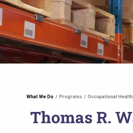
You
What We Do
Programs
Occupational Health
are
Thomas R. Wa
here