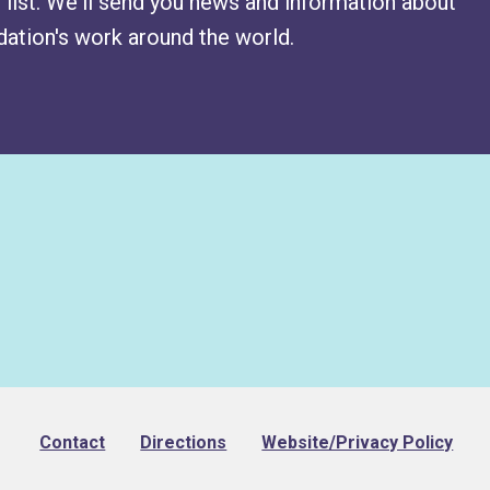
 list. We'll send you news and information about
ation's work around the world.
Footer
Contact
Directions
Website/Privacy Policy