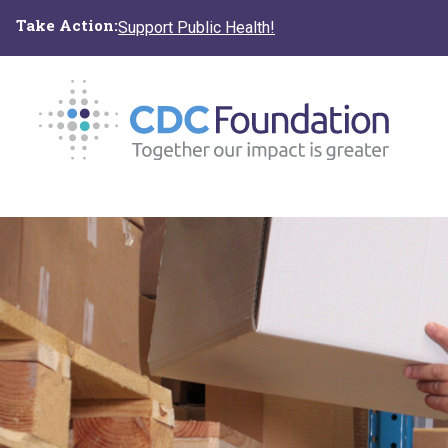
Skip
Take Action:
Support Public Health!
to
main
content