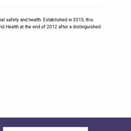
l safety and health. Established in 2015, this
d Health at the end of 2012 after a distinguished