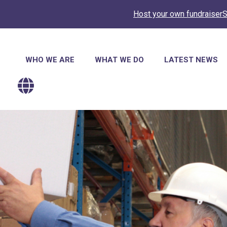
Host your own fundraiser
S
Main
WHO WE ARE
WHAT WE DO
LATEST NEWS
navigation