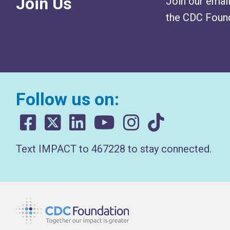
Join Us
Join our email
the CDC Found
Follow us on:
Text IMPACT to 467228 to stay connected.