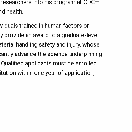
w researchers into his program at CDC—
d health.
viduals trained in human factors or
y provide an award to a graduate-level
erial handling safety and injury, whose
cantly advance the science underpinning
. Qualified applicants must be enrolled
itution within one year of application,