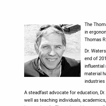
The Thomas
in ergonom
Thomas R.
Dr. Waters
end of 201
influentia
material h
industries
A steadfast advocate for education, Dr.
well as teaching individuals, academic