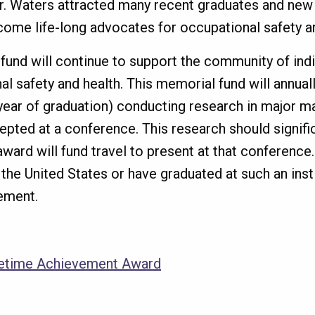
, Dr. Waters attracted many recent graduates and ne
me life-long advocates for occupational safety an
 fund will continue to support the community of indi
 safety and health. This memorial fund will annuall
year of graduation) conducting research in major mat
epted at a conference. This research should signifi
award will fund travel to present at that conference
n the United States or have graduated at such an inst
rement.
fetime Achievement Award