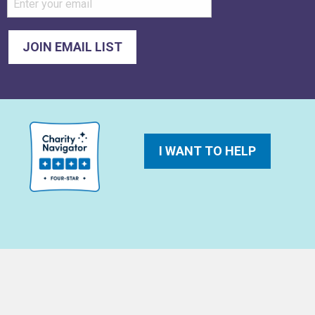
I WANT TO HELP