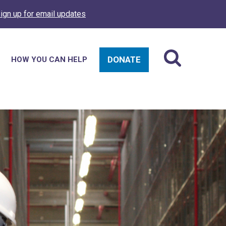
ign up for email updates
DONATE
HOW YOU CAN HELP