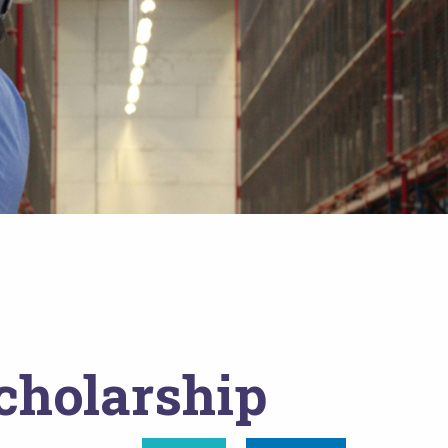
cholarship