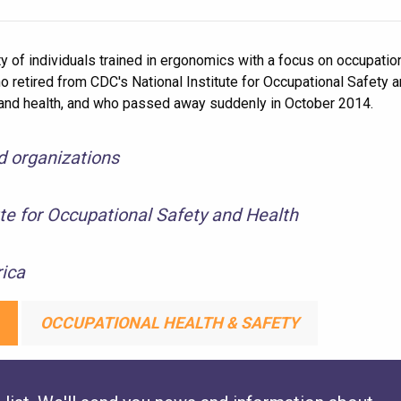
 of individuals trained in ergonomics with a focus on occupationa
retired from CDC's National Institute for Occupational Safety an
ty and health, and who passed away suddenly in October 2014.
nd organizations
ute for Occupational Safety and Health
ica
OCCUPATIONAL HEALTH & SAFETY