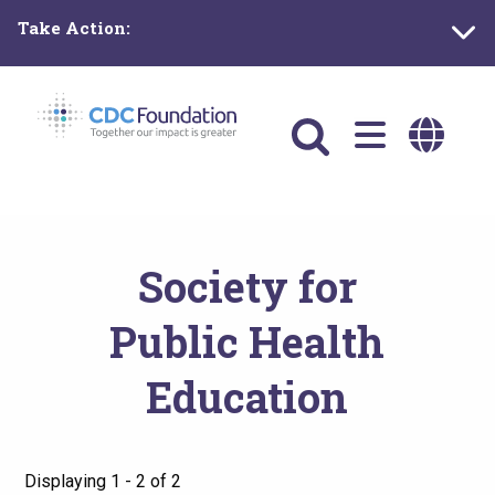
Skip
Take Action:
to
main
content
Main
navigation
Society for
Public Health
Education
Displaying 1 - 2 of 2