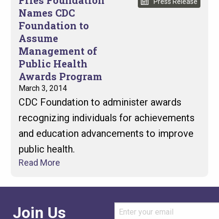
Fries Foundation
Press Release
Names CDC
Foundation to
Assume
Management of
Public Health
Awards Program
March 3, 2014
CDC Foundation to administer awards
recognizing individuals for achievements
and education advancements to improve
public health.
Read More
Join Us