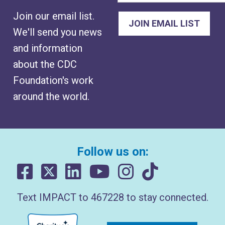
Join our email list.
We'll send you news
and information
about the CDC
Foundation's work
around the world.
Follow us on:
Text IMPACT to 467228 to stay connected.