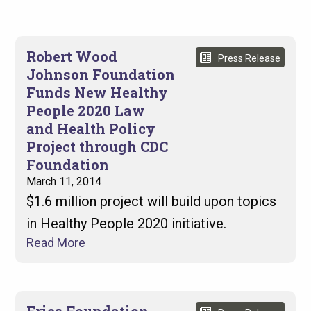
Robert Wood
Press Release
Johnson Foundation
Funds New Healthy
People 2020 Law
and Health Policy
Project through CDC
Foundation
March 11, 2014
$1.6 million project will build upon topics
in Healthy People 2020 initiative.
Read More